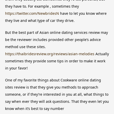
they have to. For example , sometimes they
https://twitter.com/NewbridesN
have to let you know where
they live and what type of car they drive.
But the best part of Asian online dating services review may
be the reviewer includes provided other people’s advice
method use these sites.
https://thaibridesreview.org/reviews/asian-melodies
Actually
sometimes they provide some tips in order to make it work
in your favor!
One of my favorite things about Cookware online dating
sites review is that they give you methods to approach
someone, or if they’re interested in you at all, what things to
say when ever they will ask questions. That they even let you
know when it’s best to say number