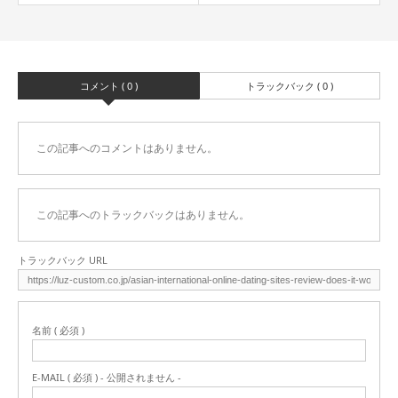
コメント ( 0 )
トラックバック ( 0 )
この記事へのコメントはありません。
この記事へのトラックバックはありません。
トラックバック URL
名前 ( 必須 )
E-MAIL ( 必須 ) - 公開されません -