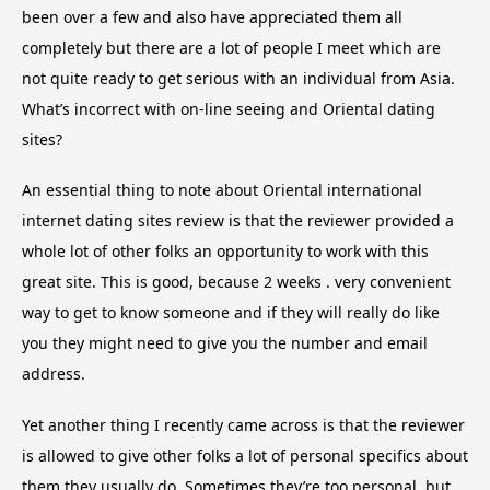
been over a few and also have appreciated them all
completely but there are a lot of people I meet which are
not quite ready to get serious with an individual from Asia.
What’s incorrect with on-line seeing and Oriental dating
sites?
An essential thing to note about Oriental international
internet dating sites review is that the reviewer provided a
whole lot of other folks an opportunity to work with this
great site. This is good, because 2 weeks . very convenient
way to get to know someone and if they will really do like
you they might need to give you the number and email
address.
Yet another thing I recently came across is that the reviewer
is allowed to give other folks a lot of personal specifics about
them they usually do. Sometimes they’re too personal, but