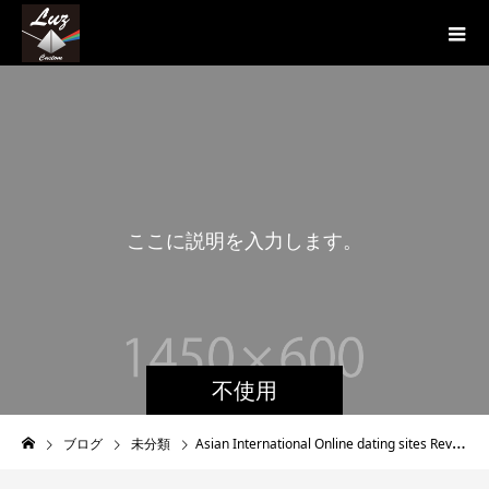
こ
こ
に
説
明
を
入
力
し
ま
す
。
こ
不使用
ブログ
未分類
Asian International Online dating sites Review – Does it Work?