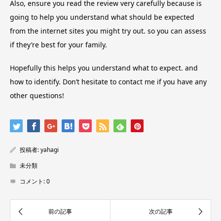
Also, ensure you read the review very carefully because is
going to help you understand what should be expected
from the internet sites you might try out. so you can assess
if they’re best for your family.
Hopefully this helps you understand what to expect. and
how to identify. Don’t hesitate to contact me if you have any
other questions!
投稿者:
yahagi
未分類
コメント:
0