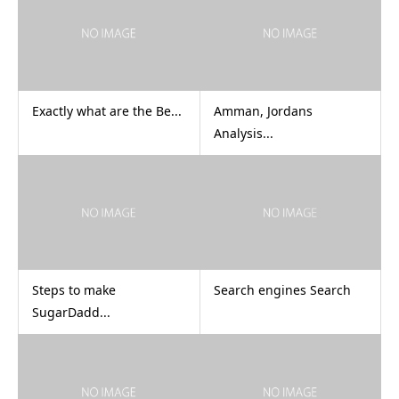
Exactly what are the Be...
Amman, Jordans
Analysis...
Steps to make
Search engines Search
SugarDadd...