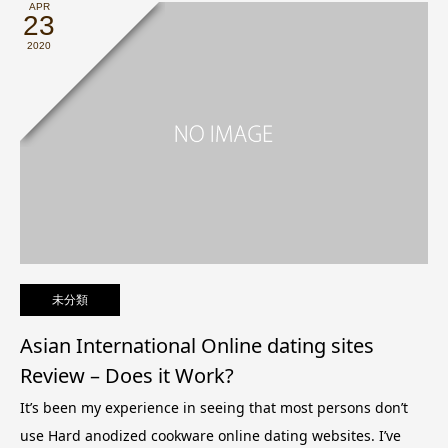
APR
23
2020
未分類
Asian International Online dating sites
Review – Does it Work?
It’s been my experience in seeing that most persons don’t
use Hard anodized cookware online dating websites. I’ve