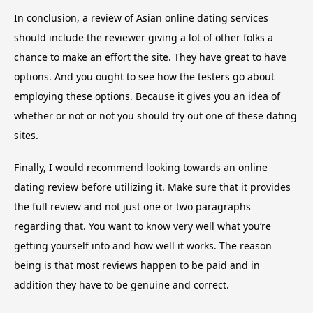
In conclusion, a review of Asian online dating services
should include the reviewer giving a lot of other folks a
chance to make an effort the site. They have great to have
options. And you ought to see how the testers go about
employing these options. Because it gives you an idea of
whether or not or not you should try out one of these dating
sites.
Finally, I would recommend looking towards an online
dating review before utilizing it. Make sure that it provides
the full review and not just one or two paragraphs
regarding that. You want to know very well what you’re
getting yourself into and how well it works. The reason
being is that most reviews happen to be paid and in
addition they have to be genuine and correct.