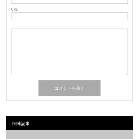
URL
関連記事