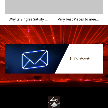
Why Is Singles Satisfy ...
Very best Places to mee...
お問い合わせ