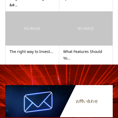
&#...
The right way to Invest...
What Features Should
Yo...
お問い合わせ