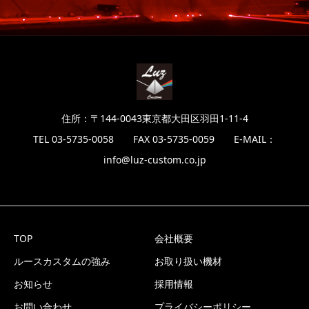
住所：〒144-0043東京都大田区羽田1-11-4
TEL 03-5735-0058 FAX 03-5735-0059 E-MAIL：
info@luz-custom.co.jp
TOP
会社概要
ルースカスタムの強み
お取り扱い機材
お知らせ
採用情報
お問い合わせ
プライバシーポリシー