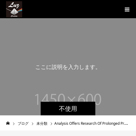
こ
こ
に
説
明
を
入
力
し
ま
す
。
こ
不使用
ブログ
未分類
Analysis Offers Research Of Prolonged Protection After Asymptomatic or Mild COVID