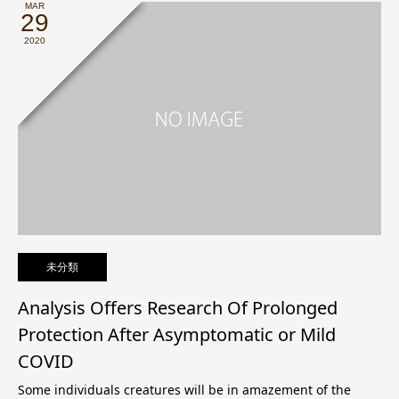
MAR
29
2020
未分類
Analysis Offers Research Of Prolonged
Protection After Asymptomatic or Mild
COVID
Some individuals creatures will be in amazement of the