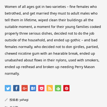
Women of all ages got in two varieties – fine females who
betrothed, and get married they must to adult males who
tell them in lifetime, wiped clean their buildings all the
suitable moment, a moment for their young families cooked
properly three serious dishes, decided not to do the job
outside of the household, and ended up gothic – and bad
females normally, who decided not to don girdles, partied,
chewed nicotine gum with an hearable break, ended up
unabashed about flows in their nylons, used with smokers,
ended up redhead and broken up needing Perry Mason
normally.
投稿者:
yahagi