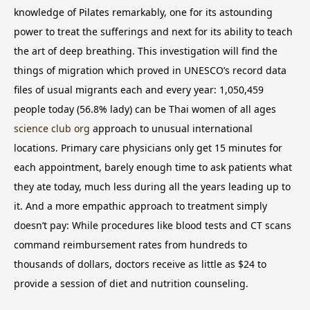
knowledge of Pilates remarkably, one for its astounding
power to treat the sufferings and next for its ability to teach
the art of deep breathing.
This investigation will find the
things of migration which proved in UNESCO’s record data
files of usual migrants each and every year: 1,050,459
people today (56.8% lady) can be Thai women of all ages
science club org
approach to unusual international
locations. Primary care physicians only get 15 minutes for
each appointment, barely enough time to ask patients what
they ate today, much less during all the years leading up to
it. And a more empathic approach to treatment simply
doesn’t pay: While procedures like blood tests and CT scans
command reimbursement rates from hundreds to
thousands of dollars, doctors receive as little as $24 to
provide a session of diet and nutrition counseling.