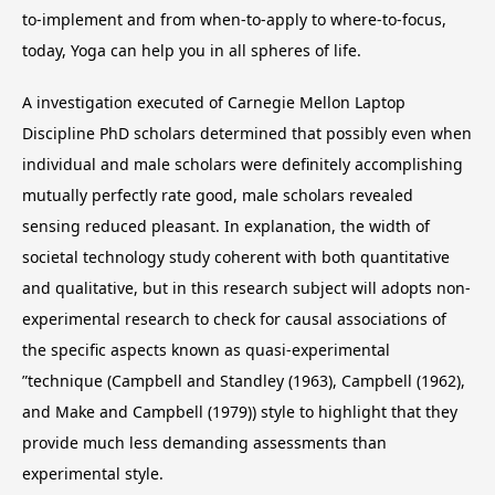
to-implement and from when-to-apply to where-to-focus,
today, Yoga can help you in all spheres of life.
A investigation executed of Carnegie Mellon Laptop
Discipline PhD scholars determined that possibly even when
individual and male scholars were definitely accomplishing
mutually perfectly rate good, male scholars revealed
sensing reduced pleasant. In explanation, the width of
societal technology study coherent with both quantitative
and qualitative, but in this research subject will adopts non-
experimental research to check for causal associations of
the specific aspects known as quasi-experimental
”technique (Campbell and Standley (1963), Campbell (1962),
and Make and Campbell (1979)) style to highlight that they
provide much less demanding assessments than
experimental style.