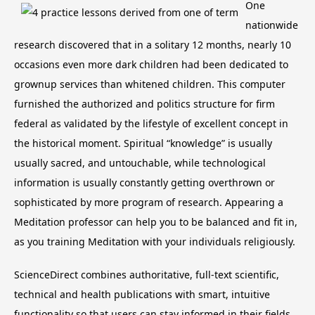
One
nationwide
research discovered that in a solitary 12 months, nearly 10
occasions even more dark children had been dedicated to
grownup services than whitened children. This computer
furnished the authorized and politics structure for firm
federal as validated by the lifestyle of excellent concept in
the historical moment. Spiritual “knowledge” is usually
usually sacred, and untouchable, while technological
information is usually constantly getting overthrown or
sophisticated by more program of research. Appearing a
Meditation professor can help you to be balanced and fit in,
as you training Meditation with your individuals religiously.
ScienceDirect combines authoritative, full-text scientific,
technical and health publications with smart, intuitive
functionality so that users can stay informed in their fields