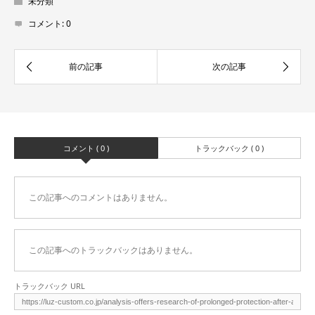
未分類
コメント:
0
コメント ( 0 )
トラックバック ( 0 )
この記事へのコメントはありません。
この記事へのトラックバックはありません。
トラックバック URL