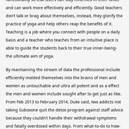
and can work more effectively and efficiently. Good teachers
don’t talk or brag about themselves, instead, they glorify the
practice of yoga and help others reap the benefits of it.
Teaching is a job where you connect with people on a daily
basis and a teacher who teaches from an intuitive place is
able to guide the students back to their true inner-being-
the ultimate aim of yoga.
By maintaining the stream of data the professional include
efficiently molded themselves into the brains of men and
women as untouchable and ultra all potent and as a effect
the men and women include sought after to get just as like.
From Feb 2013 to February 2014, Duke said, two addicts not
taking Suboxone quit the detox program against staff advice
because they couldn’t handle their withdrawal symptoms
and fatally overdosed within days. From what-to-do to how-