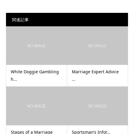
関連記事
White Doggie Gambling
Marriage Expert Advice
h...
...
Stages of a Marriage
Sportsman’s Infor...