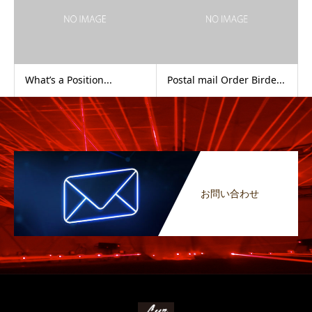
What’s a Position...
Postal mail Order Birde...
お問い合わせ