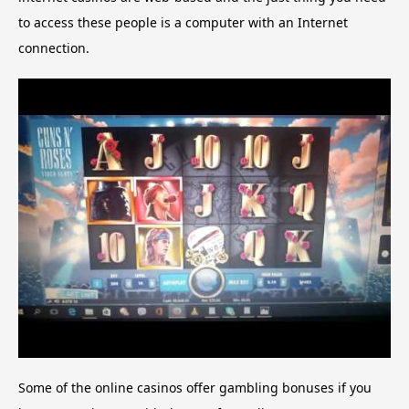
to access these people is a computer with an Internet
connection.
Some of the online casinos offer gambling bonuses if you