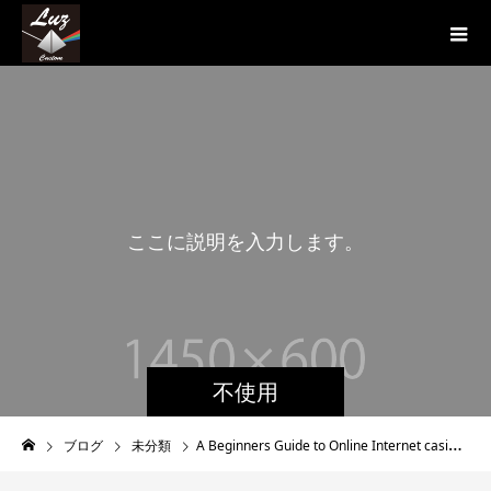
こ
こ
に
説
明
を
入
力
し
ま
す
。
こ
不使用
ブログ
未分類
A Beginners Guide to Online Internet casinos