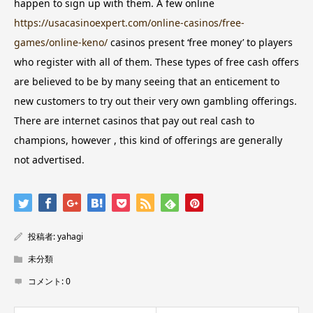
happen to sign up with them. A few online
https://usacasinoexpert.com/online-casinos/free-
games/online-keno/
casinos present ‘free money’ to players
who register with all of them. These types of free cash offers
are believed to be by many seeing that an enticement to
new customers to try out their very own gambling offerings.
There are internet casinos that pay out real cash to
champions, however , this kind of offerings are generally
not advertised.
投稿者:
yahagi
未分類
コメント:
0