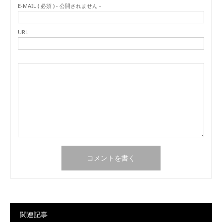
E-MAIL ( 必須 ) - 公開されません -
URL
関連記事