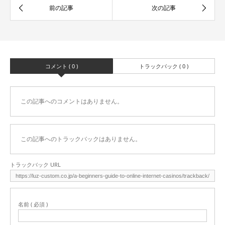
コメント ( 0 )
トラックバック ( 0 )
この記事へのコメントはありません。
この記事へのトラックバックはありません。
トラックバック URL
名前 ( 必須 )