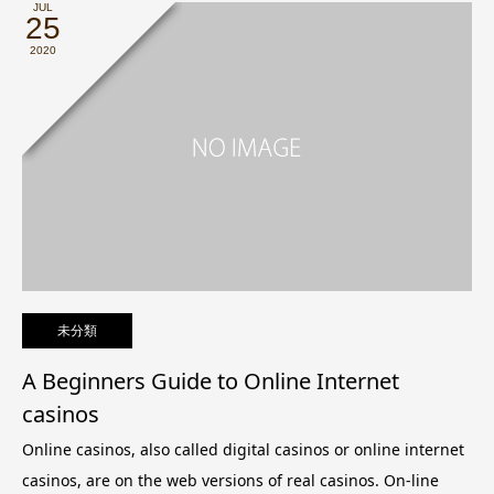
JUL
25
2020
未分類
A Beginners Guide to Online Internet
casinos
Online casinos, also called digital casinos or online internet
casinos, are on the web versions of real casinos. On-line