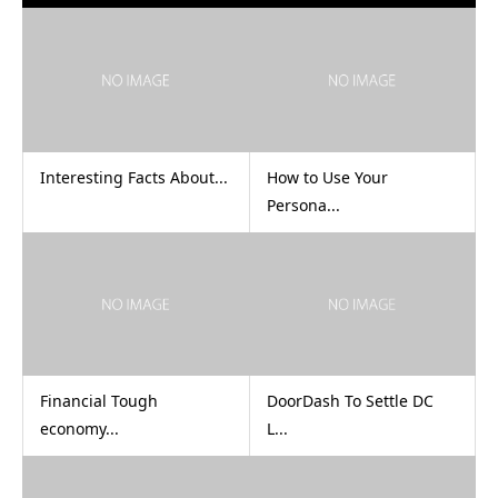
Interesting Facts About...
How to Use Your
Persona...
Financial Tough
DoorDash To Settle DC
economy...
L...