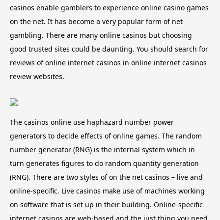
casinos enable gamblers to experience online casino games
on the net. It has become a very popular form of net
gambling. There are many online casinos but choosing
good trusted sites could be daunting. You should search for
reviews of online internet casinos in online internet casinos
review websites.
The casinos online use haphazard number power
generators to decide effects of online games. The random
number generator (RNG) is the internal system which in
turn generates figures to do random quantity generation
(RNG). There are two styles of on the net casinos – live and
online-specific. Live casinos make use of machines working
on software that is set up in their building. Online-specific
internet casinos are web-based and the just thing you need