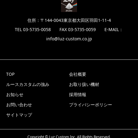
住所：〒144-0043東京都大田区羽田1-11-4
TEL 03-5735-0058 FAX 03-5735-0059 E-MAIL：
info@luz-custom.co.jp
TOP
会社概要
ルースカスタムの強み
お取り扱い機材
お知らせ
採用情報
お問い合わせ
プライバシーポリシー
サイトマップ
Copyright © Luz Custom,Inc. All Rights Reserved.