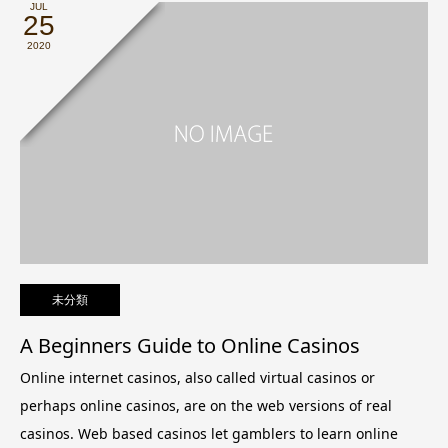
JUL
25
2020
未分類
A Beginners Guide to Online Casinos
Online internet casinos, also called virtual casinos or
perhaps online casinos, are on the web versions of real
casinos. Web based casinos let gamblers to learn online