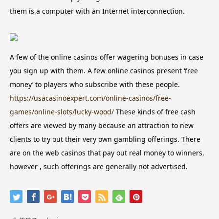
them is a computer with an Internet interconnection.
A few of the online casinos offer wagering bonuses in case
you sign up with them. A few online casinos present ‘free
money’ to players who subscribe with these people.
https://usacasinoexpert.com/online-casinos/free-
games/online-slots/lucky-wood/
These kinds of free cash
offers are viewed by many because an attraction to new
clients to try out their very own gambling offerings. There
are on the web casinos that pay out real money to winners,
however , such offerings are generally not advertised.