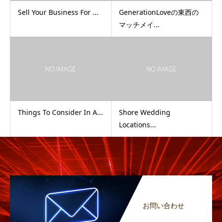
Sell Your Business For ...
GenerationLoveの東西の
マッチメイ...
Things To Consider In A...
Shore Wedding
Locations...
お問い合わせ