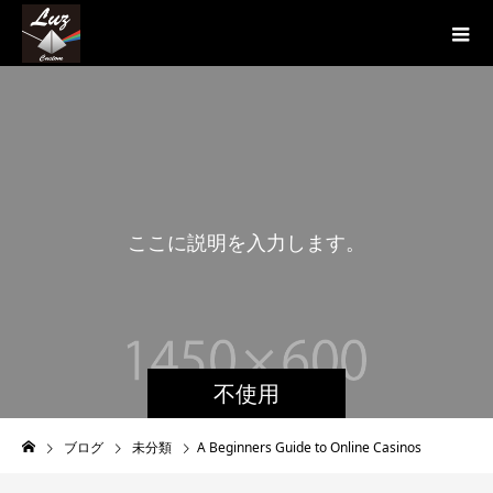
こ
こ
に
説
明
を
入
力
し
ま
す
。
不使用
ブログ
未分類
A Beginners Guide to Online Casinos