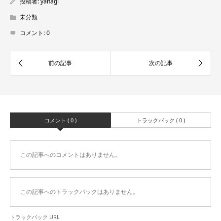
投稿者:
yahagi
未分類
コメント:
0
コメント ( 0 )
トラックバック ( 0 )
この記事へのコメントはありません。
この記事へのトラックバックはありません。
トラックバック URL