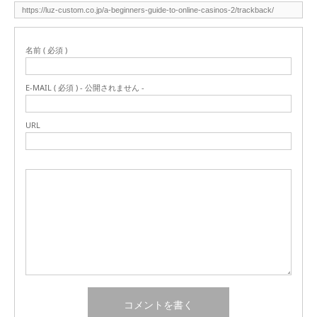
名前 ( 必須 )
E-MAIL ( 必須 ) - 公開されません -
URL