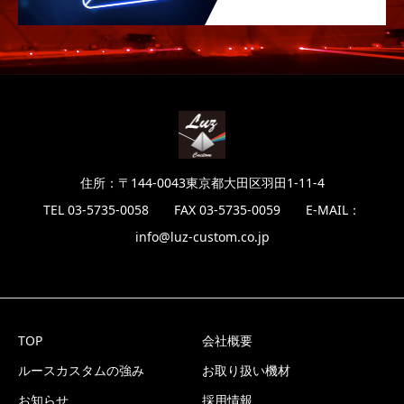
住所：〒144-0043東京都大田区羽田1-11-4
TEL 03-5735-0058 FAX 03-5735-0059 E-MAIL：
info@luz-custom.co.jp
TOP
会社概要
ルースカスタムの強み
お取り扱い機材
お知らせ
採用情報