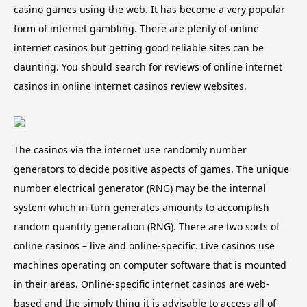
casino games using the web. It has become a very popular
form of internet gambling. There are plenty of online
internet casinos but getting good reliable sites can be
daunting. You should search for reviews of online internet
casinos in online internet casinos review websites.
The casinos via the internet use randomly number
generators to decide positive aspects of games. The unique
number electrical generator (RNG) may be the internal
system which in turn generates amounts to accomplish
random quantity generation (RNG). There are two sorts of
online casinos – live and online-specific. Live casinos use
machines operating on computer software that is mounted
in their areas. Online-specific internet casinos are web-
based and the simply thing it is advisable to access all of