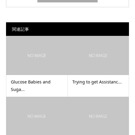
関連記事
Glucose Babies and
Trying to get Assistanc...
Suga...