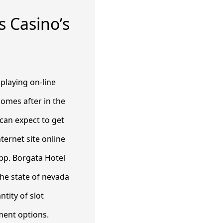
 Casino’s
playing on-line
omes after in the
 can expect to get
ternet site online
app.
Borgata Hotel
The state of nevada
tity of slot
ent options.