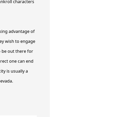
nkroll characters
aking advantage of
they wish to engage
 be out there for
rrect one can end
y is usually a
nevada.