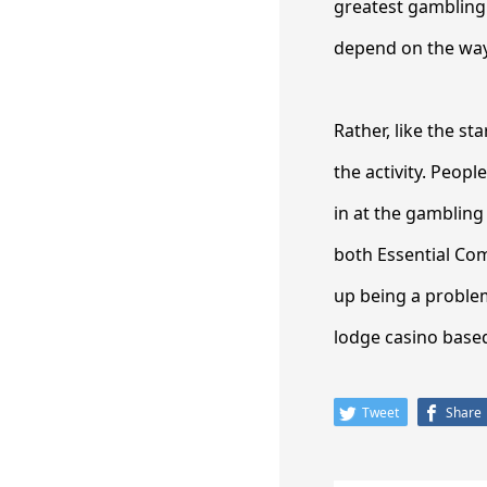
greatest gambling
depend on the way
Rather, like the s
the activity. Peop
in at the gambling
both Essential Com
up being a problem
lodge casino based
Tweet
Share