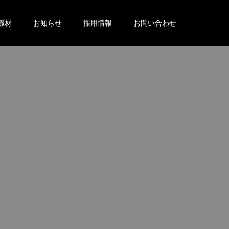
機材
お知らせ
採用情報
お問い合わせ
。