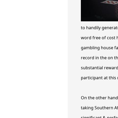
to handily generate
word free of cost 
gambling house fa
record in the on 
substantial reward
participant at thi
On the other hand,
taking Southern Af
significant & perf