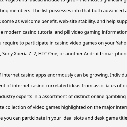
ulating members. The list possesses info that both advanced 
, some as welcome benefit, web-site stability, and help su
le modern casino tutorial and pill video gaming information 
u require to participate in casino video games on your Yah
, Sony Xperia Z .2, HTC One, or another Android smartphone
 internet casino apps enormously can be growing. Individual
nt of internet casino correlated ideas from associates of 
ndustry experts in a assortment of distinct online gambling
e collection of video games highlighted on the major inter
e you can participate in your ideal slots and desk game titl