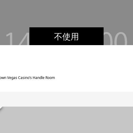
不使用
town Vegas Casino’s Handle Room