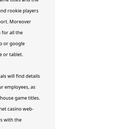
and rookie players
pport. Moreover
for all the
oo or google
 or tablet.
s will find details
our employees, as
 house game titles.
net casino web-
es with the