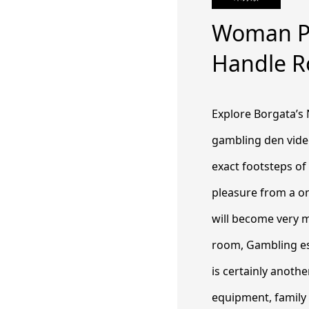
Woman Pr
Handle 
Explore Borgata’s 
gambling den vide
exact footsteps of
pleasure from a on
will become very 
room, Gambling est
is certainly anoth
equipment, family t