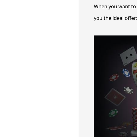
When you want to p
you the ideal offer