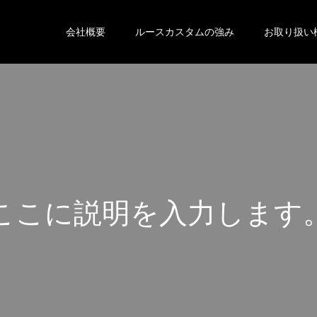
会社概要
ルースカスタムの強み
お取り扱い
こ
こ
に
説
明
を
入
力
し
ま
す
こ
こ
に