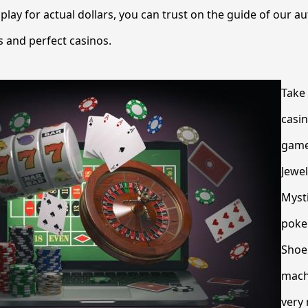
lay for actual dollars, you can trust on the guide of our aut
s and perfect casinos.
Take
casi
game
Jewel
Mysti
poke
Shoe
mach
very