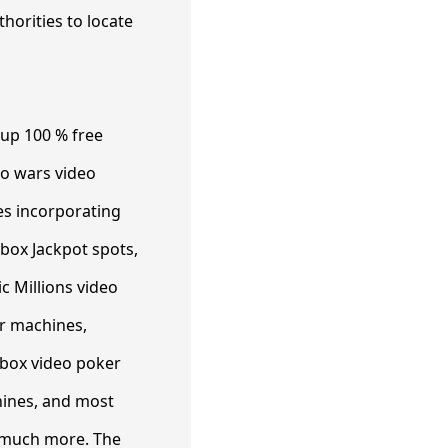
horities to locate
 up 100 % free
no wars video
s incorporating
box Jackpot spots,
c Millions video
r machines,
box video poker
ines, and most
 much more. The