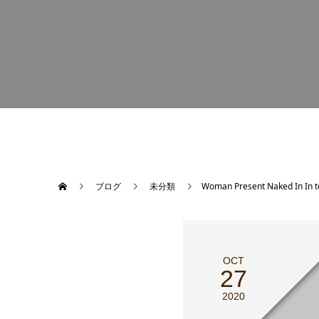
ブログ
未分類
Woman Present Naked In In 
OCT
27
2020