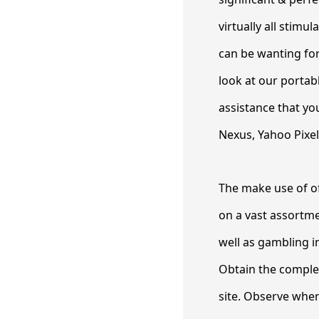
virtually all stim
can be wanting for
look at our portab
assistance that yo
Nexus, Yahoo Pixel
The make use of of
on a vast assortme
well as gambling i
Obtain the complet
site. Observe wher