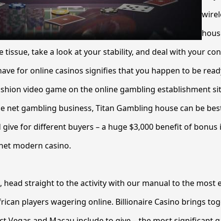
wire
hous
 tissue, take a look at your stability, and deal with your co
have for online casinos signifies that you happen to be read
shion video game on the online gambling establishment sit
the net gambling business, Titan Gambling house can be bes
 give for different buyers – a huge $3,000 benefit of bonus
s net modern casino.
 head straight to the activity with our manual to the most ef
rican players wagering online. Billionaire Casino brings to
ect Vegas and Macau include to give – the most significant g