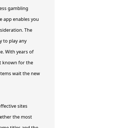
less gambling
e app enables you
nsideration. The
y to play any
e. With years of
t known for the
 items wait the new
fective sites
gether the most
ame titles and the