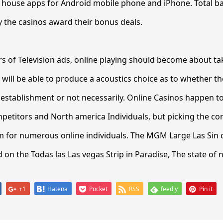
 house apps for Android mobile phone and iPhone. Total ba
 the casinos award their bonus deals.
tars of Television ads, online playing should become about t
le will be able to produce a acoustics choice as to whether 
 establishment or not necessarily. Online Casinos happen to
petitors and North america Individuals, but picking the co
 for numerous online individuals. The MGM Large Las Sin cit
 on the Todas las Las vegas Strip in Paradise, The state of 
+1
Hatena
Pocket
RSS
feedly
Pin it