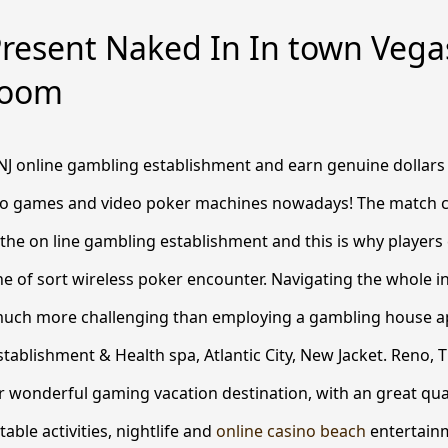
esent Naked In In town Vegas
Room
NJ online gambling establishment and earn genuine dollars 
o games and video poker machines nowadays! The match c
 the on line gambling establishment and this is why players
e of sort wireless poker encounter. Navigating the whole in
much more challenging than employing a gambling house 
ablishment & Health spa, Atlantic City, New Jacket. Reno, 
er wonderful gaming vacation destination, with an great quan
able activities, nightlife and
online casino beach
entertainm