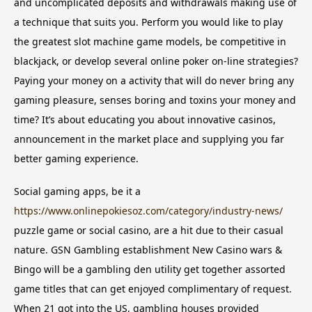
and uncomplicated deposits and withdrawals making use of
a technique that suits you. Perform you would like to play
the greatest slot machine game models, be competitive in
blackjack, or develop several online poker on-line strategies?
Paying your money on a activity that will do never bring any
gaming pleasure, senses boring and toxins your money and
time? It’s about educating you about innovative casinos,
announcement in the market place and supplying you far
better gaming experience.
Social gaming apps, be it a
https://www.onlinepokiesoz.com/category/industry-news/
puzzle game or social casino, are a hit due to their casual
nature. GSN Gambling establishment New Casino wars &
Bingo will be a gambling den utility get together assorted
game titles that can get enjoyed complimentary of request.
When 21 got into the US, gambling houses provided