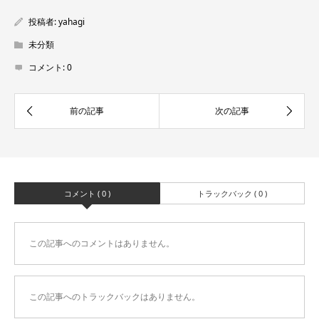
投稿者:
yahagi
未分類
コメント:
0
コメント ( 0 )
トラックバック ( 0 )
この記事へのコメントはありません。
この記事へのトラックバックはありません。