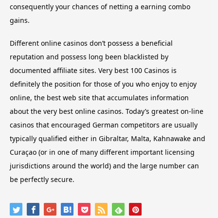
consequently your chances of netting a earning combo
gains.
Different online casinos don’t possess a beneficial
reputation and possess long been blacklisted by
documented affiliate sites. Very best 100 Casinos is
definitely the position for those of you who enjoy to enjoy
online, the best web site that accumulates information
about the very best online casinos. Today’s greatest on-line
casinos that encouraged German competitors are usually
typically qualified either in Gibraltar, Malta, Kahnawake and
Curaçao (or in one of many different important licensing
jurisdictions around the world) and the large number can
be perfectly secure.