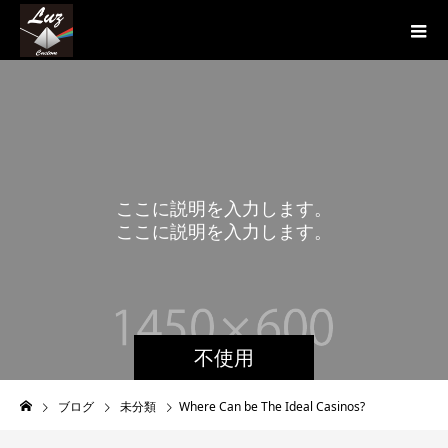
こ
こ
に
説
明
を
入
力
し
ま
す
。
こ
こ
に
説
明
を
入
力
し
ま
す
。
不使用
ブログ
未分類
Where Can be The Ideal Casinos?