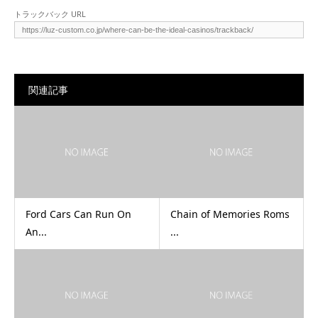
トラックバック URL
関連記事
Ford Cars Can Run On
Chain of Memories Roms
An...
...