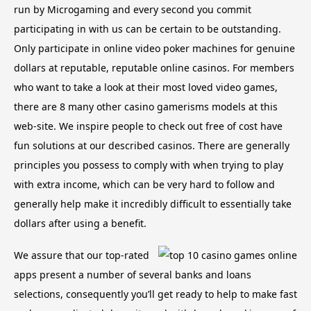
run by Microgaming and every second you commit
participating in with us can be certain to be outstanding.
Only participate in online video poker machines for genuine
dollars at reputable, reputable online casinos.
For members
who want to take a look at their most loved video games,
there are 8 many other casino gamerisms models at this
web-site. We inspire people to check out free of cost have
fun solutions at our described casinos. There are generally
principles you possess to comply with when trying to play
with extra income, which can be very hard to follow and
generally help make it incredibly difficult to essentially take
dollars after using a benefit.
We assure that our top-rated
apps present a number of several banks and loans
selections, consequently you’ll get ready to help to make fast