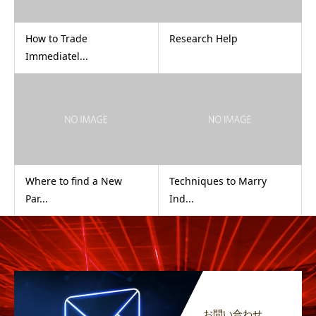
How to Trade
Research Help
Immediatel...
Where to find a New
Techniques to Marry
Par...
Ind...
お問い合わせ