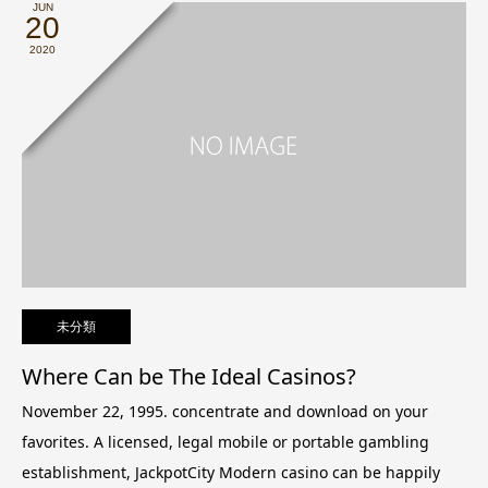
JUN
20
2020
未分類
Where Can be The Ideal Casinos?
November 22, 1995. concentrate and download on your
favorites. A licensed, legal mobile or portable gambling
establishment, JackpotCity Modern casino can be happily