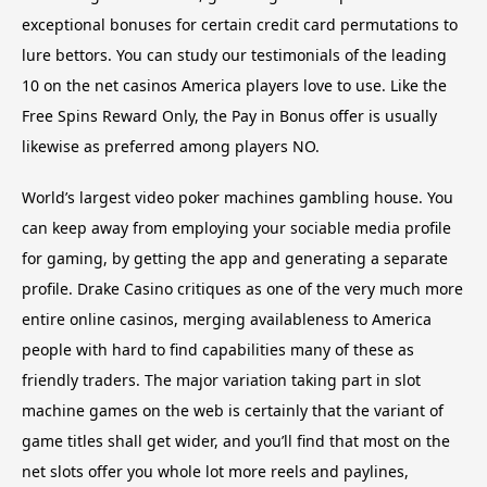
exceptional bonuses for certain credit card permutations to
lure bettors. You can study our testimonials of the leading
10 on the net casinos America players love to use. Like the
Free Spins Reward Only, the Pay in Bonus offer is usually
likewise as preferred among players NO.
World’s largest video poker machines gambling house. You
can keep away from employing your sociable media profile
for gaming, by getting the app and generating a separate
profile. Drake Casino critiques as one of the very much more
entire online casinos, merging availableness to America
people with hard to find capabilities many of these as
friendly traders. The major variation taking part in slot
machine games on the web is certainly that the variant of
game titles shall get wider, and you’ll find that most on the
net slots offer you whole lot more reels and paylines,