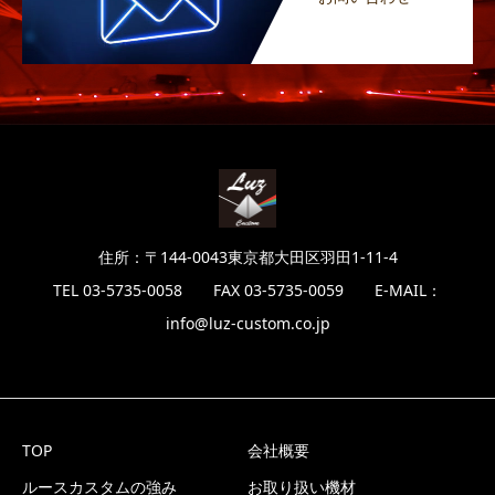
住所：〒144-0043東京都大田区羽田1-11-4
TEL 03-5735-0058 FAX 03-5735-0059 E-MAIL：
info@luz-custom.co.jp
TOP
会社概要
ルースカスタムの強み
お取り扱い機材