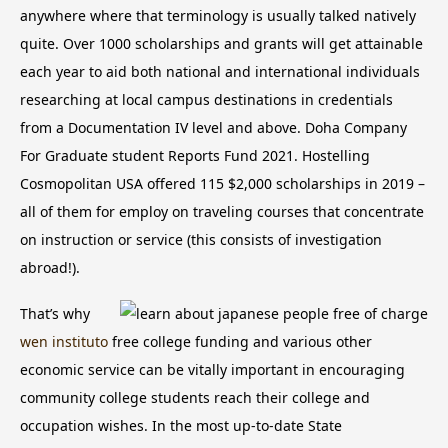
anywhere where that terminology is usually talked natively
quite. Over 1000 scholarships and grants will get attainable
each year to aid both national and international individuals
researching at local campus destinations in credentials
from a Documentation IV level and above. Doha Company
For Graduate student Reports Fund 2021.
Hostelling
Cosmopolitan USA offered 115 $2,000 scholarships in 2019 –
all of them for employ on traveling courses that concentrate
on instruction or service (this consists of investigation
abroad!).
That’s why
wen instituto
free college funding and various other
economic service can be vitally important in encouraging
community college students reach their college and
occupation wishes. In the most up-to-date State