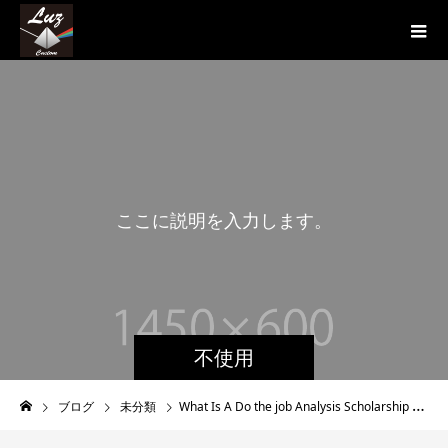
こ
こ
に
説
明
を
入
力
し
ま
す
。
こ
不使用
ブログ
未分類
What Is A Do the job Analysis Scholarship or grant?