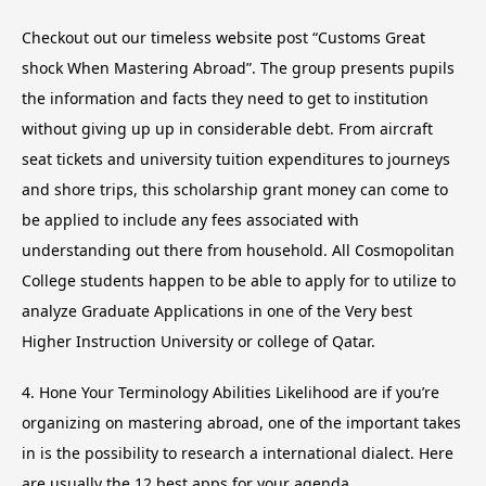
Checkout out our timeless website post “Customs Great
shock When Mastering Abroad”. The group presents pupils
the information and facts they need to get to institution
without giving up up in considerable debt. From aircraft
seat tickets and university tuition expenditures to journeys
and shore trips, this scholarship grant money can come to
be applied to include any fees associated with
understanding out there from household. All Cosmopolitan
College students happen to be able to apply for to utilize to
analyze Graduate Applications in one of the Very best
Higher Instruction University or college of Qatar.
4. Hone Your Terminology Abilities Likelihood are if you’re
organizing on mastering abroad, one of the important takes
in is the possibility to research a international dialect. Here
are usually the 12 best apps for your agenda,