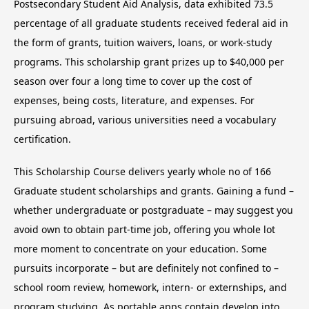
Postsecondary Student Aid Analysis, data exhibited 73.5
percentage of all graduate students received federal aid in
the form of grants, tuition waivers, loans, or work-study
programs. This scholarship grant prizes up to $40,000 per
season over four a long time to cover up the cost of
expenses, being costs, literature, and expenses. For
pursuing abroad, various universities need a vocabulary
certification.
This Scholarship Course delivers yearly whole no of 166
Graduate student scholarships and grants. Gaining a fund –
whether undergraduate or postgraduate – may suggest you
avoid own to obtain part-time job, offering you whole lot
more moment to concentrate on your education. Some
pursuits incorporate – but are definitely not confined to –
school room review, homework, intern- or externships, and
program studying. As portable apps contain develop into