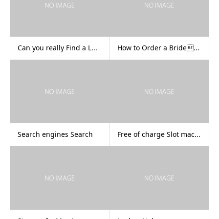
Can you really Find a L...
How to Order a Bride...
Search engines Search
Free of charge Slot mac...