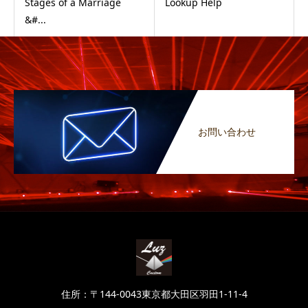
Stages of a Marriage
Lookup Help
&#...
お問い合わせ
住所：〒144-0043東京都大田区羽田1-11-4