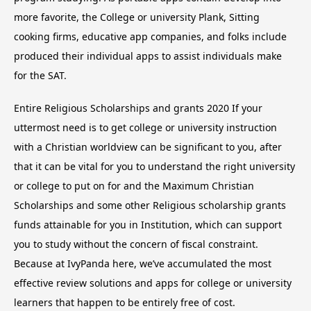
more favorite, the College or university Plank, Sitting
cooking firms, educative app companies, and folks include
produced their individual apps to assist individuals make
for the SAT.
Entire Religious Scholarships and grants 2020 If your
uttermost need is to get college or university instruction
with a Christian worldview can be significant to you, after
that it can be vital for you to understand the right university
or college to put on for and the Maximum Christian
Scholarships and some other Religious scholarship grants
funds attainable for you in Institution, which can support
you to study without the concern of fiscal constraint.
Because at IvyPanda here, we’ve accumulated the most
effective review solutions and apps for college or university
learners that happen to be entirely free of cost.