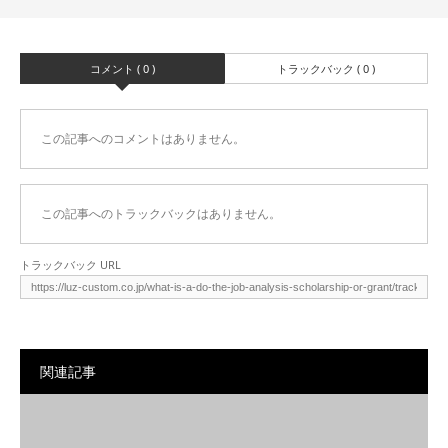
コメント ( 0 )
トラックバック ( 0 )
この記事へのコメントはありません。
この記事へのトラックバックはありません。
トラックバック URL
関連記事