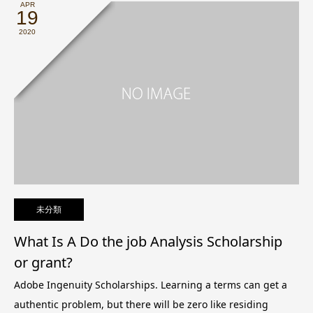
APR
19
2020
未分類
What Is A Do the job Analysis Scholarship
or grant?
Adobe Ingenuity Scholarships. Learning a terms can get a
authentic problem, but there will be zero like residing