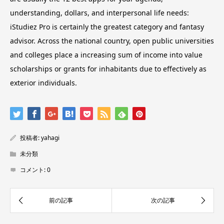
understanding, dollars, and interpersonal life needs:
iStudiez Pro is certainly the greatest category and fantasy
advisor. Across the national country, open public universities
and colleges place a increasing sum of income into value
scholarships or grants for inhabitants due to effectively as
exterior individuals.
投稿者:
yahagi
未分類
コメント:
0