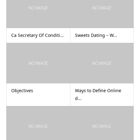
Ca Secretary Of Conditi...
Sweets Dating – W...
Objectives
Ways to Define Online
d...