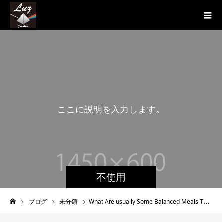
こ
こ
に
説
明
を
入
力
し
ま
す
。
こ
不使用
ブログ
未分類
What Are usually Some Balanced Meals That Style Fine?