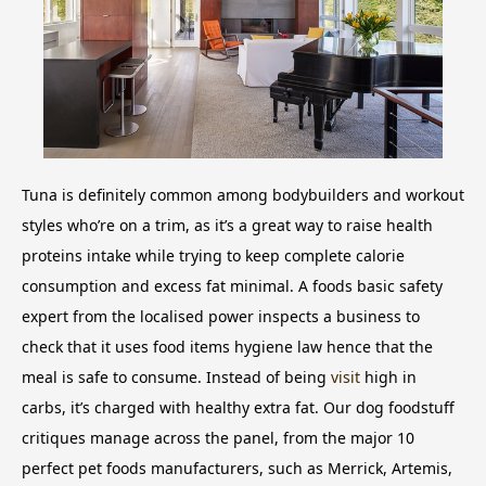
Tuna is definitely common among bodybuilders and workout
styles who’re on a trim, as it’s a great way to raise health
proteins intake while trying to keep complete calorie
consumption and excess fat minimal. A foods basic safety
expert from the localised power inspects a business to
check that it uses food items hygiene law hence that the
meal is safe to consume. Instead of being
visit
high in
carbs, it’s charged with healthy extra fat. Our dog foodstuff
critiques manage across the panel, from the major 10
perfect pet foods manufacturers, such as Merrick, Artemis,