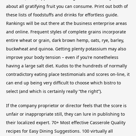
about all gratifying fruit you can consume. Print out both of
these lists of foodstuffs and drinks for effortless guide.
Rankings will be out there at the business enterprise areas
and online. Frequent styles of complete grains incorporate
entire wheat or grain, dark brown hemp, oats, rye, barley,
buckwheat and quinoa. Getting plenty potassium may also
improve your body tension – even if you’re nonetheless
having a large salt diet. Kudos to the hundreds of normally
contradictory eating place testimonials and scores on-line, it
can end up being very difficult to choose which bistro to
select (and which is certainly really “the right”).
If the company proprietor or director feels that the score is
unfair or inappropriate still, they can lure in publishing to
their localized expert. 70+ Most effective Casserole Quality
recipes for Easy Dining Suggestions. 100 virtually all