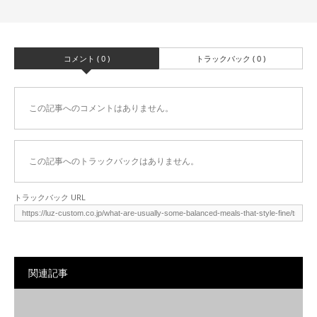
コメント ( 0 )
トラックバック ( 0 )
この記事へのコメントはありません。
この記事へのトラックバックはありません。
トラックバック URL
関連記事