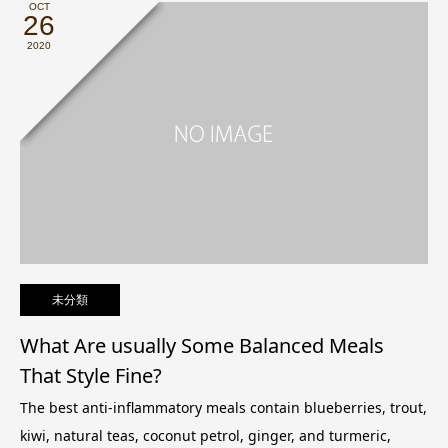
OCT
26
2020
未分類
What Are usually Some Balanced Meals
That Style Fine?
The best anti-inflammatory meals contain blueberries, trout,
kiwi, natural teas, coconut petrol, ginger, and turmeric,