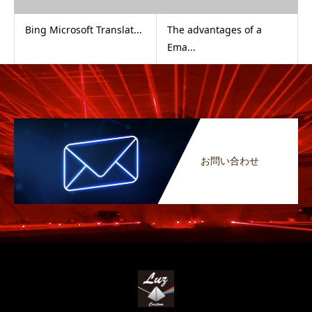
Bing Microsoft Translat...
The advantages of a
Ema...
お問い合わせ