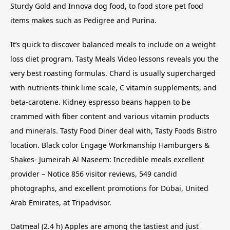
Sturdy Gold and Innova dog food, to food store pet food
items makes such as Pedigree and Purina.
It’s quick to discover balanced meals to include on a weight
loss diet program. Tasty Meals Video lessons reveals you the
very best roasting formulas. Chard is usually supercharged
with nutrients-think lime scale, C vitamin supplements, and
beta-carotene. Kidney espresso beans happen to be
crammed with fiber content and various vitamin products
and minerals. Tasty Food Diner deal with, Tasty Foods Bistro
location. Black color Engage Workmanship Hamburgers &
Shakes- Jumeirah Al Naseem: Incredible meals excellent
provider – Notice 856 visitor reviews, 549 candid
photographs, and excellent promotions for Dubai, United
Arab Emirates, at Tripadvisor.
Oatmeal (2.4 h) Apples are among the tastiest and just