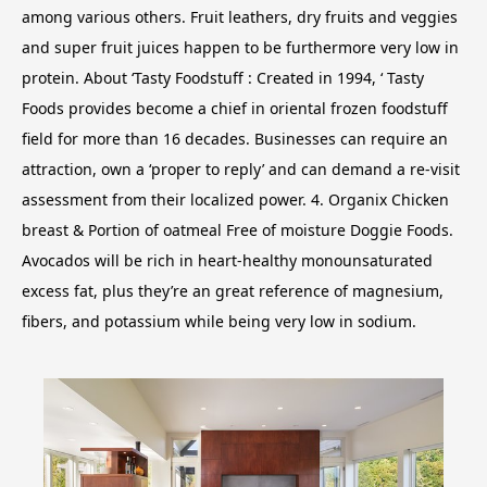
among various others. Fruit leathers, dry fruits and veggies
and super fruit juices happen to be furthermore very low in
protein. About ‘Tasty Foodstuff : Created in 1994, ‘ Tasty
Foods provides become a chief in oriental frozen foodstuff
field for more than 16 decades.
Businesses can require an
attraction, own a ‘proper to reply’ and can demand a re-visit
assessment from their localized power. 4. Organix Chicken
breast & Portion of oatmeal Free of moisture Doggie Foods.
Avocados will be rich in heart-healthy monounsaturated
excess fat, plus they’re an great reference of magnesium,
fibers, and potassium while being very low in sodium.