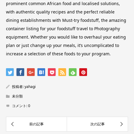
prominent common African food and localised solutions,
with authentic quality recipes and the perfect reliable
dining establishments with Must-try foodstuff, the amazing
container listing for your foodstuff travel to Photography
equipment. Whether you would like to overhaul your eating
plan or just change up your meals, it’s uncomplicated to
increase a selection of these foods to your program.
投稿者:
yahagi
未分類
コメント:
0