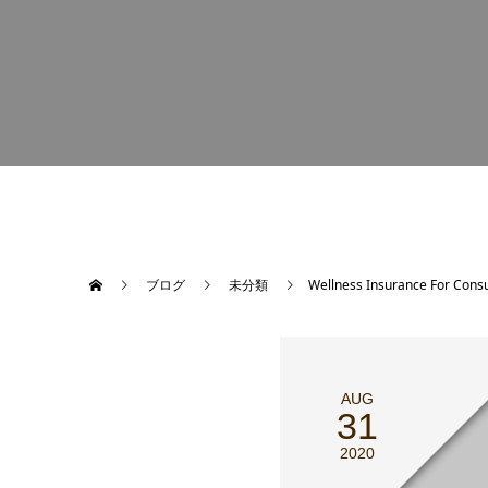
ブログ
未分類
Wellness Insurance For Cons
AUG
31
2020