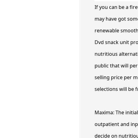
If you can be a fi
may have got some 
renewable smoothies
Dvd snack unit pro
nutritious alterna
public that will 
selling price per 
selections will be
Maxima: The initia
outpatient and inp
decide on nutritiou