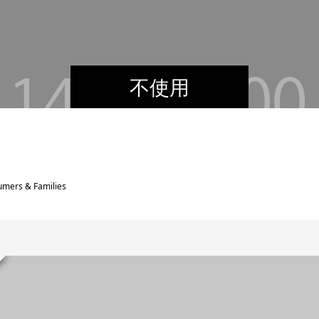
不使用
umers & Families