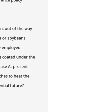
rance policy
n, out of the way
s or soybeans
ow employed
be coated under the
case At present
hes to heat the
ential future?