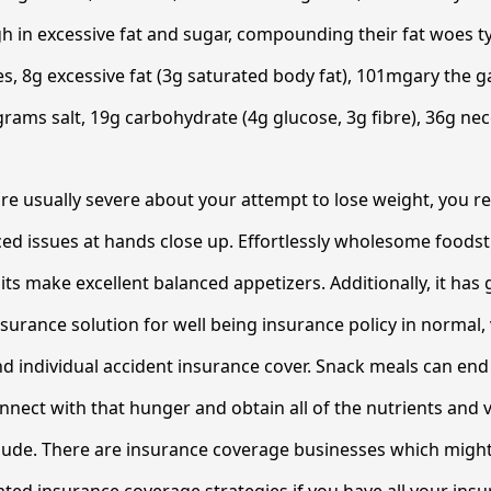
h in excessive fat and sugar, compounding their fat woes typ
ies, 8g excessive fat (3g saturated body fat), 101mgary the 
rams salt, 19g carbohydrate (4g glucose, 3g fibre), 36g nec
 are usually severe about your attempt to lose weight, you re
ed issues at hands close up. Effortlessly wholesome foods
ts make excellent balanced appetizers. Additionally, it has 
nsurance solution for well being insurance policy in normal,
d individual accident insurance cover. Snack meals can end
onnect with that hunger and obtain all of the nutrients and 
lude. There are insurance coverage businesses which migh