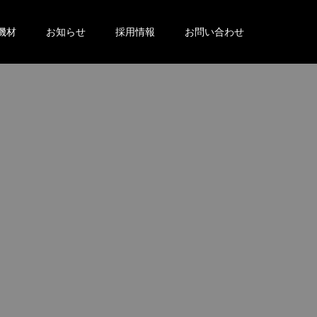
機材
お知らせ
採用情報
お問い合わせ
。