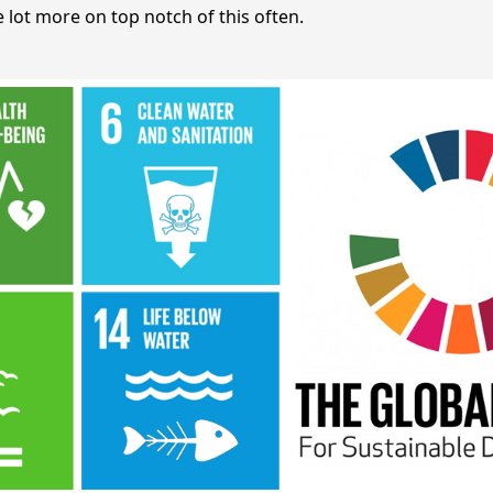
 lot more on top notch of this often.