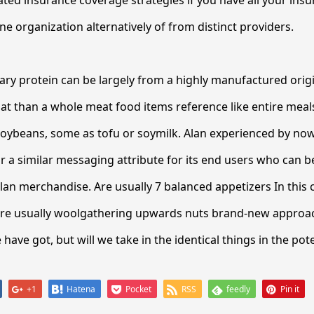
ated insurance coverage strategies if you have all your insu
 organization alternatively of from distinct providers.
ary protein can be largely from a highly manufactured origi
t than a whole meat food items reference like entire meal
soybeans, some as tofu or soymilk. Alan experienced by n
r a similar messaging attribute for its end users who can 
lan merchandise. Are usually 7 balanced appetizers In this 
e usually woolgathering upwards nuts brand-new approac
have got, but will we take in the identical things in the pot
+1
Hatena
Pocket
RSS
feedly
Pin it