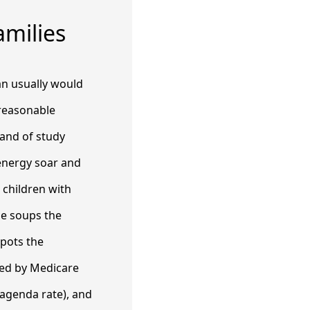
milies
lan usually would
a reasonable
 and of study
energy soar and
children with
he soups the
spots the
ned by Medicare
 agenda rate), and