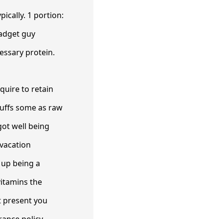
ically. 1 portion:
gadget guy
essary protein.
quire to retain
tuffs some as raw
got well being
 vacation
 up being a
vitamins the
t present you