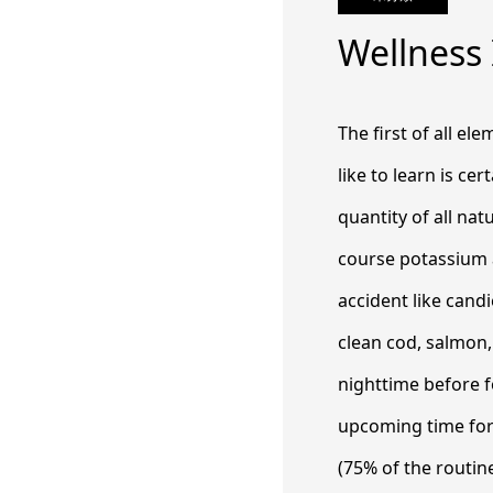
Wellness
The first of all el
like to learn is ce
quantity of all nat
course potassium 
accident like cand
clean cod, salmon
nighttime before f
upcoming time for 
(75% of the routin