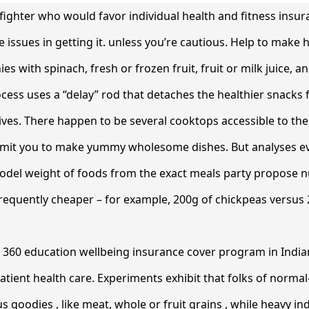
refighter who would favor individual health and fitness insur
issues in getting it. unless you’re cautious. Help to make h
 with spinach, fresh or frozen fruit, fruit or milk juice, an
cess uses a “delay” rod that detaches the healthier snacks
tives. There happen to be several cooktops accessible to t
permit you to make yummy wholesome dishes. But analyses ev
model weight of foods from the exact meals party propose n
 frequently cheaper – for example, 200g of chickpeas versus
l 360 education wellbeing insurance cover program in Indian
atient health care. Experiments exhibit that folks of norma
s goodies , like meat, whole or fruit grains , while heavy in