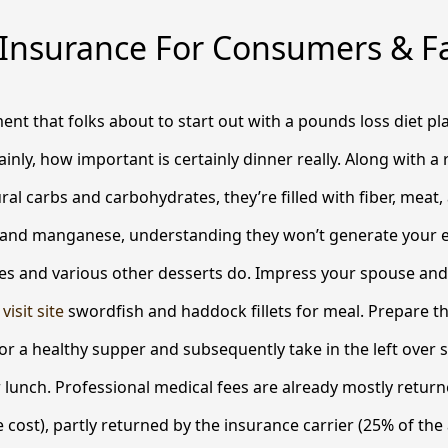
 Insurance For Consumers & Fa
ement that folks about to start out with a pounds loss diet p
rtainly, how important is certainly dinner really. Along with 
ural carbs and carbohydrates, they’re filled with fiber, meat,
and manganese, understanding they won’t generate your 
ies and various other desserts do.
Impress your spouse and 
,
visit site
swordfish and haddock fillets for meal. Prepare t
or a healthy supper and subsequently take in the left over 
lunch. Professional medical fees are already mostly retur
e cost), partly returned by the insurance carrier (25% of the