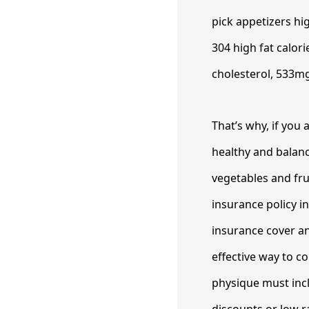
pick appetizers hig
304 high fat calor
cholesterol, 533mg
That’s why, if you
healthy and balanc
vegetables and frui
insurance policy i
insurance cover an
effective way to c
physique must inc