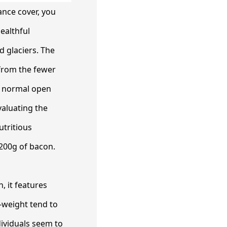
ance cover, you
ealthful
d glaciers. The
 from the fewer
he normal open
aluating the
utritious
 200g of bacon.
, it features
l-weight tend to
dividuals seem to