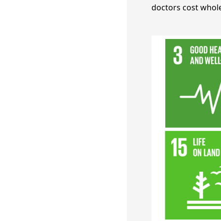
doctors cost whole