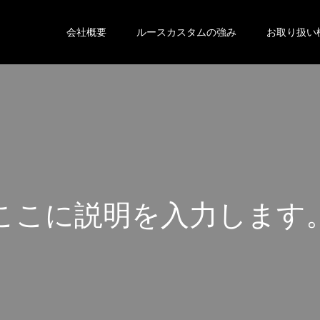
会社概要
ルースカスタムの強み
お取り扱い
こ
こ
に
説
明
を
入
力
し
ま
す
こ
こ
に