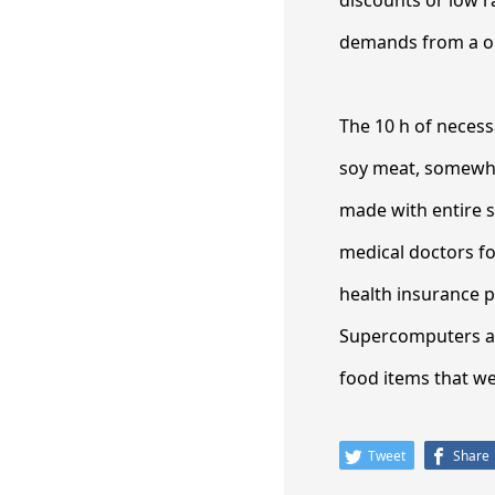
discounts or low r
demands from a one
The 10 h of necess
soy meat, somewha
made with entire 
medical doctors fo
health insurance p
Supercomputers ar
food items that we 
Tweet
Share