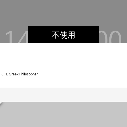
不使用
 C.H. Greek Philosopher