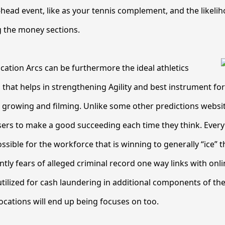
-head event, like as your tennis complement, and the likelih
 the money sections.
cation Arcs can be furthermore the ideal athletics
 that helps in strengthening Agility and best instrument fo
ll growing and filming. Unlike some other predictions website
sers to make a good succeeding each time they think. Ever
ossible for the workforce that is winning to generally “ice”
ly fears of alleged criminal record one way links with onlin
tilized for cash laundering in additional components of the 
ocations will end up being focuses on too.