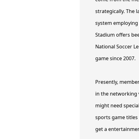
strategically. The
system employing t
Stadium offers bee
National Soccer Le
game since 2007.
Presently, member
in the networking 
might need special
sports game titles
get a entertainment