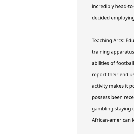
incredibly head-to
decided employing
Teaching Arcs: Edu
training apparatus
abilities of footba
report their end u
activity makes it p
possess been recent
gambling staying u
African-american l