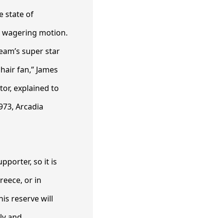
e state of
cs wagering motion.
team’s super star
hair fan,” James
tor, explained to
973, Arcadia
pporter, so it is
reece, or in
is reserve will
ly and