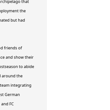
archipelago that
employment the
minated but had
d friends of
ce and show their
ostseason to abide
ed around the
 team integrating
best German
n and FC