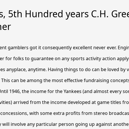
s, 5th Hundred years C.H. Gre
her
nt gamblers got it consequently excellent never ever. Engi
er for folks to guarantee on any sports activity action applyi
es anyplace, anytime. Having things to do can be loved by 
 This can be among the most effective fundraising concepts
ntil 1946, the income for the Yankees (and almost every so
ivities) arrived from the income developed at game titles fr
 concessions, with some extra profits from stereo broadca
will involve any particular person going up against anothe