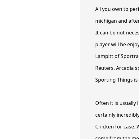
All you own to per
michigan and after 
It can be not nece
player will be enj
Lampitt of Sportrad
Reuters. Arcadia 
Sporting Things is 
Often it is usually
certainly incredib
Chicken for case. 
come from the met