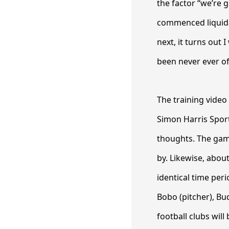
the factor “we’re 
commenced liquida
next, it turns out 
been never ever of
The training video
Simon Harris Spor
thoughts. The gam
by. Likewise, abou
identical time per
Bobo (pitcher), Bu
football clubs wi