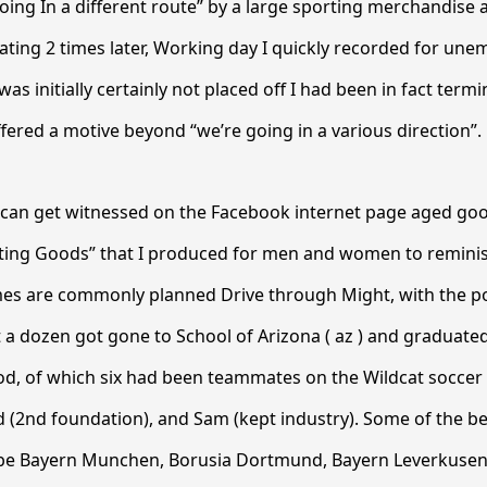
going In a different route” by a large sporting merchandise 
ting 2 times later, Working day I quickly recorded for un
I was initially certainly not placed off I had been in fact ter
fered a motive beyond “we’re going in a various direction”.
 can get witnessed on the Facebook internet page aged goo
ting Goods” that I produced for men and women to reminis
es are commonly planned Drive through Might, with the p
t a dozen got gone to School of Arizona ( az ) and graduat
iod, of which six had been teammates on the Wildcat soccer
d (2nd foundation), and Sam (kept industry). Some of the 
ll be Bayern Munchen, Borusia Dortmund, Bayern Leverkuse