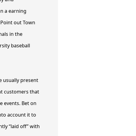
in a earning
. Point out Town
als in the
rsity baseball
e usually present
nt customers that
e events. Bet on
to account it to
ly “laid off” with