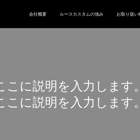
会社概要
ルースカスタムの強み
お取り扱い
こ
こ
に
説
明
を
入
力
し
ま
す
こ
こ
に
説
明
を
入
力
し
ま
す