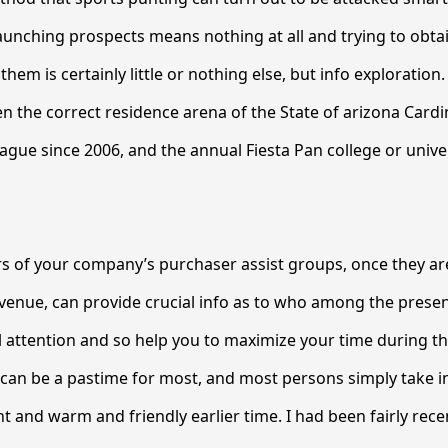
 launching prospects means nothing at all and trying to obta
hem is certainly little or nothing else, but info exploration
n the correct residence arena of the State of arizona Cardin
ague since 2006, and the annual Fiesta Pan college or unive
s of your company’s purchaser assist groups, once they ar
venue, can provide crucial info as to who among the prese
 attention and so help you to maximize your time during th
 can be a pastime for most, and most persons simply take in
 and warm and friendly earlier time. I had been fairly recent