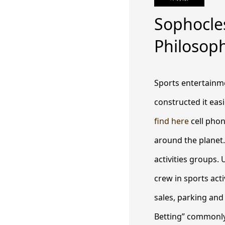
Sophocle
Philosop
Sports entertainme
constructed it easi
find here
cell phon
around the planet.
activities groups.
U
crew in sports act
sales, parking and
Betting” commonly 