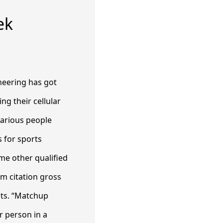
ek
neering has got
ng their cellular
various people
 for sports
me other qualified
om citation gross
sts. “Matchup
r person in a