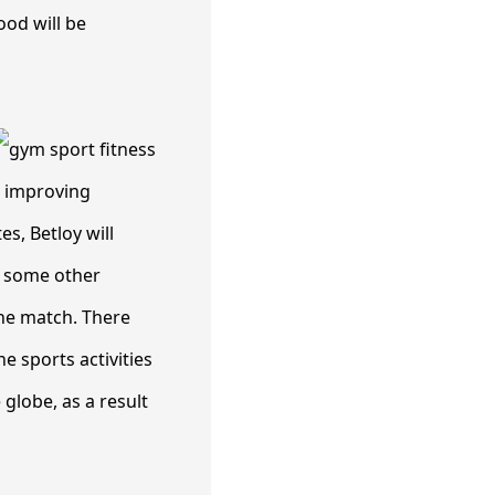
ood will be
r improving
s, Betloy will
y some other
 the match. There
e sports activities
globe, as a result