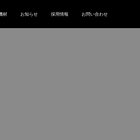
機材
お知らせ
採用情報
お問い合わせ
。
。