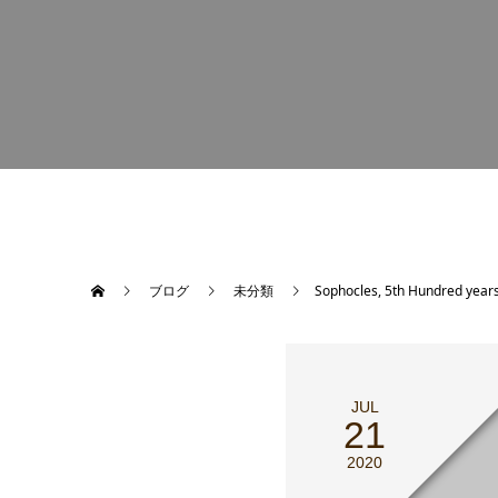
ブログ
未分類
Sophocles, 5th Hundred years
JUL
21
2020