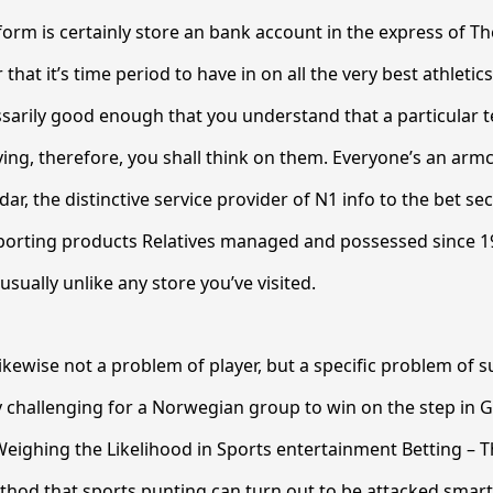
form is certainly store an bank account in the express of Th
that it’s time period to have in on all the very best athleti
ssarily good enough that you understand that a particular 
oying, therefore, you shall think on them. Everyone’s an armc
ar, the distinctive service provider of N1 info to the bet sec
sporting products Relatives managed and possessed since 1
usually unlike any store you’ve visited.
 likewise not a problem of player, but a specific problem of su
ly challenging for a Norwegian group to win on the step in G
Weighing the Likelihood in Sports entertainment Betting – Th
hod that sports punting can turn out to be attacked smart