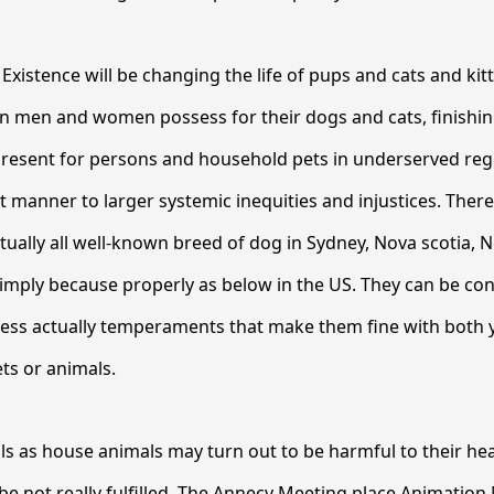
Existence will be changing the life of pups and cats and kit
in men and women possess for their dogs and cats, finishin
 present for persons and household pets in underserved reg
st manner to larger systemic inequities and injustices. Ther
rtually all well-known breed of dog in Sydney, Nova scotia, 
imply because properly as below in the US. They can be co
ess actually temperaments that make them fine with both y
ts or animals.
s as house animals may turn out to be harmful to their heal
 be not really fulfilled. The Annecy Meeting place Animation