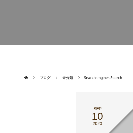
ブログ
未分類
Search engines Search
SEP
10
2020