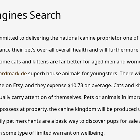
ngines Search
mmitted to delivering the national canine proprietor one of a
ance their pet’s over-all overall health and will furthermor
 some cats and kittens are far better for aged men and wo
ordmark.de
superb house animals for youngsters.
There wil
se on Etsy, and they expense $10.73 on average. Cats and kitt
sually carry attention of themselves. Pets or animals In imp
possess at property, the canine kingdom will be produced 
ily pet merchants are a basic way to discover pups for sale 
 some type of limited warrant on wellbeing.