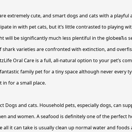
are extremely cute, and smart dogs and cats with a playful a
ipate in with pet cats, but it’s little contrasted to playing wi
t will be significantly much less plentiful in the globeвЂs s
shark varieties are confronted with extinction, and overfis
tzLife Oral Care is a full, all-natural option to your pet’s 
 fantastic family pet for a tiny space although never every 
it in for a small place.
ct Dogs and cats. Household pets, especially dogs, can su
en and women. A seafood is definitely one of the perfect h
e all it can take is usually clean up normal water and foods