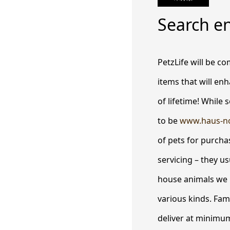
Search e
PetzLife will be co
items that will enh
of lifetime! While
to be
www.haus-n
of pets for purcha
servicing – they u
house animals we 
various kinds. Fam
deliver at minimum