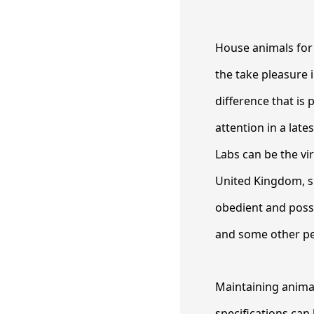
House animals for 
the take pleasure 
difference that is
attention in a late
Labs can be the vi
United Kingdom, s
obedient and poss
and some other pe
Maintaining animal
specifications can