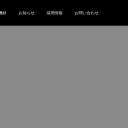
機材
お知らせ
採用情報
お問い合わせ
。
。