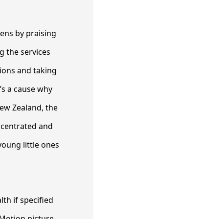
tens by praising
g the services
ions and taking
e’s a cause why
New Zealand, the
ncentrated and
oung little ones
th if specified
 Motion picture