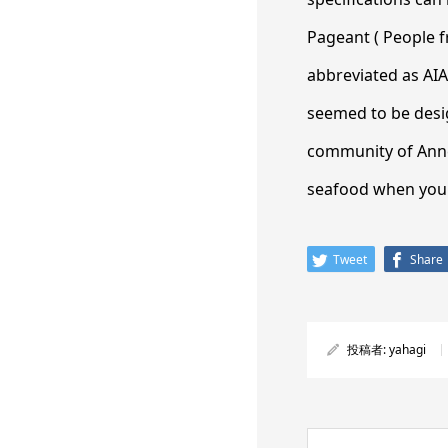
Pageant ( People f
abbreviated as AIA
seemed to be desig
community of Annec
seafood when you s
Tweet
Share
投稿者:
yahagi