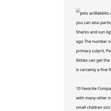
Rabbits 
you can also partic
Sharks and sun ligh
ago The number of 
primary culprit. Pe
Kitties can get the
is certainly a fine f
10 Favorite Compa
with many other m
small children sinc