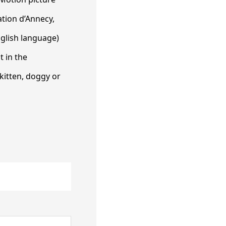
ation d’Annecy,
nglish language)
t in the
kitten, doggy or