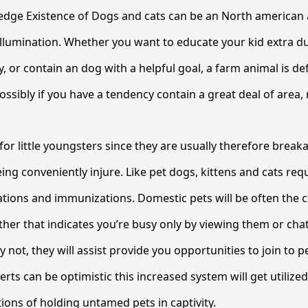
dge Existence of Dogs and cats can be an North american
 Illumination. Whether you want to educate your kid extra d
, or contain an dog with a helpful goal, a farm animal is def
ossibly if you have a tendency contain a great deal of area,
for little youngsters since they are usually therefore break
ing conveniently injure. Like pet dogs, kittens and cats req
tions and immunizations. Domestic pets will be often the c
her that indicates you’re busy only by viewing them or cha
ly not, they will assist provide you opportunities to join to p
erts can be optimistic this increased system will get utilize
ions of holding untamed pets in captivity.