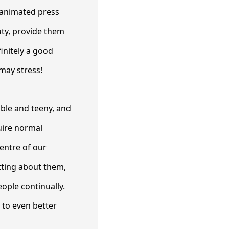
 animated press
uty, provide them
initely a good
 may stress!
able and teeny, and
uire normal
entre of our
tting about them,
eople continually.
d to even better