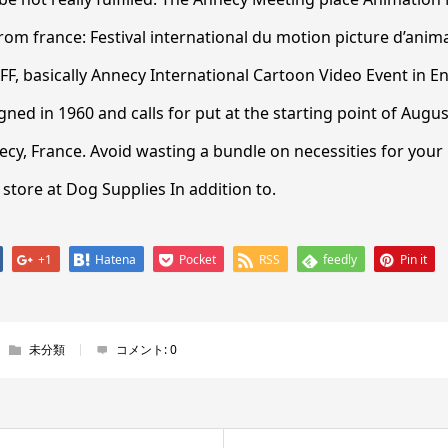
rom france: Festival international du motion picture d’anim
FF, basically Annecy International Cartoon Video Event in E
ned in 1960 and calls for put at the starting point of Augus
y, France. Avoid wasting a bundle on necessities for your 
tore at Dog Supplies In addition to.
+1
Hatena
Pocket
RSS
feedly
Pin it
未分類
コメント:
0