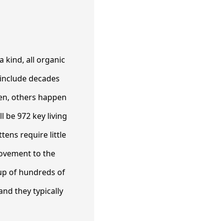
 kind, all organic
e include decades
men, others happen
l be 972 key living
ens require little
rovement to the
up of hundreds of
and they typically