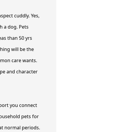
spect cuddly. Yes,
th a dog. Pets
eas than 50 yrs
hing will be the
common care wants.
type and character
pport you connect
ousehold pets for
 at normal periods.