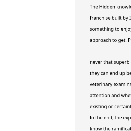
The Hidden knowle
franchise built by
something to enjoy
approach to get. P
never that superb 
they can end up be
veterinary examina
attention and whet
existing or certain
In the end, the exp
know the ramificat