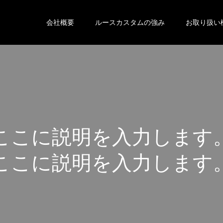
会社概要
ルースカスタムの強み
お取り扱い
こ
こ
に
説
明
を
入
力
し
ま
す
こ
こ
に
説
明
を
入
力
し
ま
す