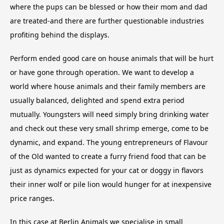
where the pups can be blessed or how their mom and dad
are treated-and there are further questionable industries
profiting behind the displays.
Perform ended good care on house animals that will be hurt
or have gone through operation. We want to develop a
world where house animals and their family members are
usually balanced, delighted and spend extra period
mutually. Youngsters will need simply bring drinking water
and check out these very small shrimp emerge, come to be
dynamic, and expand. The young entrepreneurs of Flavour
of the Old wanted to create a furry friend food that can be
just as dynamics expected for your cat or doggy in flavors
their inner wolf or pile lion would hunger for at inexpensive
price ranges.
In this case at Berlin Animals we specialise in small