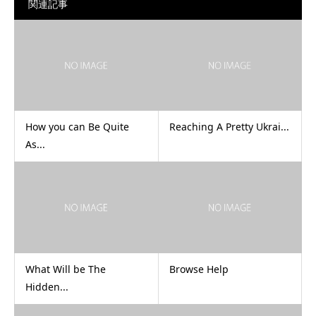
関連記事
How you can Be Quite
Reaching A Pretty Ukrai...
As...
What Will be The
Browse Help
Hidden...