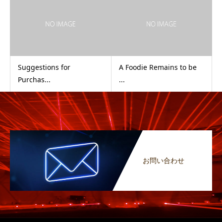
Suggestions for
A Foodie Remains to be
Purchas...
...
お問い合わせ