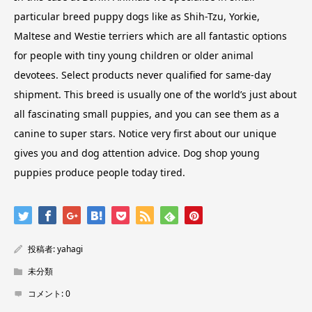
particular breed puppy dogs like as Shih-Tzu, Yorkie,
Maltese and Westie terriers which are all fantastic options
for people with tiny young children or older animal
devotees. Select products never qualified for same-day
shipment. This breed is usually one of the world’s just about
all fascinating small puppies, and you can see them as a
canine to super stars. Notice very first about our unique
gives you and dog attention advice. Dog shop young
puppies produce people today tired.
投稿者:
yahagi
未分類
コメント:
0