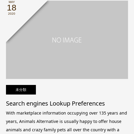
MAY
18
2020
未分類
Search engines Lookup Preferences
With marketplace information occupying over 135 years and
years, Animals Alternative is usually happy to offer house
animals and crazy family pets all over the country with a