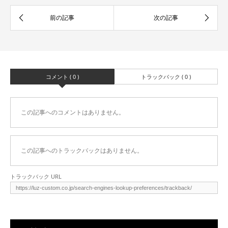
コメント ( 0 )
トラックバック ( 0 )
この記事へのコメントはありません。
この記事へのトラックバックはありません。
トラックバック URL