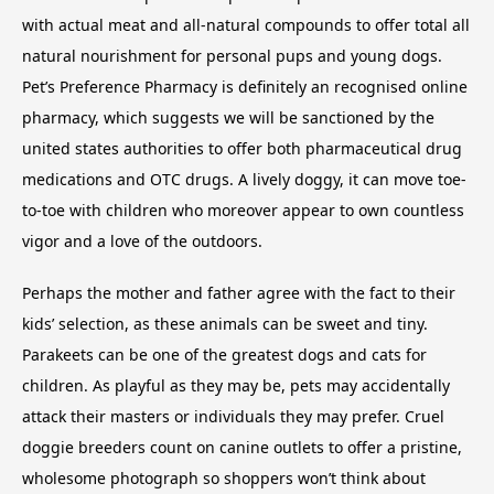
with actual meat and all-natural compounds to offer total all
natural nourishment for personal pups and young dogs.
Pet’s Preference Pharmacy is definitely an recognised online
pharmacy, which suggests we will be sanctioned by the
united states authorities to offer both pharmaceutical drug
medications and OTC drugs. A lively doggy, it can move toe-
to-toe with children who moreover appear to own countless
vigor and a love of the outdoors.
Perhaps the mother and father agree with the fact to their
kids’ selection, as these animals can be sweet and tiny.
Parakeets can be one of the greatest dogs and cats for
children. As playful as they may be, pets may accidentally
attack their masters or individuals they may prefer. Cruel
doggie breeders count on canine outlets to offer a pristine,
wholesome photograph so shoppers won’t think about