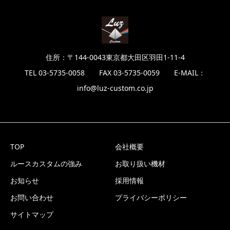
住所：〒144-0043東京都大田区羽田1-11-4
TEL 03-5735-0058 FAX 03-5735-0059 E-MAIL：
info@luz-custom.co.jp
TOP
会社概要
ルースカスタムの強み
お取り扱い機材
お知らせ
採用情報
お問い合わせ
プライバシーポリシー
サイトマップ