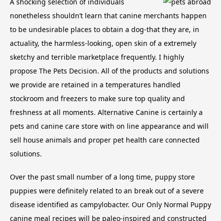
A shocking selection of individuals
nonetheless shouldn’t learn that canine merchants happen
to be undesirable places to obtain a dog-that they are, in
actuality, the harmless-looking, open skin of a extremely
sketchy and terrible marketplace frequently. I highly
propose The Pets Decision. All of the products and solutions
we provide are retained in a temperatures handled
stockroom and freezers to make sure top quality and
freshness at all moments. Alternative Canine is certainly a
pets and canine care store with on line appearance and will
sell house animals and proper pet health care connected
solutions.
Over the past small number of a long time, puppy store
puppies were definitely related to an break out of a severe
disease identified as campylobacter. Our Only Normal Puppy
canine meal recipes will be paleo-inspired and constructed