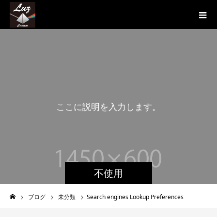
こ
こ
に
説
明
を
入
力
し
ま
す
。
こ
不使用
ブログ
未分類
Search engines Lookup Preferences