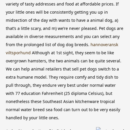
variety of tasty addresses and food at affordable prices. If
your little ones will be consistently getting you up in
midsection of the day with wants to have a animal dog, a)
that’s a little scary, and m) we’re never pleased.
Pet dogs are
available in diverse measurements and you can select any
from the prolonged list of dog dog breeds.
hannoveransk
viltsporhund
Although at 1st sight, they seem to be like
overgrown hamsters, the two animals can be quite several.
We can help animal retailers that sell pet dogs switch to a
extra humane model. They require comfy and tidy dish to
pull through, they endure very best under normal water
with 77 education Fahrenheit (25 diploma Celsius), but
nonetheless these Southeast Asian kitchenware tropical
normal water breed sea food can turn out to be very easily
handled by your little ones.