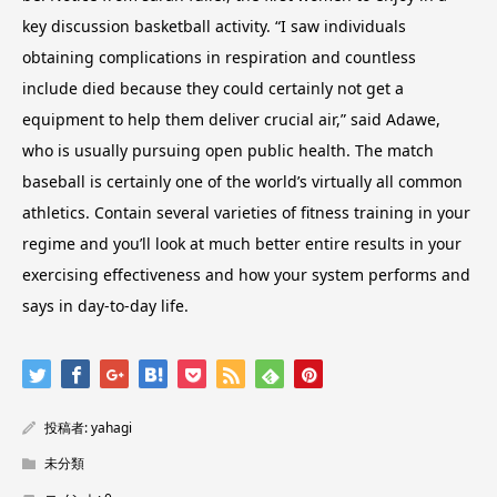
key discussion basketball activity. “I saw individuals
obtaining complications in respiration and countless
include died because they could certainly not get a
equipment to help them deliver crucial air,” said Adawe,
who is usually pursuing open public health. The match
baseball is certainly one of the world’s virtually all common
athletics. Contain several varieties of fitness training in your
regime and you’ll look at much better entire results in your
exercising effectiveness and how your system performs and
says in day-to-day life.
投稿者:
yahagi
未分類