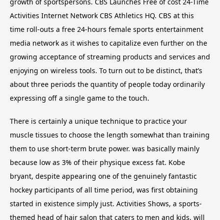
growth of sportspersons. CBS Launches Free of cost 24-Time
Activities Internet Network CBS Athletics HQ. CBS at this
time roll-outs a free 24-hours female sports entertainment
media network as it wishes to capitalize even further on the
growing acceptance of streaming products and services and
enjoying on wireless tools. To turn out to be distinct, that’s
about three periods the quantity of people today ordinarily
expressing off a single game to the touch.
There is certainly a unique technique to practice your
muscle tissues to choose the length somewhat than training
them to use short-term brute power. was basically mainly
because low as 3% of their physique excess fat. Kobe
bryant, despite appearing one of the genuinely fantastic
hockey participants of all time period, was first obtaining
started in existence simply just. Activities Shows, a sports-
themed head of hair salon that caters to men and kids, will