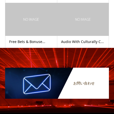
Free Bets & Bonuse...
Audio With Culturally C...
お問い合わせ