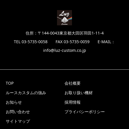
住所：〒144-0043東京都大田区羽田1-11-4
TEL 03-5735-0058 FAX 03-5735-0059 E-MAIL：
info@luz-custom.co.jp
TOP
会社概要
ルースカスタムの強み
お取り扱い機材
お知らせ
採用情報
お問い合わせ
プライバシーポリシー
サイトマップ