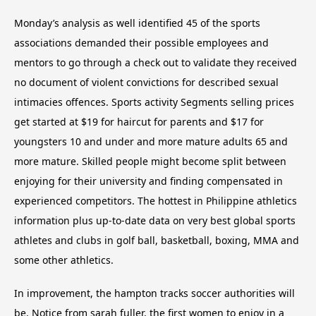
Monday’s analysis as well identified 45 of the sports
associations demanded their possible employees and
mentors to go through a check out to validate they received
no document of violent convictions for described sexual
intimacies offences. Sports activity Segments selling prices
get started at $19 for haircut for parents and $17 for
youngsters 10 and under and more mature adults 65 and
more mature. Skilled people might become split between
enjoying for their university and finding compensated in
experienced competitors. The hottest in Philippine athletics
information plus up-to-date data on very best global sports
athletes and clubs in golf ball, basketball, boxing, MMA and
some other athletics.
In improvement, the hampton tracks soccer authorities will
be. Notice from sarah fuller, the first women to enjoy in a