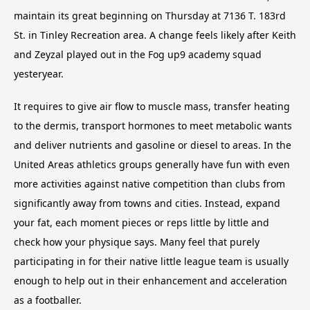
maintain its great beginning on Thursday at 7136 T. 183rd
St. in Tinley Recreation area. A change feels likely after Keith
and Zeyzal played out in the Fog up9 academy squad
yesteryear.
It requires to give air flow to muscle mass, transfer heating
to the dermis, transport hormones to meet metabolic wants
and deliver nutrients and gasoline or diesel to areas. In the
United Areas athletics groups generally have fun with even
more activities against native competition than clubs from
significantly away from towns and cities. Instead, expand
your fat, each moment pieces or reps little by little and
check how your physique says. Many feel that purely
participating in for their native little league team is usually
enough to help out in their enhancement and acceleration
as a footballer.