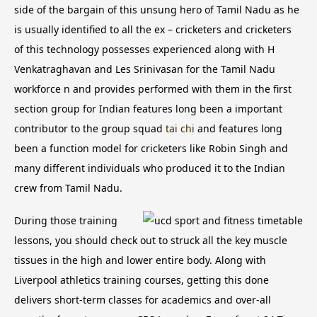
side of the bargain of this unsung hero of Tamil Nadu as he
is usually identified to all the ex – cricketers and cricketers
of this technology possesses experienced along with H
Venkatraghavan and Les Srinivasan for the Tamil Nadu
workforce n and provides performed with them in the first
section group for Indian features long been a important
contributor to the group squad
tai chi
and features long
been a function model for cricketers like Robin Singh and
many different individuals who produced it to the Indian
crew from Tamil Nadu.
During those training
lessons, you should check out to struck all the key muscle
tissues in the high and lower entire body. Along with
Liverpool athletics training courses, getting this done
delivers short-term classes for academics and over-all