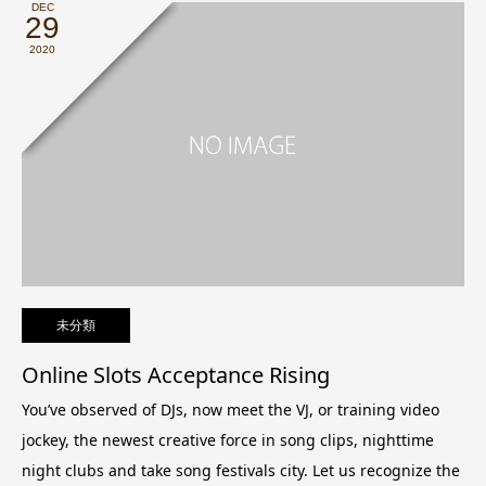
DEC
29
2020
未分類
Online Slots Acceptance Rising
You’ve observed of DJs, now meet the VJ, or training video
jockey, the newest creative force in song clips, nighttime
night clubs and take song festivals city.
Let us recognize the