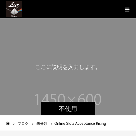
こ
こ
に
説
明
を
入
力
し
ま
す
。
こ
不使用
ブログ
未分類
Online Slots Acceptance Rising