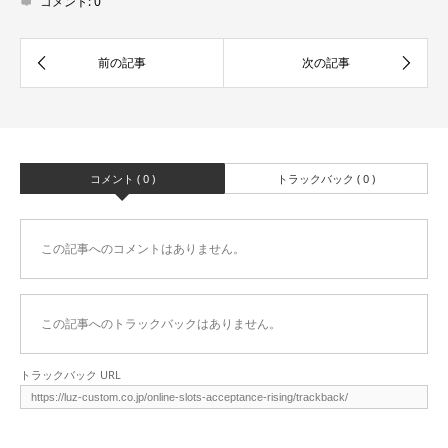
コメント:
0
コメント ( 0 )
トラックバック ( 0 )
この記事へのコメントはありません。
この記事へのトラックバックはありません。
トラックバック URL