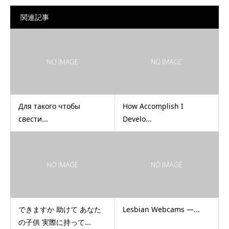
関連記事
Для такого чтобы
How Accomplish I
свести...
Develo...
できますか 助けて あなた
Lesbian Webcams —...
の子供 実際に持って...