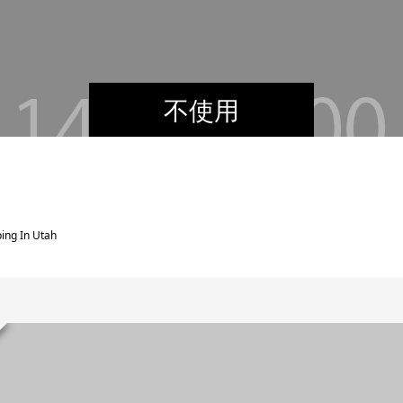
不使用
ing In Utah