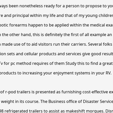
ways been nonetheless ready for a person to propose to yo
ire and principal within my life and that of my young childr
botic forearms happen to be applied within the medical ex
n the other hand, this is definitely the first of all example an
made use of to aid visitors run their carriers. Several folks
sion sets and cellular products and services give good resul
Tv for pc method requires of them Study this to find a great
 products to increasing your enjoyment systems in your RV.
of r-pod trailers is presented as furnishing cost-effective 
 weight in its course. The Business office of Disaster Service
8 refrigerated trailers to assist as makeshift morgues. Dis