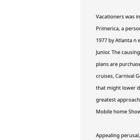
Vacationers was in
Primerica, a perso
1977 by Atlanta n 
Junior. The causin
plans are purchase
cruises, Carnival 
that might lower d
greatest approache
Mobile home Show
Appealing perusal,