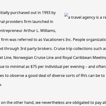
itially purchased out in 1993 by
nal providers firm launched in
entrepreneur Arthur L. Williams,
g firm was referred to as Vacationers Inc. People organizati
d through 3rd party brokers. Cruise trip collections such 
Get Line, Norwegian Cruise Line and Royal Caribbean Meeting
ue to minimal as $75 per individual per evening – and often
s to observe a good deal of diverse sorts of RVs can be to p
.
 on the other hand, we nevertheless are obligated to pay al