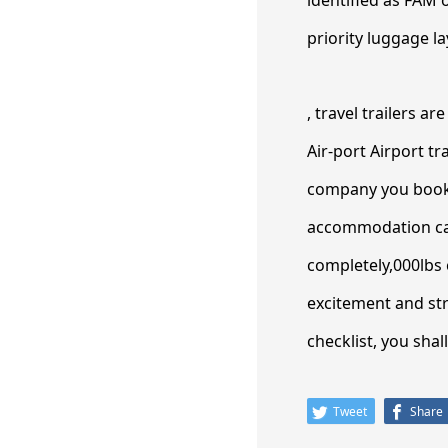
priority luggage la
, travel trailers a
Air-port Airport t
company you book w
accommodation can
completely,000lbs 
excitement and str
checklist, you sha
Tweet
Share