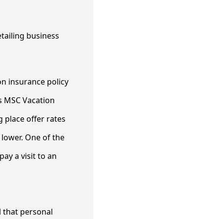
on insurance policy
as MSC Vacation
 place offer rates
 lower. One of the
ay a visit to an
l that personal