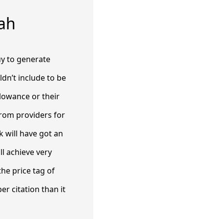
ah
uy to generate
dn’t include to be
lowance or their
 from providers for
 will have got an
ll achieve very
he price tag of
er citation than it