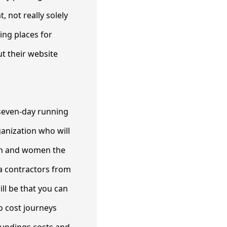
, not really solely
ting places for
ut their website
e seven-day running
ganization who will
men and women the
ra contractors from
ll be that you can
o cost journeys
roundings costs and