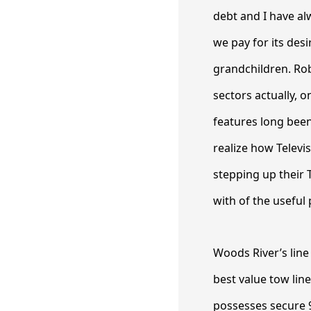
debt and I have al
we pay for its des
grandchildren. Ro
sectors actually, o
features long been 
realize how Televi
stepping up their 
with of the useful
Woods River’s line 
best value tow line
possesses secure 9