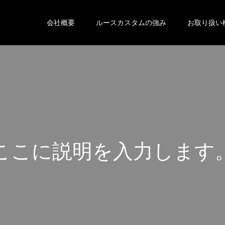
会社概要
ルースカスタムの強み
お取り扱い
こ
こ
に
説
明
を
入
力
し
ま
す
こ
こ
に