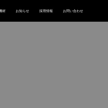
機材
お知らせ
採用情報
お問い合わせ
。