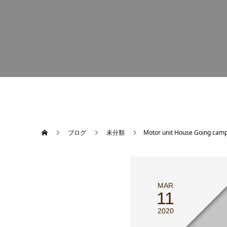
ブログ
未分類
Motor unit House Going camp
MAR
11
2020