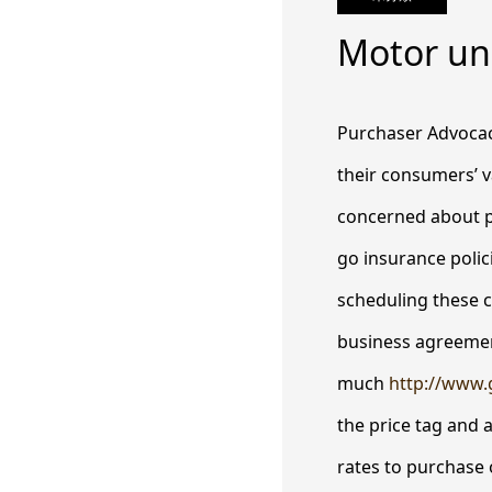
Motor un
Purchaser Advocacy
their consumers’ v
concerned about p
go insurance polici
scheduling these 
business agreement
much
http://www.
the price tag and a
rates to purchase o