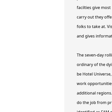
facilties give most
carry out they offe
folks to take at. V
and gives informat
The seven-day rolli
ordinary of the dy
be Hotel Universe
work opportunities
additional regions
do the job from p
identified as FAM 