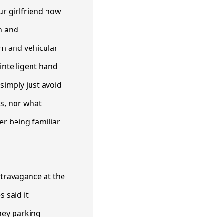
ur girlfriend how
en and
am and vehicular
 intelligent hand
 simply just avoid
ts, nor what
er being familiar
extravagance at the
s said it
ney parking