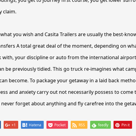
y claim.
re what you wish and Casita Trailers are usually the best-know
ransfers A total great deal of the moment, depending on wh
ith, your discipline or auto from the international airport
 be previously tidied. This go truck re-imagines what cam
can become. To package your getaway in a laid back method
ess and anxiety carry out not necessarily possess to come t
ll never forget about anything and fly carefree into the geta
+1
Hatena
Pocket
RSS
feedly
Pin it