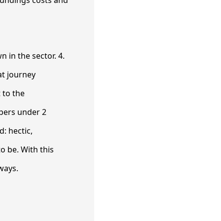
n in the sector. 4.
at journey
 to the
pers under 2
: hectic,
o be. With this
ways.