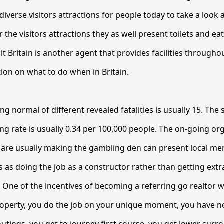
 diverse visitors attractions for people today to take a look at
r the visitors attractions they as well present toilets and ea
isit Britain is another agent that provides facilities througho
ion on what to do when in Britain.
ng normal of different revealed fatalities is usually 15. Th
ing rate is usually 0.34 per 100,000 people. The on-going or
, are usually making the gambling den can present local 
 as doing the job as a constructor rather than getting ext
. One of the incentives of becoming a referring go realtor wi
roperty, you do the job on your unique moment, you have n
outings, you get to journey first course, you get lower sur