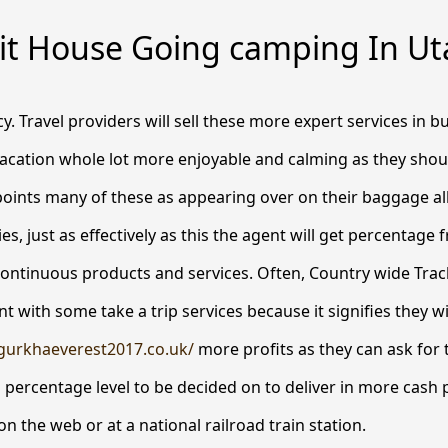
it House Going camping In Ut
. Travel providers will sell these more expert services in b
acation whole lot more enjoyable and calming as they shoul
oints many of these as appearing over on their baggage al
es, just as effectively as this the agent will get percentage
continuous products and services.
Often, Country wide Track
 with some take a trip services because it signifies they wi
gurkhaeverest2017.co.uk/
more profits as they can ask for t
 percentage level to be decided on to deliver in more cash p
n the web or at a national railroad train station.