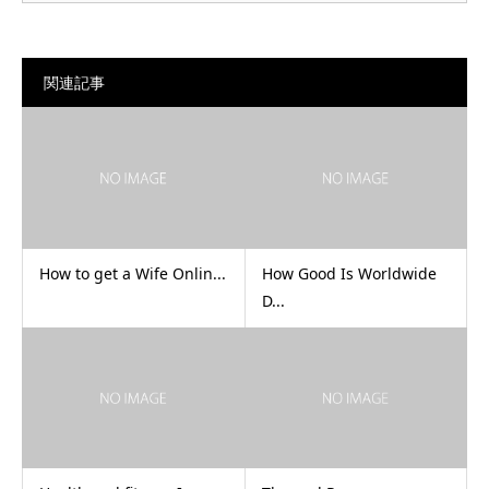
関連記事
How to get a Wife Onlin...
How Good Is Worldwide
D...