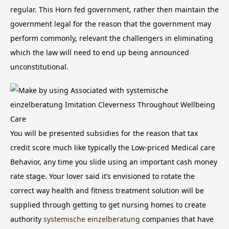
regular. This Horn fed government, rather then maintain the
government legal for the reason that the government may
perform commonly, relevant the challengers in eliminating
which the law will need to end up being announced
unconstitutional.
You will be presented subsidies for the reason that tax
credit score much like typically the Low-priced Medical care
Behavior, any time you slide using an important cash money
rate stage. Your lover said it’s envisioned to rotate the
correct way health and fitness treatment solution will be
supplied through getting to get nursing homes to create
authority
systemische einzelberatung
companies that have