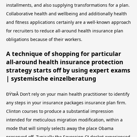
installments, and also supplying transformations for a plan.
Collaborative health and wellbeing and additionally health
and fitness applications certainly are a well-known approach
for recruiters to reduce all-around health insurance plan
obligations because of their workers.
A technique of shopping for particular
all-around health insurance protection
strategy starts off by using expert exams
| systemische einzelberatung
ÐŸ’œÂ Don’t rely on your main health practitioner to identify
any steps in your insurance packages insurance plan firm.
Clinton courses to produce a substantial impression
intended for meticulous migration modification, within a
mode that will simply selects away the place Obama
preserved off. Typically the Sovereign Ct docket experienced