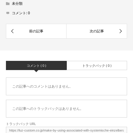
未分類
コメント:
0
コメント ( 0 )
トラックバック ( 0 )
この記事へのコメントはありません。
この記事へのトラックバックはありません。
トラックバック URL