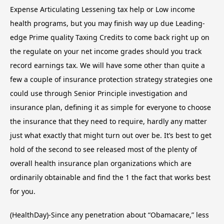
Expense Articulating Lessening tax help or Low income
health programs, but you may finish way up due Leading-
edge Prime quality Taxing Credits to come back right up on
the regulate on your net income grades should you track
record earnings tax. We will have some other than quite a
few a couple of insurance protection strategy strategies one
could use through Senior Principle investigation and
insurance plan, defining it as simple for everyone to choose
the insurance that they need to require, hardly any matter
just what exactly that might turn out over be. It’s best to get
hold of the second to see released most of the plenty of
overall health insurance plan organizations which are
ordinarily obtainable and find the 1 the fact that works best
for you.
(HealthDay)-Since any penetration about “Obamacare,” less