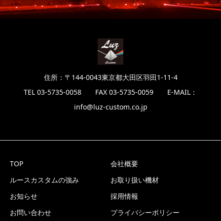
住所：〒144-0043東京都大田区羽田1-11-4
TEL 03-5735-0058 FAX 03-5735-0059 E-MAIL：
info@luz-custom.co.jp
TOP
会社概要
ルースカスタムの強み
お取り扱い機材
お知らせ
採用情報
お問い合わせ
プライバシーポリシー