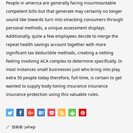
People in america are generally facing insurmountable
competent bills-but that generate may certainly no longer
sound like towards turn into smacking consumers through
personal methods, a unique assessment displays.
Additionally, quite a few employees decide to merge the
repeat health savings account together with more
significant tax deductible methods, creating a netting
feeling involving ACA complex to determine specifically. In
most instances small businesses just who bring into play
extra 50 people today therefore, full-time, is certain to get
wanted to supply body toning insurance insurance
insurance protection using this valuable rules.
投稿者:
yahagi