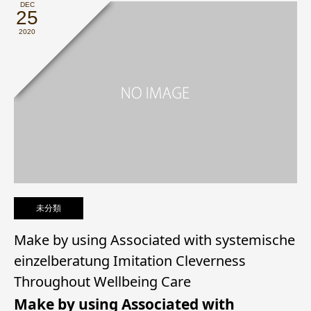
DEC
25
2020
未分類
Make by using Associated with systemische
einzelberatung Imitation Cleverness
Throughout Wellbeing Care
Make by using Associated with