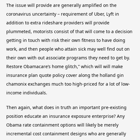
The issue will provide are generally amplified on the
coronavirus uncertainty – requirement of Uber, Lyft in
addition to extra rideshare providers will provide
plummeted, motorists consist of that will come to a decision
getting in touch with risk their own fitness to have doing
work, and then people who attain sick may well find out on
their own with out associate programs they need to get by.
Restore Obamacare’s home glitch,” which will will make
insurance plan quote policy cover along the holland gin
chamonix exchanges much too high-priced for a lot of low-
income individuals.
Then again, what does in truth an important pre-existing
position educate an insurance exposure enterprise? Any
Obama rate containment options will likely be merely
incremental cost containment designs who are generally