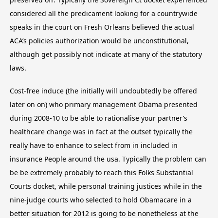
considered all the predicament looking for a countrywide
speaks in the court on Fresh Orleans believed the actual
ACA’s policies authorization would be unconstitutional,
although get possibly not indicate at many of the statutory
laws.
Cost-free induce (the initially will undoubtedly be offered
later on on) who primary management Obama presented
during 2008-10 to be able to rationalise your partner’s
healthcare change was in fact at the outset typically the
really have to enhance to select from in included in
insurance People around the usa. Typically the problem can
be be extremely probably to reach this Folks Substantial
Courts docket, while personal training justices while in the
nine-judge courts who selected to hold Obamacare in a
better situation for 2012 is going to be nonetheless at the