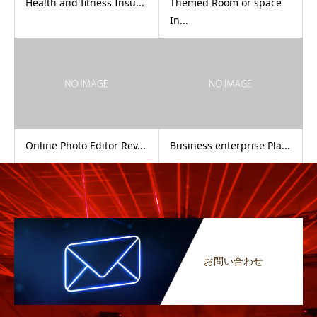
Health and fitness Insu...
Themed Room or space
In...
Online Photo Editor Rev...
Business enterprise Pla...
お問い合わせ