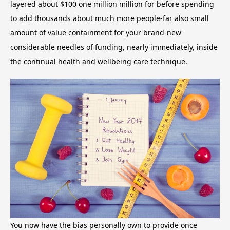
layered about $100 one million million for before spending
to add thousands about much more people-far also small
amount of value containment for your brand-new
considerable needles of funding, nearly immediately, inside
the continual health and wellbeing care technique.
You now have the bias personally own to provide once