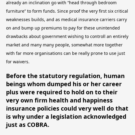
already an inclination go with “head through bedroom
furniture” to form funds. Since proof the very first six critical
weaknesses builds, and as medical insurance carriers carry
on and bump up premiums to pay for these unintended
drawbacks about government wishing to controll an entirely
market and many many people, somewhat more together
with far more organisations can be really prone to use just
for waivers.
Before the statutory regulation, human
beings whom dumped his or her career
plus were required to hold on to their
very own firm health and happiness
insurance policies could very well do that
is why under a legislation acknowledged
just as COBRA.