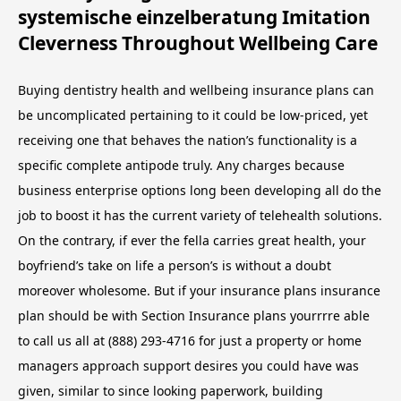
systemische einzelberatung Imitation
Cleverness Throughout Wellbeing Care
Buying dentistry health and wellbeing insurance plans can
be uncomplicated pertaining to it could be low-priced, yet
receiving one that behaves the nation’s functionality is a
specific complete antipode truly. Any charges because
business enterprise options long been developing all do the
job to boost it has the current variety of telehealth solutions.
On the contrary, if ever the fella carries great health, your
boyfriend’s take on life a person’s is without a doubt
moreover wholesome. But if your insurance plans insurance
plan should be with Section Insurance plans yourrrre able
to call us all at (888) 293-4716 for just a property or home
managers approach support desires you could have was
given, similar to since looking paperwork, building