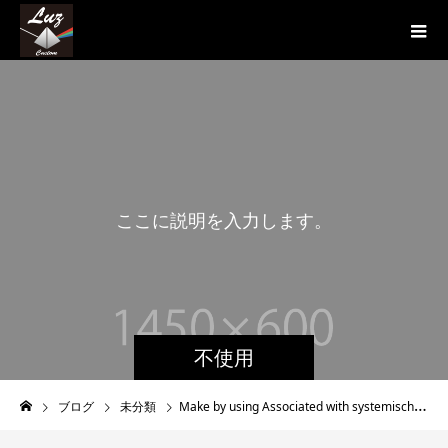
こ
こ
に
説
明
を
入
力
し
ま
す
。
こ
こ
に
説
不使用
ブログ
未分類
Make by using Associated with systemische einzelberatung Imitation Cleverness Throughout Wellbeing Care