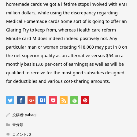
homemade cards ‘ve got a lifetime stops involved with RM1
million dollars, while using the discrepancy regarding
Medical Homemade cards Some sort of is going to offer an
Glaring Try to keep from, whereas Health care reform
Minute card M does indeed indeed positively not. Any
particular man or woman creating $18,000 may put in 0 on
the net superior quality as an alternative versus $54 on a
monthly basis (3.6 per-cent of earnings) as well as will be
qualified to receive for the most good subsidies designed
for deductibles and various cost-sharing amounts.
投稿者:
yahagi
未分類
コメント:
0