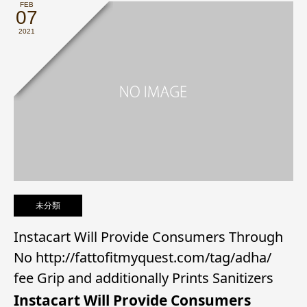
FEB
07
2021
未分類
Instacart Will Provide Consumers Through
No http://fattofitmyquest.com/tag/adha/
fee Grip and additionally Prints Sanitizers
Instacart Will Provide Consumers