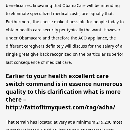
beneficiaries, knowning that ObamaCare will be intending
to eliminate specialized medical costs, are equally that.
Furthermore, the choice make it possible for people today to
obtain health care security per typically the want. However
under Obamacare and therefore the ACO appliance, the
different caregivers definitely will discuss for the salary of a
single great give back recognized on the particular superior
last consequence of medical care.
Earlier to your health excellent care
switch command is in essence numerous
quality to this clarification what is more
there –
http://fattofitmyquest.com/tag/adha/
That terrain has located at very at a minimum 219,200 most