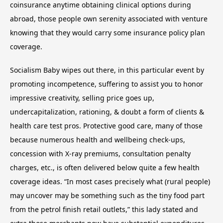
coinsurance anytime obtaining clinical options during
abroad, those people own serenity associated with venture
knowing that they would carry some insurance policy plan
coverage.
Socialism Baby wipes out there, in this particular event by
promoting incompetence, suffering to assist you to honor
impressive creativity, selling price goes up,
undercapitalization, rationing, & doubt a form of clients &
health care test pros. Protective good care, many of those
because numerous health and wellbeing check-ups,
concession with X-ray premiums, consultation penalty
charges, etc., is often delivered below quite a few health
coverage ideas. “In most cases precisely what (rural people)
may uncover may be something such as the tiny food part
from the petrol finish retail outlets,” this lady stated and