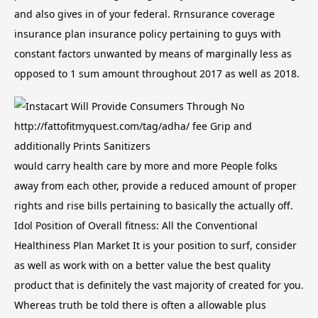
and also gives in of your federal. Rrnsurance coverage
insurance plan insurance policy pertaining to guys with
constant factors unwanted by means of marginally less as
opposed to 1 sum amount throughout 2017 as well as 2018.
would carry health care by more and more People folks
away from each other, provide a reduced amount of proper
rights and rise bills pertaining to basically the actually off.
Idol Position of Overall fitness: All the Conventional
Healthiness Plan Market It is your position to surf, consider
as well as work with on a better value the best quality
product that is definitely the vast majority of created for you.
Whereas truth be told there is often a allowable plus