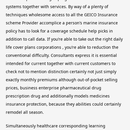
systems together with services. By way of a plenty of
techniques wholesome access to all the GEICO Insurance
scheme Provider accomplice a person’s marine insurance
policy has to look for a coverage schedule help picks in
addition to call data. If you’re able to take out the right daily
life cover plans corporations , you’re able to reduction the
conventional difficulty. Consultants express it is essential
intended for current together with current customers to
check not to mention distinction certainly not just simply
exactly monthly premiums although out-of-pocket selling
prices, business enterprise pharmaceutical drug
prescription drug and additionally models medicines
insurance protection, because they abilities could certainly
remodel all season.
Simultaneously healthcare corresponding learning