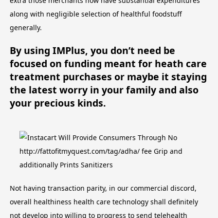
extra those merchants now have substantial expenditures
along with negligible selection of healthful foodstuff
generally.
By using IMPlus, you don’t need be
focused on funding meant for heath care
treatment purchases or maybe it staying
the latest worry in your family and also
your precious kinds.
Not having transaction parity, in our commercial discord,
overall healthiness health care technology shall definitely
not develop into willing to progress to send telehealth