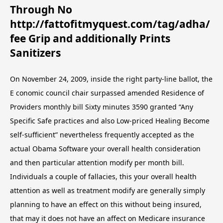
Through No
http://fattofitmyquest.com/tag/adha/
fee Grip and additionally Prints
Sanitizers
On November 24, 2009, inside the right party-line ballot, the
E
conomic council chair surpassed amended Residence of
Providers monthly bill Sixty minutes 3590 granted “Any
Specific Safe practices and also Low-priced Healing Become
self-sufficient” nevertheless frequently accepted as the
actual Obama Software your overall health consideration
and then particular attention modify per month bill.
Individuals a couple of fallacies, this your overall health
attention as well as treatment modify are generally simply
planning to have an effect on this without being insured,
that may it does not have an affect on Medicare insurance