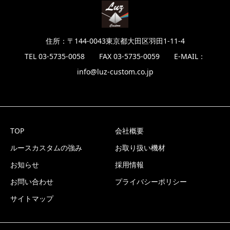
住所：〒144-0043東京都大田区羽田1-11-4
TEL 03-5735-0058 FAX 03-5735-0059 E-MAIL：
info@luz-custom.co.jp
TOP
会社概要
ルースカスタムの強み
お取り扱い機材
お知らせ
採用情報
お問い合わせ
プライバシーポリシー
サイトマップ