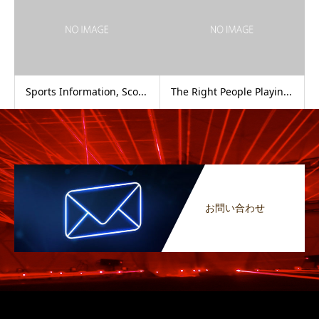
Sports Information, Sco...
The Right People Playin...
お問い合わせ