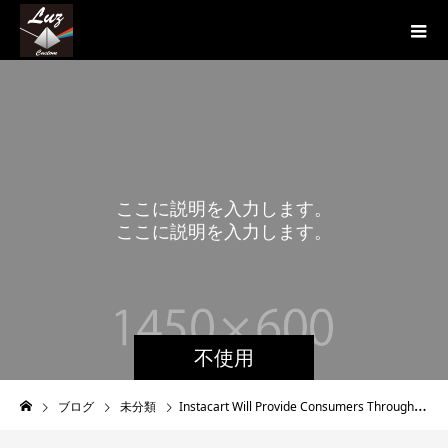
こ
こ
に
説
明
を
入
力
し
ま
す
。
こ
こ
に
説
明
を
入
力
し
ま
す
。
不使用
ブログ
未分類
Instacart Will Provide Consumers Through No http://fattofitmyquest.com/tag/adha/ fee Grip and additionally Prints Sanitizers