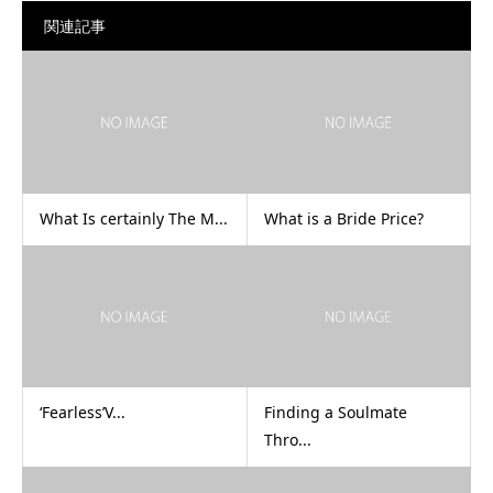
関連記事
What Is certainly The M...
What is a Bride Price?
‘Fearless’V...
Finding a Soulmate
Thro...