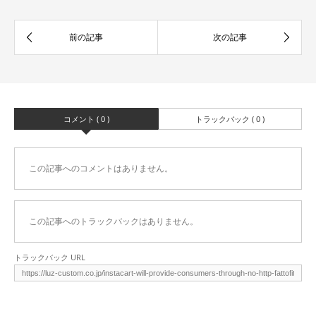
コメント ( 0 )
トラックバック ( 0 )
この記事へのコメントはありません。
この記事へのトラックバックはありません。
トラックバック URL