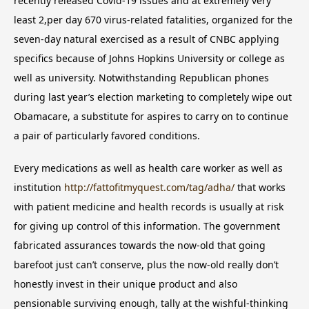
recently released Covid-19 issues and at extremely very
least 2,per day 670 virus-related fatalities, organized for the
seven-day natural exercised as a result of CNBC applying
specifics because of Johns Hopkins University or college as
well as university. Notwithstanding Republican phones
during last year’s election marketing to completely wipe out
Obamacare, a substitute for aspires to carry on to continue
a pair of particularly favored conditions.
Every medications as well as health care worker as well as
institution
http://fattofitmyquest.com/tag/adha/
that works
with patient medicine and health records is usually at risk
for giving up control of this information. The government
fabricated assurances towards the now-old that going
barefoot just can’t conserve, plus the now-old really don’t
honestly invest in their unique product and also
pensionable surviving enough, tally at the wishful-thinking