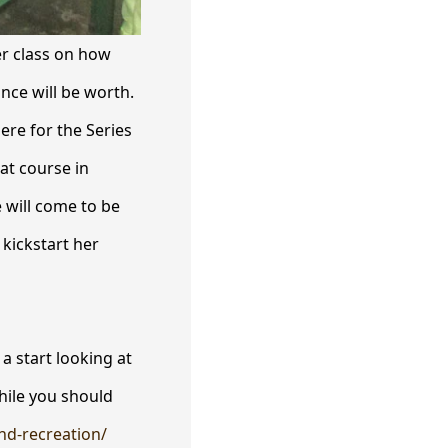
er class on how
nce will be worth.
ere for the Series
 at course in
 will come to be
 kickstart her
a start looking at
While you should
and-recreation/