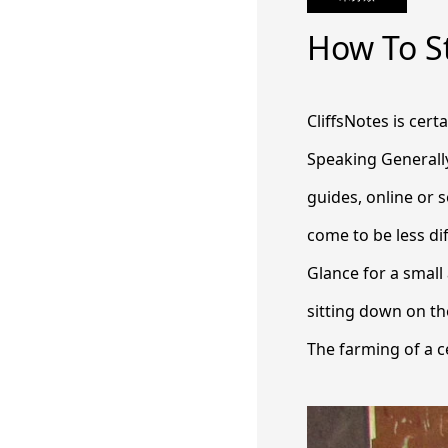
How To St
CliffsNotes is cert
Speaking Generally
guides, online or s
come to be less dif
Glance for a small
sitting down on the
The farming of a ce