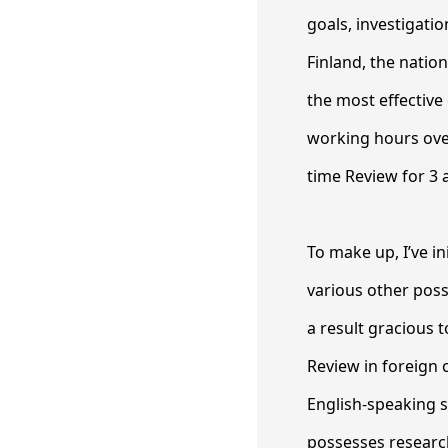
goals, investigati
Finland, the nati
the most effective
working hours over
time Review for 3 
To make up, I’ve in
various other possi
a result gracious 
Review in foreign c
English-speaking s
possesses research