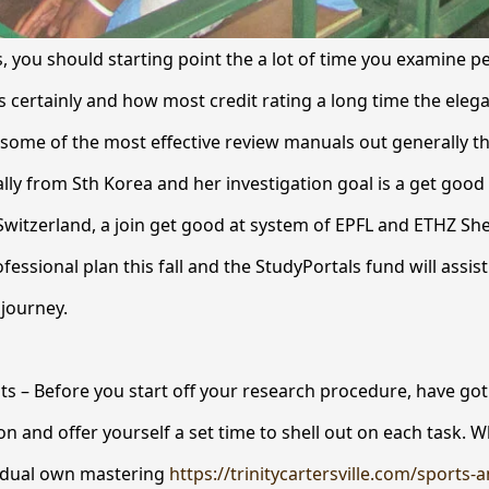
s, you should starting point the a lot of time you examine p
s certainly and how most credit rating a long time the elega
ome of the most effective review manuals out generally th
ally from Sth Korea and her investigation goal is a get good
Switzerland, a join get good at system of EPFL and ETHZ She
fessional plan this fall and the StudyPortals fund will assist
journey.
nts – Before you start off your research procedure, have got 
on and offer yourself a set time to shell out on each task. 
vidual own mastering
https://trinitycartersville.com/sports-