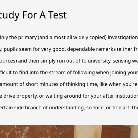
udy For A Test
ainly the primary (and almost all widely copied) investigation
, pupils seem for very good, dependable remarks (either f
ources) and then simply run out of to university, sensing well
ficult to find into the stream of following when joining you
 amount of short minutes of thinking time, like when you’re
 drive property, or waiting around for your after institutio
rtain side branch of understanding, science, or fine art: the