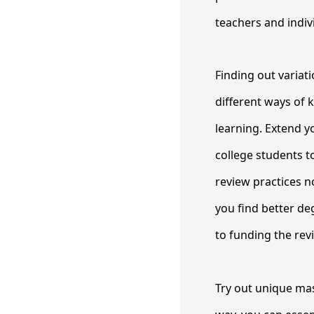
teachers and indiv
Finding out variat
different ways of 
learning. Extend yo
college students t
review practices n
you find better de
to funding the rev
Try out unique mas