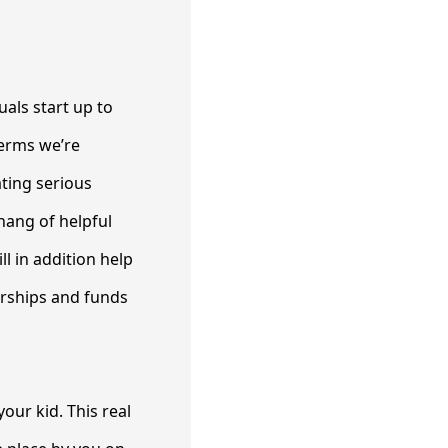
als start up to
terms we’re
ating serious
hang of helpful
l in addition help
arships and funds
our kid. This real