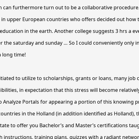
on can furthermore turn out to be a collaborative procedure.
on in upper European countries who offers decided out how 
 education in the earth. Another college suggests 3 hrs a ev
 the saturday and sunday … So I could conveniently only i
a long time!
itiated to utilize to scholarships, grants or loans, many job
bilities, in expectation that this stress will become relatively
to Analyze Portals for appearing a portion of this knowing 
ountries in the Holland (in addition identified as Holland), th
tate to offer you Bachelor’s and Master’s certifications taug
 instructions, training plans, quizzes with a radiant netwo