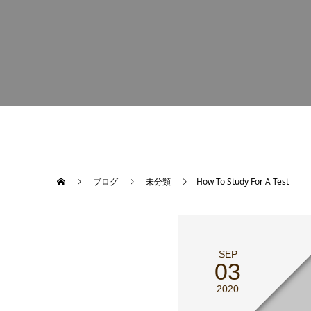
ブログ
未分類
How To Study For A Test
SEP
03
2020