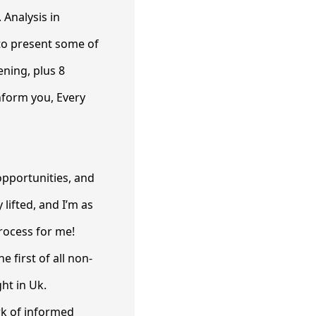
 Analysis in
to present some of
ening, plus 8
nform you, Every
 opportunities, and
 lifted, and I’m as
process for me!
e first of all non-
ht in Uk.
rk of informed