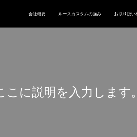
会社概要
ルースカスタムの強み
お取り扱い
こ
こ
に
説
明
を
入
力
し
ま
す
こ
こ
に
説