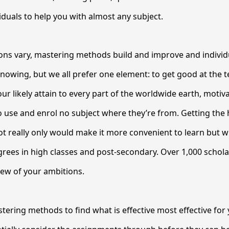
iduals to help you with almost any subject.
ions vary, mastering methods build and improve and individu
knowing, but we all prefer one element: to get good at the 
ur likely attain to every part of the worldwide earth, motiv
o use and enrol no subject where they’re from. Getting the 
ot really only would make it more convenient to learn but wil
grees in high classes and post-secondary. Over 1,000 schol
iew of your ambitions.
tering methods to find what is effective most effective for y