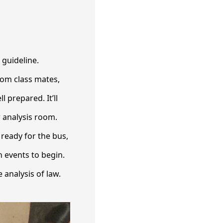
 guideline.
rom class mates,
 prepared. It’ll
r analysis room.
 ready for the bus,
n events to begin.
 analysis of law.