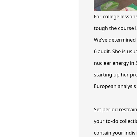
For college lesson
tough the course i
We’ve determined s
6 audit. She is usu
nuclear energy in 
starting up her pro
European analysis 
Set period restrai
your to-do collecti
contain your indi