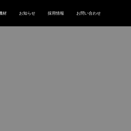
機材
お知らせ
採用情報
お問い合わせ
。