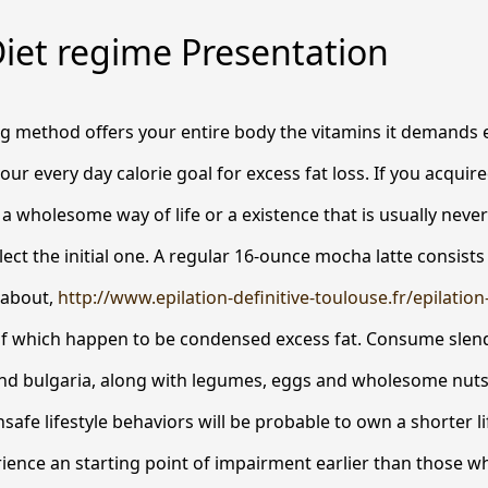
iet regime Presentation
ng method offers your entire body the vitamins it demands 
our every day calorie goal for excess fat loss. If you acquir
a wholesome way of life or a existence that is usually nev
ect the initial one.
A regular 16-ounce mocha latte consists 
 about,
http://www.epilation-definitive-toulouse.fr/epilation
f which happen to be condensed excess fat. Consume slen
nd bulgaria, along with legumes, eggs and wholesome nuts.
nsafe lifestyle behaviors will be probable to own a shorter 
ence an starting point of impairment earlier than those w