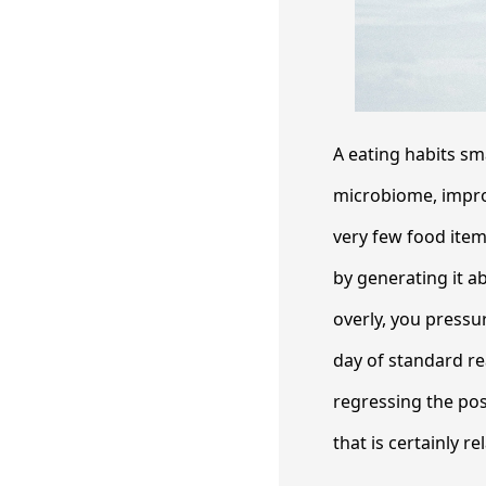
A eating habits sm
microbiome, improv
very few food item
by generating it a
overly, you pressu
day of standard re
regressing the pos
that is certainly 