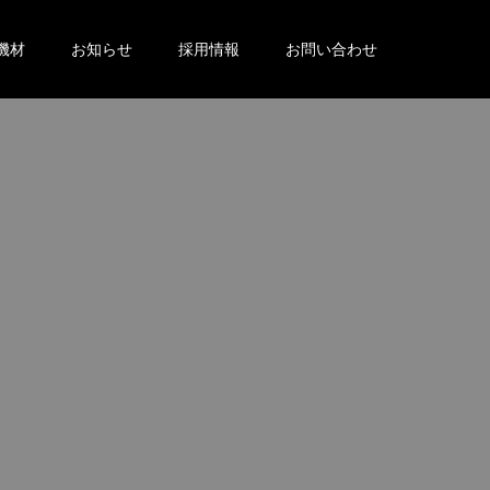
機材
お知らせ
採用情報
お問い合わせ
。