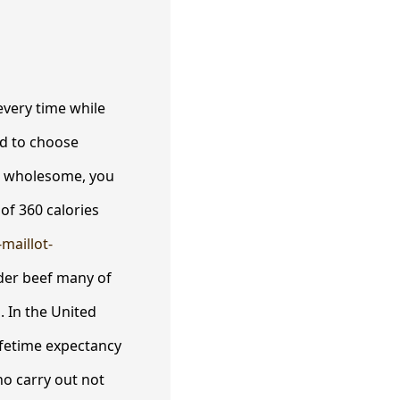
every time while
ed to choose
er wholesome, you
of 360 calories
-maillot-
der beef many of
 In the United
lifetime expectancy
ho carry out not