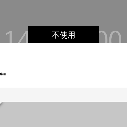
不使用
tion