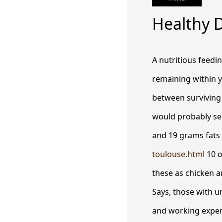
Healthy D
A nutritious feedi
remaining within y
between surviving 
would probably sel
and 19 grams fats
toulouse.html
10 o
these as chicken a
Says, those with u
and working experi