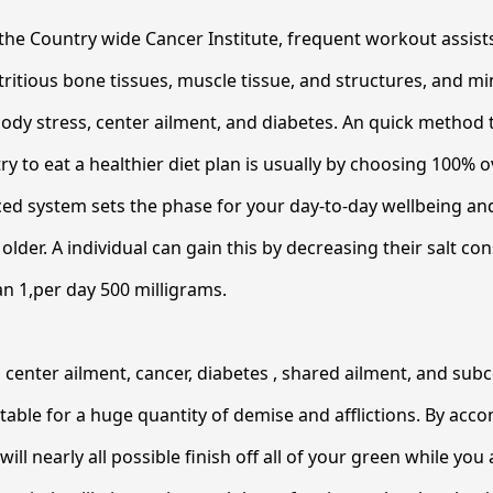
he Country wide Cancer Institute, frequent workout assist
tritious bone tissues, muscle tissue, and structures, and m
ody stress, center ailment, and diabetes. An quick method
y to eat a healthier diet plan is usually by choosing 100% ov
ed system sets the phase for your day-to-day wellbeing an
t older. A individual can gain this by decreasing their salt c
n 1,per day 500 milligrams.
center ailment, cancer, diabetes , shared ailment, and sub
table for a huge quantity of demise and afflictions. By acc
ill nearly all possible finish off all of your green while you 