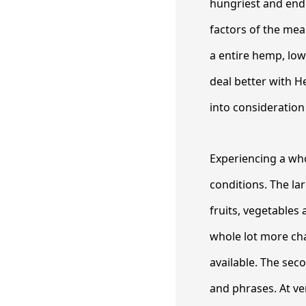
hungriest and end 
factors of the mea
a entire hemp, low
deal better with He
into consideration 
Experiencing a who
conditions. The la
fruits, vegetables 
whole lot more cha
available. The seco
and phrases. At ver