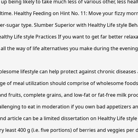
up being likely to take much less of various other, less hea
ltime. Healthy Feeding on Hint No. 11: Move your fizzy mor
er-sugar type. Slumber Superior with Healthy Life style Beh
althy Life style Practices If you want to get far better relaxa
all the way of life alternatives you make during the evening
lesome lifestyle can help protect against chronic diseases
rge of meal utilization should comprise of wholesome foods
and fruits, complete grains, and low-fat or fat-free milk pro
llenging to eat in moderation if you own bad appetizers an
nd article can be a limited dissertation on Healthy Life styl
y least 400 g (i.e. five portions) of berries and veggies per d