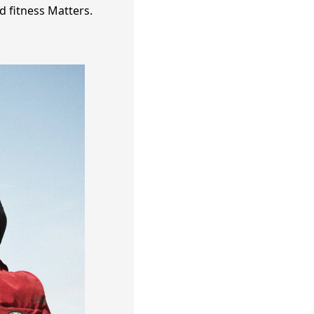
d fitness Matters.