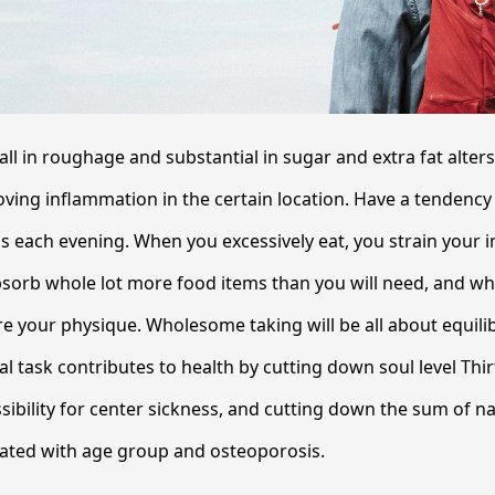
all in roughage and substantial in sugar and extra fat alter
ing inflammation in the certain location. Have a tendency 
s each evening. When you excessively eat, you strain your 
bsorb whole lot more food items than you will need, and wh
re your physique. Wholesome taking will be all about equil
al task contributes to health by cutting down soul level Thi
sibility for center sickness, and cutting down the sum of na
related with age group and osteoporosis.