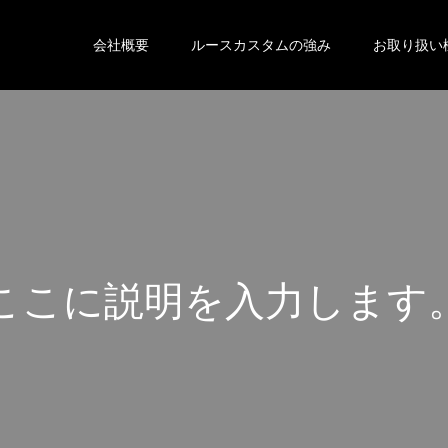
会社概要
ルースカスタムの強み
お取り扱い
こ
こ
に
説
明
を
入
力
し
ま
す
こ
こ
に
説