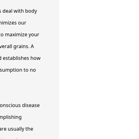
s deal with body
inimizes our
 to maximize your
erall grains. A
d establishes how
onsumption to no
conscious disease
omplishing
are usually the