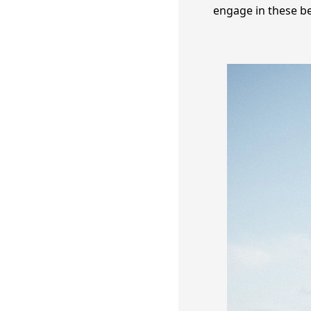
engage in these be