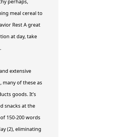
lthy perhaps,
ning meal cereal to
avior Rest A great
tion at day, take
.
 and extensive
, many of these as
ducts goods. It’s
d snacks at the
e of 150-200 words
ay (2), eliminating