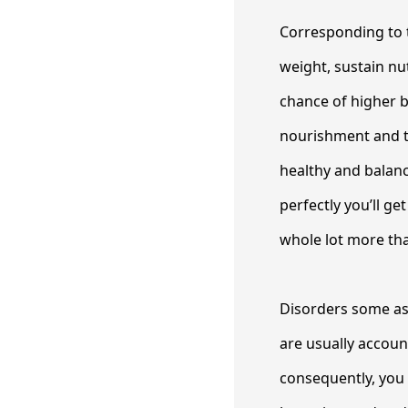
Corresponding to t
weight, sustain nu
chance of higher b
nourishment and tr
healthy and balanc
perfectly you’ll ge
whole lot more tha
Disorders some as 
are usually accoun
consequently, you w