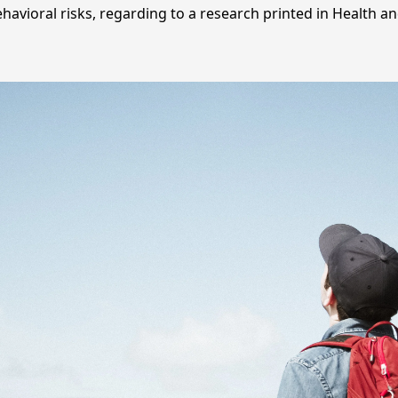
havioral risks, regarding to a research printed in Health an