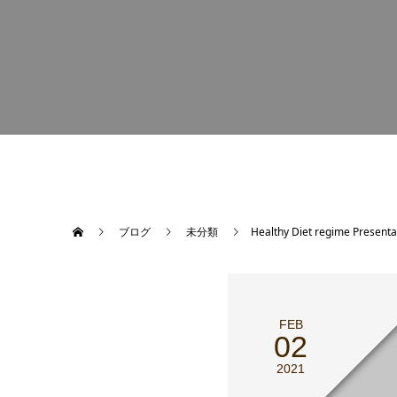
ブログ
未分類
Healthy Diet regime Presenta
FEB
02
2021