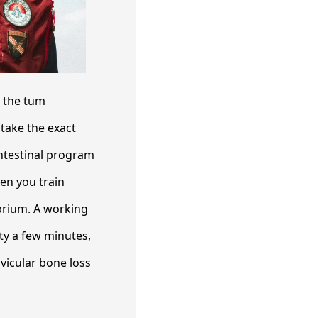
s the tum
take the exact
intestinal program
en you train
ibrium. A working
rty a few minutes,
vicular bone loss