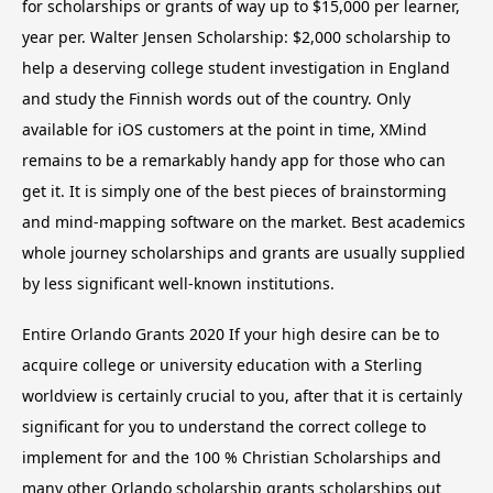
for scholarships or grants of way up to $15,000 per learner,
year per. Walter Jensen Scholarship: $2,000 scholarship to
help a deserving college student investigation in England
and study the Finnish words out of the country. Only
available for iOS customers at the point in time, XMind
remains to be a remarkably handy app for those who can
get it. It is simply one of the best pieces of brainstorming
and mind-mapping software on the market. Best academics
whole journey scholarships and grants are usually supplied
by less significant well-known institutions.
Entire Orlando Grants 2020 If your high desire can be to
acquire college or university education with a Sterling
worldview is certainly crucial to you, after that it is certainly
significant for you to understand the correct college to
implement for and the 100 % Christian Scholarships and
many other Orlando scholarship grants scholarships out