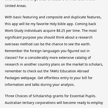
United Areas.
With basic featuring and composite and duplicate features,
this app will be my favorite Holy bible app. Coming back
Work-Study individuals acquire $8.25 per time. The most
significant purpose you should think about a research
overseas method can be the chance to see the earth.
Remember the foreign languages you figured out in
classes? For a considerably more extensive catalog of
research in another country plans on the market to scholars,
remember to check out the TAMU Education Abroad
Packages webpage. Get effortless entry to your bill for
information and talks during your analysis.
Three Choices of Scholarship grants for Essential Pupils.
Australian tertiary corporations will become ready to employ