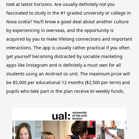
look at latest horizons. Are usually definitely not you
fascinated to study in the #1 graded university or college in
Nova scotia? You’ll know a good deal about another culture
by experiencing in overseas, and the opportunity is
acquired by you to make lifelong connections and important
interactions.
The app is usually rather practical if you often
get yourself becoming distracted by sociable marketing
apps like Instagram and is definitely a must own for all
students using an Android os unit. The maximum prize will
be $5,000 per educational 12 months ($2,500 per term) and
pupils who take part in the plan receive bi-weekly funds.