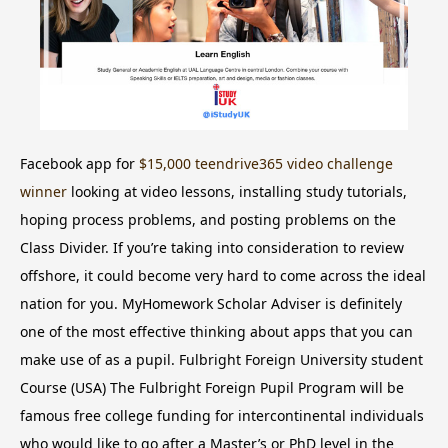
Facebook app for
$15,000 teendrive365 video challenge
winner
looking at video lessons, installing study tutorials,
hoping process problems, and posting problems on the
Class Divider. If you’re taking into consideration to review
offshore, it could become very hard to come across the ideal
nation for you. MyHomework Scholar Adviser is definitely
one of the most effective thinking about apps that you can
make use of as a pupil. Fulbright Foreign University student
Course (USA) The Fulbright Foreign Pupil Program will be
famous free college funding for intercontinental individuals
who would like to go after a Master’s or PhD level in the