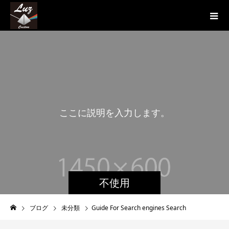
こ
こ
に
説
明
を
入
力
し
ま
す
。
こ
こ
に
不使用
ブログ
未分類
Guide For Search engines Search