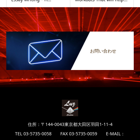
お問い合わせ
住所：〒144-0043東京都大田区羽田1-11-4
TEL 03-5735-0058 FAX 03-5735-0059 E-MAIL：