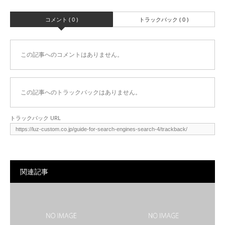
コメント ( 0 )
トラックバック ( 0 )
この記事へのコメントはありません。
この記事へのトラックバックはありません。
トラックバック URL
関連記事