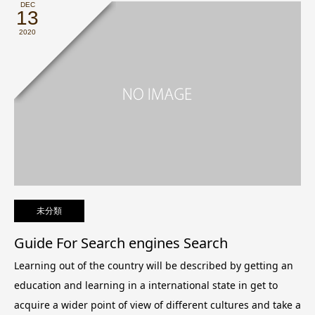
DEC
13
2020
未分類
Guide For Search engines Search
Learning out of the country will be described by getting an
education and learning in a international state in get to
acquire a wider point of view of different cultures and take a