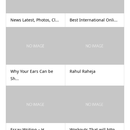
News Latest, Photos, Cl...
Best International Onli...
Why Your Ears Can be
Rahul Raheja
Sh...
Essay Writing – H...
Workouts That will http...