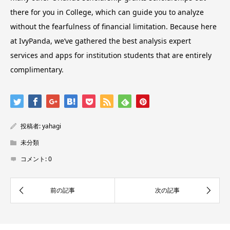
there for you in College, which can guide you to analyze
without the fearfulness of financial limitation. Because here
at IvyPanda, we’ve gathered the best analysis expert
services and apps for institution students that are entirely
complimentary.
投稿者:
yahagi
未分類
コメント:
0