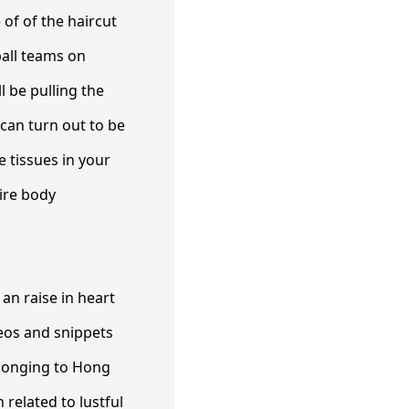
of of the haircut
ball teams on
l be pulling the
 can turn out to be
 tissues in your
tire body
 an raise in heart
deos and snippets
elonging to Hong
 related to lustful