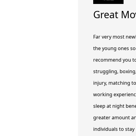
Great Mo
Far very most newb
the young ones so
recommend you to s
struggling, boxing
injury, matching t
working experienc
sleep at night ben
greater amount an
individuals to stay