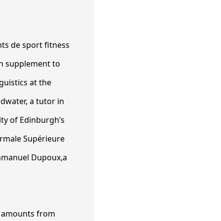
In supplement to
uistics at the
water, a tutor in
ity of Edinburgh’s
ormale Supérieure
Emmanuel Dupoux,a
os amounts from