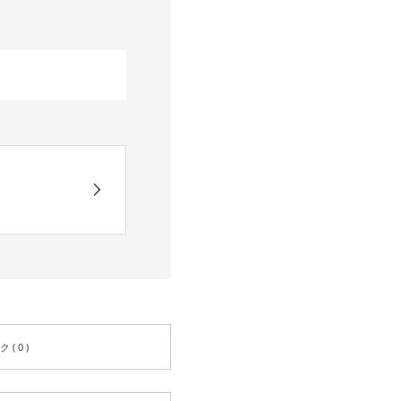
( 0 )