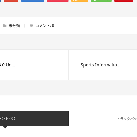
未分類
コメント:
0
.0 Un...
Sports Informatio...
ント ( 0 )
トラックバック 