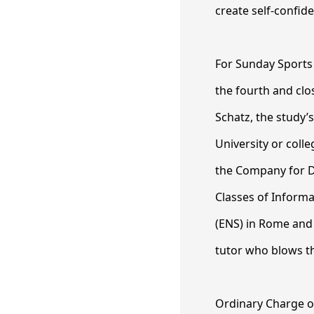
create self-confid
For Sunday Sports
the fourth and clo
Schatz, the study’
University or coll
the Company for Di
Classes of Inform
(ENS) in Rome and
tutor who blows t
Ordinary Charge of