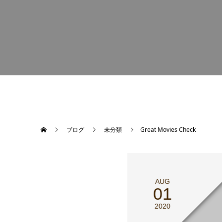
ブログ
未分類
Great Movies Check
AUG
01
2020