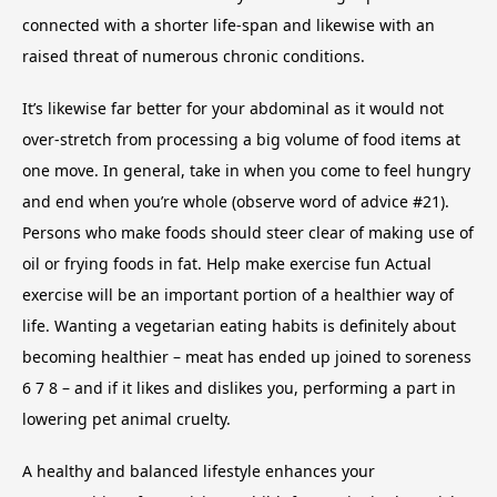
connected with a shorter life-span and likewise with an
raised threat of numerous chronic conditions.
It’s likewise far better for your abdominal as it would not
over-stretch from processing a big volume of food items at
one move. In general, take in when you come to feel hungry
and end when you’re whole (observe word of advice #21).
Persons who make foods should steer clear of making use of
oil or frying foods in fat. Help make exercise fun Actual
exercise will be an important portion of a healthier way of
life. Wanting a vegetarian eating habits is definitely about
becoming healthier – meat has ended up joined to soreness
6 7 8 – and if it likes and dislikes you, performing a part in
lowering pet animal cruelty.
A healthy and balanced lifestyle enhances your