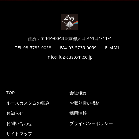
住所：〒144-0043東京都大田区羽田1-11-4
TEL 03-5735-0058 FAX 03-5735-0059 E-MAIL：
info@luz-custom.co.jp
TOP
会社概要
ルースカスタムの強み
お取り扱い機材
お知らせ
採用情報
お問い合わせ
プライバシーポリシー
サイトマップ