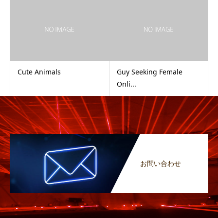
Cute Animals
Guy Seeking Female
Onli...
お問い合わせ