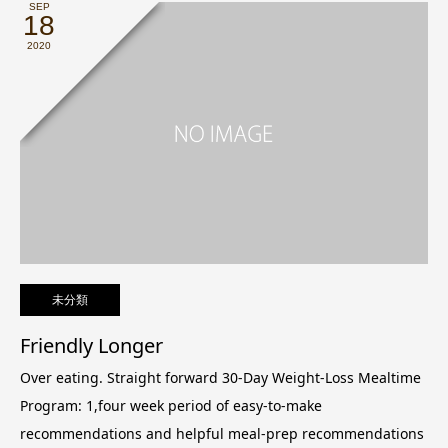
SEP
18
2020
未分類
Friendly Longer
Over eating. Straight forward 30-Day Weight-Loss Mealtime
Program: 1,four week period of easy-to-make
recommendations and helpful meal-prep recommendations