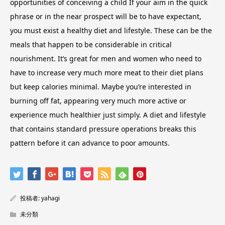
opportunities of conceiving a child If your aim in the quick
phrase or in the near prospect will be to have expectant,
you must exist a healthy diet and lifestyle. These can be the
meals that happen to be considerable in critical
nourishment. It’s great for men and women who need to
have to increase very much more meat to their diet plans
but keep calories minimal. Maybe you’re interested in
burning off fat, appearing very much more active or
experience much healthier just simply. A diet and lifestyle
that contains standard pressure operations breaks this
pattern before it can advance to poor amounts.
投稿者:
yahagi
未分類