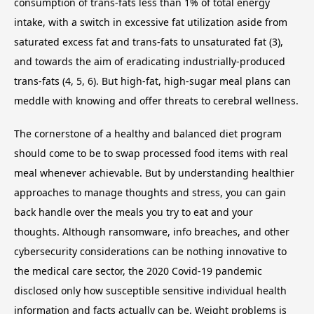
consumption of trans-fats less than 1% of total energy
intake, with a switch in excessive fat utilization aside from
saturated excess fat and trans-fats to unsaturated fat (3),
and towards the aim of eradicating industrially-produced
trans-fats (4, 5, 6). But high-fat, high-sugar meal plans can
meddle with knowing and offer threats to cerebral wellness.
The cornerstone of a healthy and balanced diet program
should come to be to swap processed food items with real
meal whenever achievable. But by understanding healthier
approaches to manage thoughts and stress, you can gain
back handle over the meals you try to eat and your
thoughts. Although ransomware, info breaches, and other
cybersecurity considerations can be nothing innovative to
the medical care sector, the 2020 Covid-19 pandemic
disclosed only how susceptible sensitive individual health
information and facts actually can be. Weight problems is