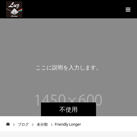
こ
こ
に
説
明
を
入
力
し
ま
す
。
不使用
ブログ
未分類
Friendly Longer