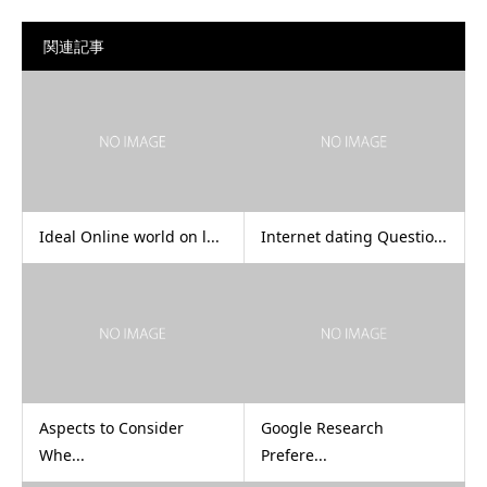
関連記事
Ideal Online world on l...
Internet dating Questio...
Aspects to Consider
Google Research
Whe...
Prefere...