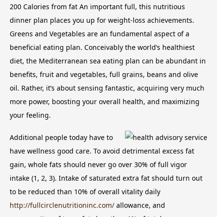
200 Calories from fat An important full, this nutritious
dinner plan places you up for weight-loss achievements.
Greens and Vegetables are an fundamental aspect of a
beneficial eating plan.
Conceivably the world’s healthiest
diet, the Mediterranean sea eating plan can be abundant in
benefits, fruit and vegetables, full grains, beans and olive
oil. Rather, it’s about sensing fantastic, acquiring very much
more power, boosting your overall health, and maximizing
your feeling.
Additional people today have to
have wellness good care. To avoid detrimental excess fat
gain, whole fats should never go over 30% of full vigor
intake (1, 2, 3). Intake of saturated extra fat should turn out
to be reduced than 10% of overall vitality daily
http://fullcirclenutritioninc.com/
allowance, and