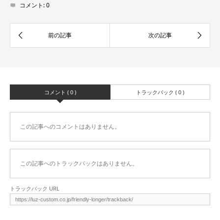
コメント:
0
コメント ( 0 )
トラックバック ( 0 )
この記事へのコメントはありません。
この記事へのトラックバックはありません。
トラックバック URL