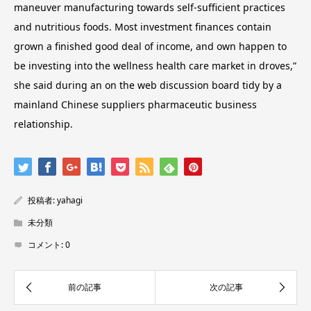
maneuver manufacturing towards self-sufficient practices
and nutritious foods. Most investment finances contain
grown a finished good deal of income, and own happen to
be investing into the wellness health care market in droves,”
she said during an on the web discussion board tidy by a
mainland Chinese suppliers pharmaceutic business
relationship.
投稿者:
yahagi
未分類
コメント:
0