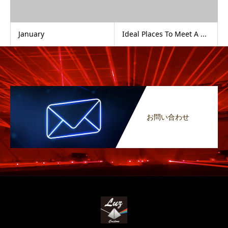
January
Ideal Places To Meet A ...
お問い合わせ