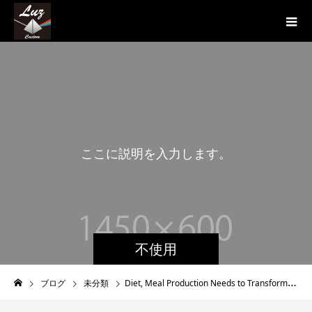
こ
こ
に
説
明
を
入
力
し
ま
す
。
こ
不使用
ブログ
未分類
Diet, Meal Production Needs to Transformation To Improve Well being Radically, Avoid Potentially Catastrophic Destruction To The