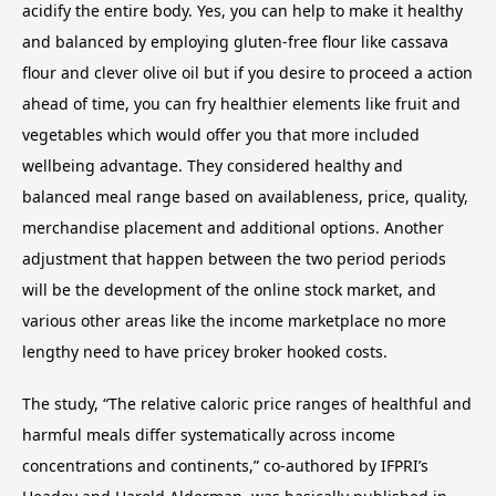
acidify the entire body. Yes, you can help to make it healthy
and balanced by employing gluten-free flour like cassava
flour and clever olive oil but if you desire to proceed a action
ahead of time, you can fry healthier elements like fruit and
vegetables which would offer you that more included
wellbeing advantage. They considered healthy and
balanced meal range based on availableness, price, quality,
merchandise placement and additional options. Another
adjustment that happen between the two period periods
will be the development of the online stock market, and
various other areas like the income marketplace no more
lengthy need to have pricey broker hooked costs.
The study, “The relative caloric price ranges of healthful and
harmful meals differ systematically across income
concentrations and continents,” co-authored by IFPRI’s