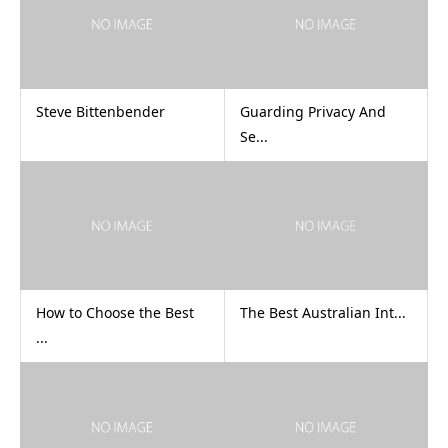
Steve Bittenbender
Guarding Privacy And
Se...
How to Choose the Best
The Best Australian Int...
...