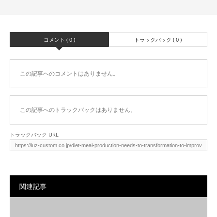
コメント ( 0 )
トラックバック ( 0 )
この記事へのコメントはありません。
この記事へのトラックバックはありません。
トラックバック URL
関連記事