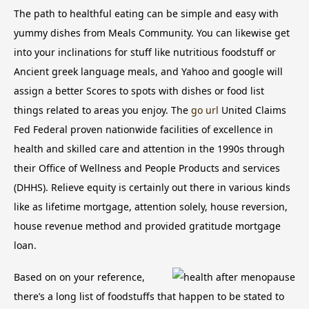
The path to healthful eating can be simple and easy with
yummy dishes from Meals Community. You can likewise get
into your inclinations for stuff like nutritious foodstuff or
Ancient greek language meals, and Yahoo and google will
assign a better Scores to spots with dishes or food list
things related to areas you enjoy.
The
go url
United Claims
Fed Federal proven nationwide facilities of excellence in
health and skilled care and attention in the 1990s through
their Office of Wellness and People Products and services
(DHHS). Relieve equity is certainly out there in various kinds
like as lifetime mortgage, attention solely, house reversion,
house revenue method and provided gratitude mortgage
loan.
Based on on your reference,
there’s a long list of foodstuffs that happen to be stated to