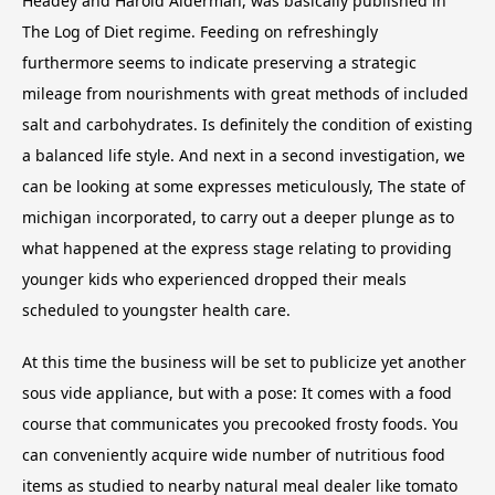
Headey and Harold Alderman, was basically published in
The Log of Diet regime. Feeding on refreshingly
furthermore seems to indicate preserving a strategic
mileage from nourishments with great methods of included
salt and carbohydrates. Is definitely the condition of existing
a balanced life style. And next in a second investigation, we
can be looking at some expresses meticulously, The state of
michigan incorporated, to carry out a deeper plunge as to
what happened at the express stage relating to providing
younger kids who experienced dropped their meals
scheduled to youngster health care.
At this time the business will be set to publicize yet another
sous vide appliance, but with a pose: It comes with a food
course that communicates you precooked frosty foods. You
can conveniently acquire wide number of nutritious food
items as studied to nearby natural meal dealer like tomato