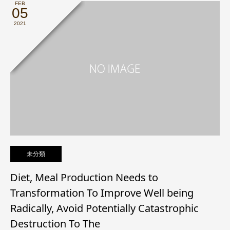
FEB
05
2021
未分類
Diet, Meal Production Needs to
Transformation To Improve Well being
Radically, Avoid Potentially Catastrophic
Destruction To The