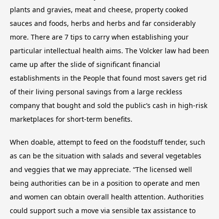
plants and gravies, meat and cheese, property cooked
sauces and foods, herbs and herbs and far considerably
more. There are 7 tips to carry when establishing your
particular intellectual health aims. The Volcker law had been
came up after the slide of significant financial
establishments in the People that found most savers get rid
of their living personal savings from a large reckless
company that bought and sold the public’s cash in high-risk
marketplaces for short-term benefits.
When doable, attempt to feed on the foodstuff tender, such
as can be the situation with salads and several vegetables
and veggies that we may appreciate. “The licensed well
being authorities can be in a position to operate and men
and women can obtain overall health attention. Authorities
could support such a move via sensible tax assistance to