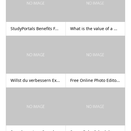
StudyPortals Benefits F...
What is the value of a ...
Willst du verbessern Ex...
Free Online Photo Edito...