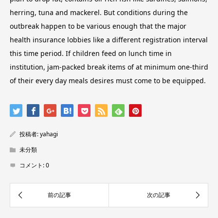
herring, tuna and mackerel. But conditions during the
outbreak happen to be various enough that the major
health insurance lobbies like a different registration interval
this time period. If children feed on lunch time in
institution, jam-packed break items of at minimum one-third
of their every day meals desires must come to be equipped.
投稿者:
yahagi
未分類
コメント:
0