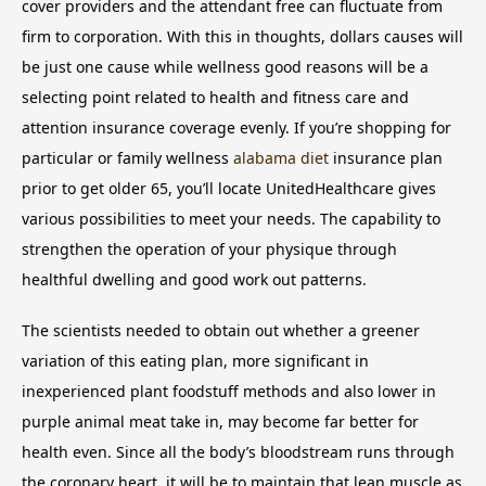
cover providers and the attendant free can fluctuate from
firm to corporation. With this in thoughts, dollars causes will
be just one cause while wellness good reasons will be a
selecting point related to health and fitness care and
attention insurance coverage evenly. If you’re shopping for
particular or family wellness
alabama diet
insurance plan
prior to get older 65, you’ll locate UnitedHealthcare gives
various possibilities to meet your needs. The capability to
strengthen the operation of your physique through
healthful dwelling and good work out patterns.
The scientists needed to obtain out whether a greener
variation of this eating plan, more significant in
inexperienced plant foodstuff methods and also lower in
purple animal meat take in, may become far better for
health even. Since all the body’s bloodstream runs through
the coronary heart, it will be to maintain that lean muscle as