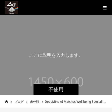
こ
こ
に
説
明
を
入
力
し
ま
す
。
こ
不使用
ブログ
未分類
DeepMind AI Matches Well being Specialists At Spotting Eyeball Diseases