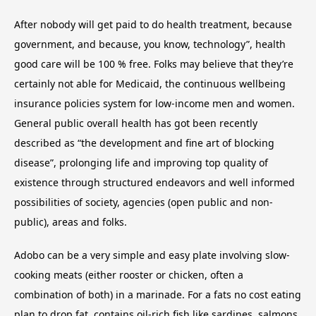
After nobody will get paid to do health treatment, because
government, and because, you know, technology”, health
good care will be 100 % free. Folks may believe that they’re
certainly not able for Medicaid, the continuous wellbeing
insurance policies system for low-income men and women.
General public overall health has got been recently
described as “the development and fine art of blocking
disease”, prolonging life and improving top quality of
existence through structured endeavors and well informed
possibilities of society, agencies (open public and non-
public), areas and folks.
Adobo can be a very simple and easy plate involving slow-
cooking meats (either rooster or chicken, often a
combination of both) in a marinade. For a fats no cost eating
plan to drop fat, contains oil-rich fish like sardines, salmons,