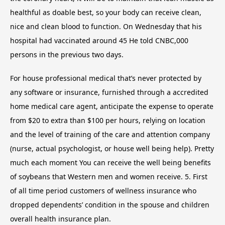
healthful as doable best, so your body can receive clean,
nice and clean blood to function. On Wednesday that his
hospital had vaccinated around 45 He told CNBC,000
persons in the previous two days.
For house professional medical that’s never protected by
any software or insurance, furnished through a accredited
home medical care agent, anticipate the expense to operate
from $20 to extra than $100 per hours, relying on location
and the level of training of the care and attention company
(nurse, actual psychologist, or house well being help). Pretty
much each moment You can receive the well being benefits
of soybeans that Western men and women receive. 5. First
of all time period customers of wellness insurance who
dropped dependents’ condition in the spouse and children
overall health insurance plan.