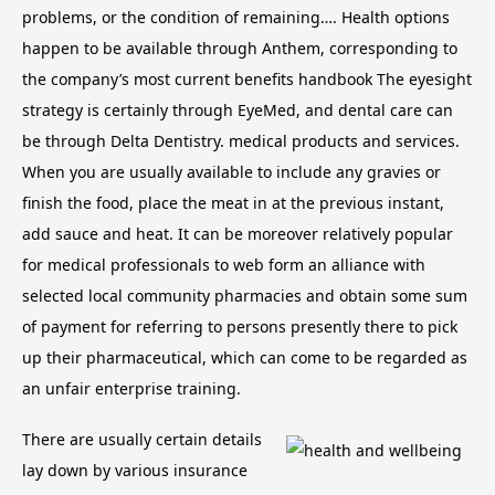
problems, or the condition of remaining…. Health options
happen to be available through Anthem, corresponding to
the company’s most current benefits handbook The eyesight
strategy is certainly through EyeMed, and dental care can
be through Delta Dentistry. medical products and services.
When you are usually available to include any gravies or
finish the food, place the meat in at the previous instant,
add sauce and heat. It can be moreover relatively popular
for medical professionals to web form an alliance with
selected local community pharmacies and obtain some sum
of payment for referring to persons presently there to pick
up their pharmaceutical, which can come to be regarded as
an unfair enterprise training.
There are usually certain details
lay down by various insurance