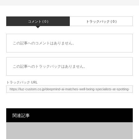
コメント ( 0 )
トラックバック ( 0 )
この記事へのコメントはありません。
この記事へのトラックバックはありません。
トラックバック URL
関連記事