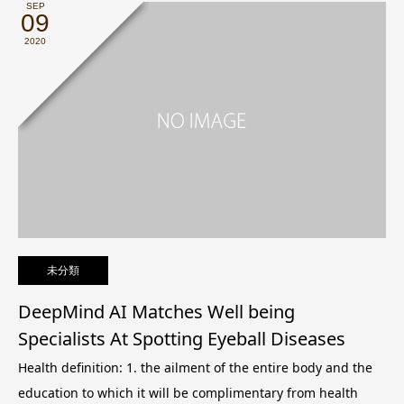
SEP
09
2020
未分類
DeepMind AI Matches Well being
Specialists At Spotting Eyeball Diseases
Health definition: 1. the ailment of the entire body and the
education to which it will be complimentary from health