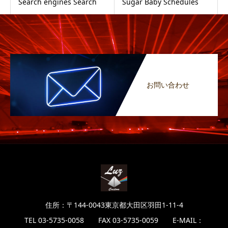
Search engines Search
Sugar Baby Schedules
お問い合わせ
住所：〒144-0043東京都大田区羽田1-11-4
TEL 03-5735-0058 FAX 03-5735-0059 E-MAIL：