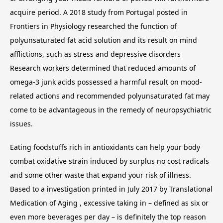
acquire period. A 2018 study from Portugal posted in
Frontiers in Physiology researched the function of
polyunsaturated fat acid solution and its result on mind
afflictions, such as stress and depressive disorders
Research workers determined that reduced amounts of
omega-3 junk acids possessed a harmful result on mood-
related actions and recommended polyunsaturated fat may
come to be advantageous in the remedy of neuropsychiatric
issues.
Eating foodstuffs rich in antioxidants can help your body
combat oxidative strain induced by surplus no cost radicals
and some other waste that expand your risk of illness.
Based to a investigation printed in July 2017 by Translational
Medication of Aging , excessive taking in – defined as six or
even more beverages per day – is definitely the top reason