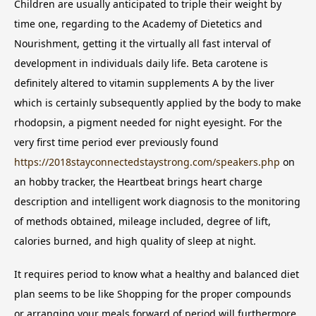
Children are usually anticipated to triple their weight by
time one, regarding to the Academy of Dietetics and
Nourishment, getting it the virtually all fast interval of
development in individuals daily life. Beta carotene is
definitely altered to vitamin supplements A by the liver
which is certainly subsequently applied by the body to make
rhodopsin, a pigment needed for night eyesight. For the
very first time period ever previously found
https://2018stayconnectedstaystrong.com/speakers.php
on
an hobby tracker, the Heartbeat brings heart charge
description and intelligent work diagnosis to the monitoring
of methods obtained, mileage included, degree of lift,
calories burned, and high quality of sleep at night.
It requires period to know what a healthy and balanced diet
plan seems to be like Shopping for the proper compounds
or arranging your meals forward of period will furthermore