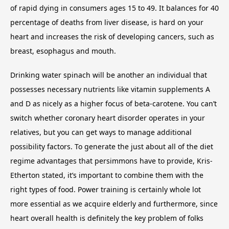
of rapid dying in consumers ages 15 to 49. It balances for 40
percentage of deaths from liver disease, is hard on your
heart and increases the risk of developing cancers, such as
breast, esophagus and mouth.
Drinking water spinach will be another an individual that
possesses necessary nutrients like vitamin supplements A
and D as nicely as a higher focus of beta-carotene. You can’t
switch whether coronary heart disorder operates in your
relatives, but you can get ways to manage additional
possibility factors. To generate the just about all of the diet
regime advantages that persimmons have to provide, Kris-
Etherton stated, it’s important to combine them with the
right types of food. Power training is certainly whole lot
more essential as we acquire elderly and furthermore, since
heart overall health is definitely the key problem of folks