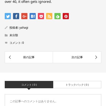
over 40, it often gets ignored.
投稿者:
yahagi
未分類
コメント:
0
コメント ( 0 )
トラックバック ( 0 )
この記事へのコメントはありません。