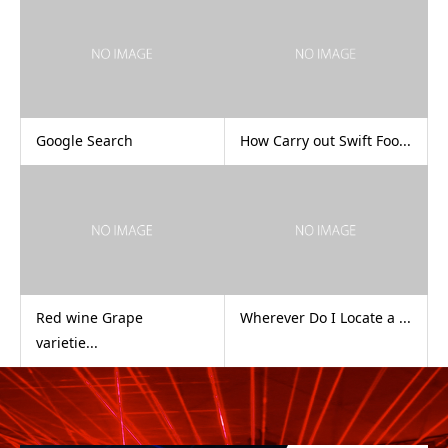
Google Search
How Carry out Swift Foo...
Red wine Grape
Wherever Do I Locate a ...
varietie...