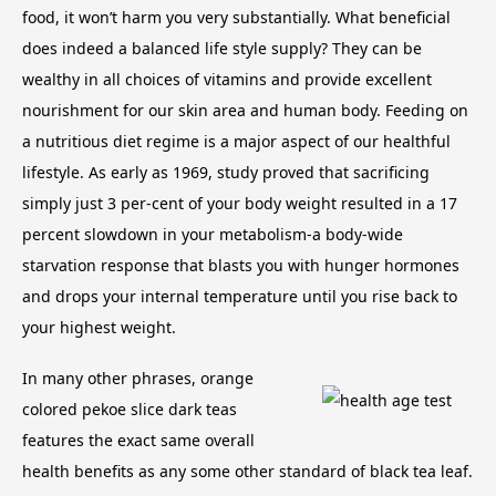
food, it won’t harm you very substantially. What beneficial
does indeed a balanced life style supply? They can be
wealthy in all choices of vitamins and provide excellent
nourishment for our skin area and human body. Feeding on
a nutritious diet regime is a major aspect of our healthful
lifestyle.
As early as 1969, study proved that sacrificing
simply just 3 per-cent of your body weight resulted in a 17
percent slowdown in your metabolism-a body-wide
starvation response that blasts you with hunger hormones
and drops your internal temperature until you rise back to
your highest weight.
In many other phrases, orange
colored pekoe slice dark teas
features the exact same overall
health benefits as any some other standard of black tea leaf.