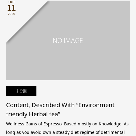
OCT
11
2020
未分類
Content, Described With “Environment
friendly Herbal tea”
Wellness Gains of Espresso, Based mostly on Knowledge. As
long as you avoid own a steady diet regime of detrimental