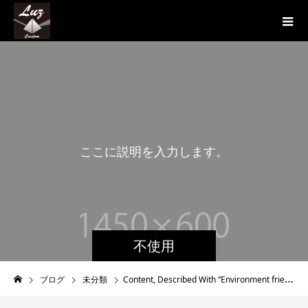
こ
こ
に
説
明
を
入
力
し
ま
す
。
こ
不使用
ブログ
未分類
Content, Described With “Environment friendly Herbal tea”