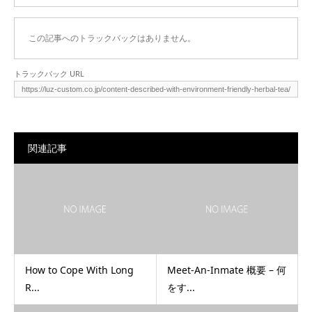
この記事へのトラックバックはありません。
トラックバック URL
関連記事
How to Cope With Long
Meet-An-Inmate 概要 – 何
R...
をす...