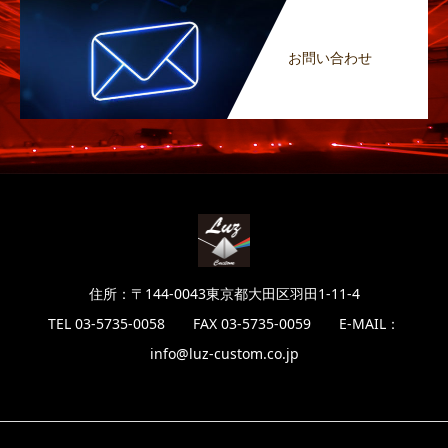
お問い合わせ
住所：〒144-0043東京都大田区羽田1-11-4
TEL 03-5735-0058 FAX 03-5735-0059 E-MAIL：
info@luz-custom.co.jp