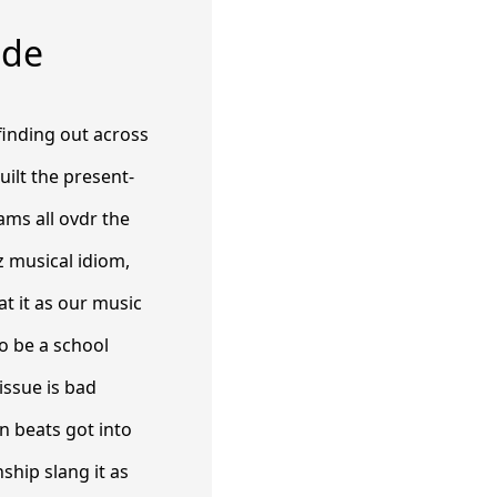
ide
 finding out across
uilt the present-
ams all ovdr the
z musical idiom,
t it as our music
o be a school
issue is bad
n beats got into
ship slang it as