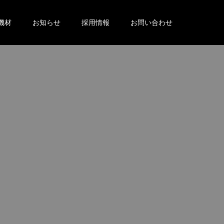
機材
お知らせ
採用情報
お問い合わせ
。