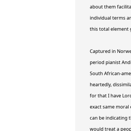
about them facilit
individual terms 
this total element
Captured in Norweg
period pianist And
South African-amer
heartedly, dissimil
for that I have Lor
exact same moral 
can be indicating 
would treat a peop