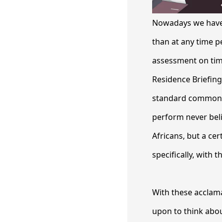
Nowadays we have 
than at any time p
assessment on tim
Residence Briefing
standard common an
perform never belie
Africans, but a cer
specifically, with 
With these acclamat
upon to think abou