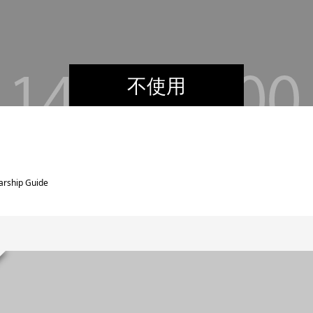
不使用
arship Guide