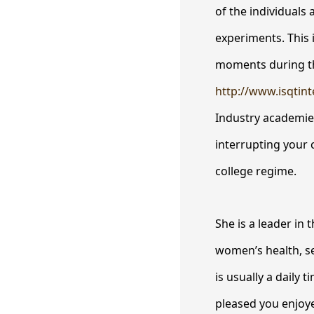
of the individuals 
experiments. This 
moments during the
http://www.isqtin
Industry academies
interrupting your c
college regime.
She is a leader in
women’s health, se
is usually a daily
pleased you enjoye