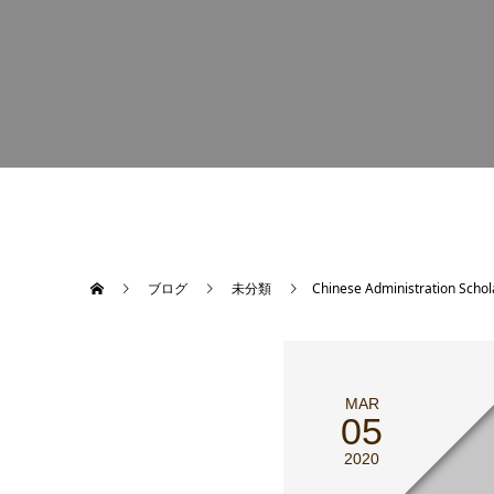
ブログ
未分類
Chinese Administration Schol
MAR
05
2020