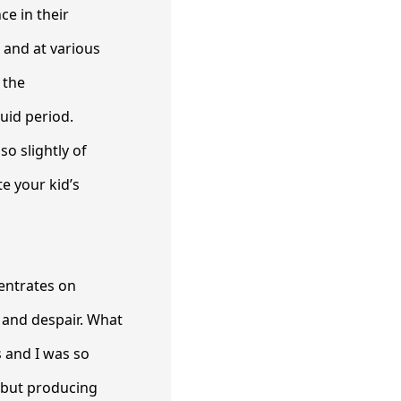
ce in their
 and at various
 the
uid period.
o slightly of
te your kid’s
centrates on
, and despair. What
s and I was so
, but producing