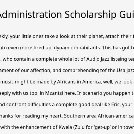
Administration Scholarship Gu
y, your little ones take a look at their planet, attach their
nto even more fired up, dynamic inhabitants.
This has got b
, who contain a complete whole lot of Audio Jazz listeing te
tament of our affection, and comprehending tof the Usa Jaz
 music might be made by Africans in America, well, we look a
eeply with us too, in Mzantsi here. In scenario you happen t
d confront difficulties a complete good deal like Eric, your 
Thanks for reading my heart. Southern area African-america
ith the enhancement of Kwela (Zulu for ‘get-up’ or in town