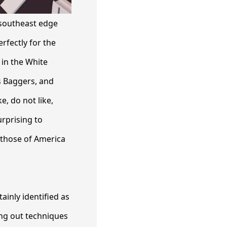
 southeast edge
rfectly for the
in the White
s Baggers, and
, do not like,
urprising to
, those of America
ainly identified as
ing out techniques