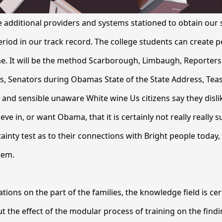
additional providers and systems stationed to obtain our
eriod in our track record. The college students can create pe
e. It will be the method Scarborough, Limbaugh, Reporters 
s, Senators during Obamas State of the State Address, Tea
d sensible unaware White wine Us citizens say they dislike
ve in, or want Obama, that it is certainly not really really s
tainty test as to their connections with Bright people today
them.
ions on the part of the families, the knowledge field is cert
t the effect of the modular process of training on the find