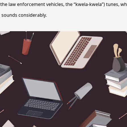
 the law enforcement vehicles, the “kwela-kwela”) tunes, w
i sounds considerably.