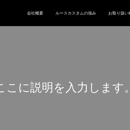
会社概要
ルースカスタムの強み
お取り扱い
こ
こ
に
説
明
を
入
力
し
ま
す
こ
こ