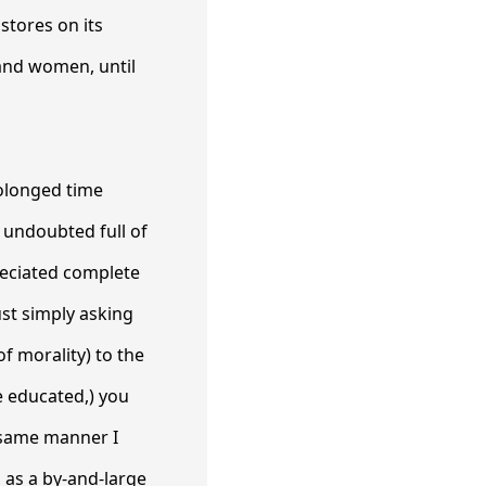
stores on its
and women, until
rolonged time
e undoubted full of
reciated complete
ust simply asking
of morality) to the
 educated,) you
t same manner I
 as a by-and-large