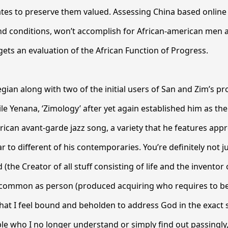
ates to preserve them valued. Assessing China based online 
and conditions, won’t accomplish for African-american men 
 gets an evaluation of the African Function of Progress.
ian along with two of the initial users of San and Zim’s p
ile Yenana, ‘Zimology’ after yet again established him as th
ican avant-garde jazz song, a variety that he features app
ar to different of his contemporaries. You’re definitely not j
d (the Creator of all stuff consisting of life and the inventor 
common as person (produced acquiring who requires to be
that I feel bound and beholden to address God in the exac
le who I no longer understand or simply find out passingly,