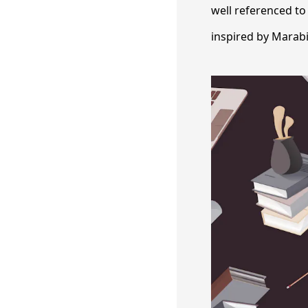
well referenced to
inspired by Marab