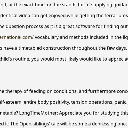
and, at the exact time, on the stands for of supplying guidan
identical video can get enjoyed while getting the terrariums
 question process as it is a great software for finding out
ternational.com/
vocabulary and methods included in the liq
 have a timetabled construction throughout the few days, s
hild’s routine, you would most likely would like to apprecia
 the therapy of feeding on conditions, and furthermore con
lf-esteem, entire body positivity, tension operations, panic
 timetable? LongTimeMother: Appreciate you for studying thi
d it. The Open siblings’ tale will be some a depressing one