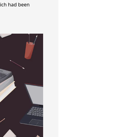
hich had been