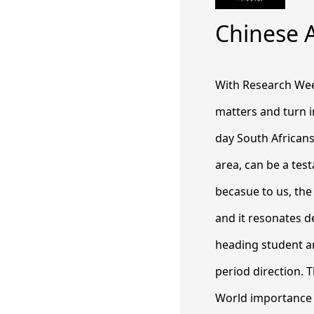
Chinese 
With Research Weekl
matters and turn i
day South Africans
area, can be a tes
becasue to us, the
and it resonates d
heading student an
period direction. 
World importance w