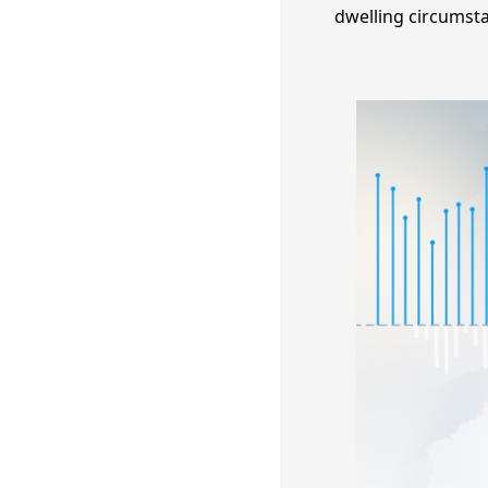
dwelling circumsta