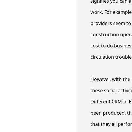
signifies you can 
work. For example 
providers seem to s
construction opera
cost to do busines
circulation trouble
However, with the 
these social activ
Different CRM In 
been produced, th
that they all perf