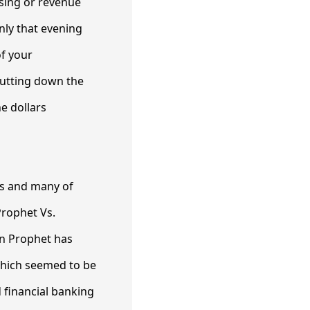
ising or revenue
nly that evening
of your
 cutting down the
e dollars
ts and many of
Prophet Vs.
en Prophet has
which seemed to be
d financial banking