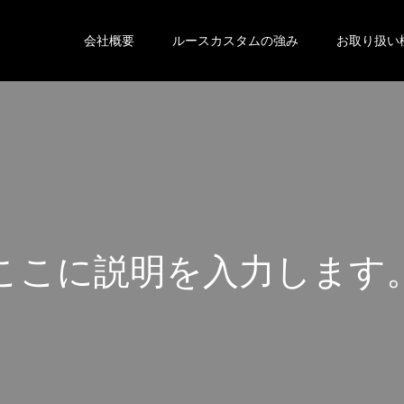
会社概要
ルースカスタムの強み
お取り扱い
こ
こ
に
説
明
を
入
力
し
ま
す
こ
こ
に