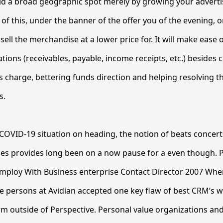
aid a broad geographic spot merely by growing your advert
of this, under the banner of the offer you of the evening, o
ell the merchandise at a lower price for. It will make ease 
tions (receivables, payable, income receipts, etc.) besides
s charge, bettering funds direction and helping resolving th
s.
COVID-19 situation on heading, the notion of beats concer
ities provides long been on a now pause for a even though. 
Employ With Business enterprise Contact Director 2007 Wh
e persons at Avidian accepted one key flaw of best CRM’s 
orm outside of Perspective. Personal value organizations an