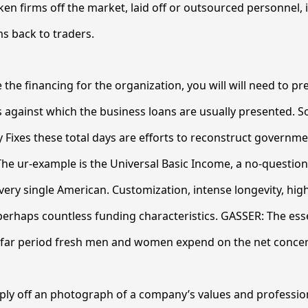
ken firms off the market, laid off or outsourced personnel, 
s back to traders.
 the financing for the organization, you will will need to pr
 against which the business loans are usually presented. S
cy Fixes these total days are efforts to reconstruct governm
The ur-example is the Universal Basic Income, a no-questi
ery single American. Customization, intense longevity, hig
erhaps countless funding characteristics. GASSER: The essen
w far period fresh men and women expend on the net conce
ply off an photograph of a company’s values and professi