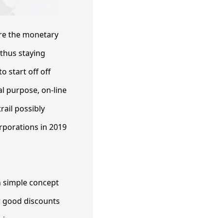
ore the monetary
 thus staying
o start off off
al purpose, on-line
rail possibly
rporations in 2019
an simple concept
r good discounts