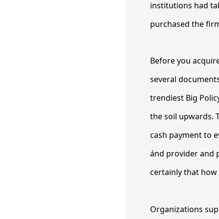
institutions had ta
purchased the firm
Before you acquire
several documents
trendiest Big Poli
the soil upwards. 
cash payment to ev
ánd provider and p
certainly that ho
Organizations sup