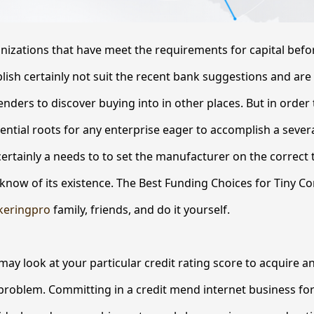
anizations that have meet the requirements for capital bef
sh certainly not suit the recent bank suggestions and are
enders to discover buying into in other places. But in order t
ential roots for any enterprise eager to accomplish a sever
certainly a needs to to set the manufacturer on the correct t
now of its existence. The Best Funding Choices for Tiny Co
keringpro
family, friends, and do it yourself.
may look at your particular credit rating score to acquire 
problem. Committing in a credit mend internet business fo