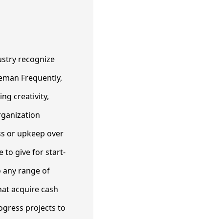
ustry recognize
ceman Frequently,
ng creativity,
rganization
oss or upkeep over
 to give for start-
o any range of
at acquire cash
ogress projects to