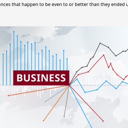
nces that happen to be even to or better than they ended 