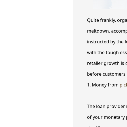
Quite frankly, org
meltdown, accompli
instructed by the l
with the tough ess
retailer growth is 
before customers k
1. Money from
pic
The loan provider 
of your monetary 