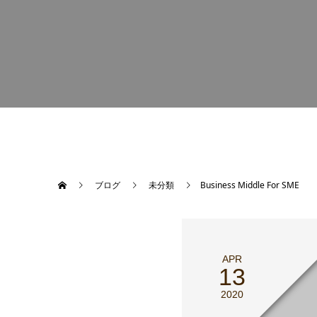
ブログ
未分類
Business Middle For SME
APR
13
2020