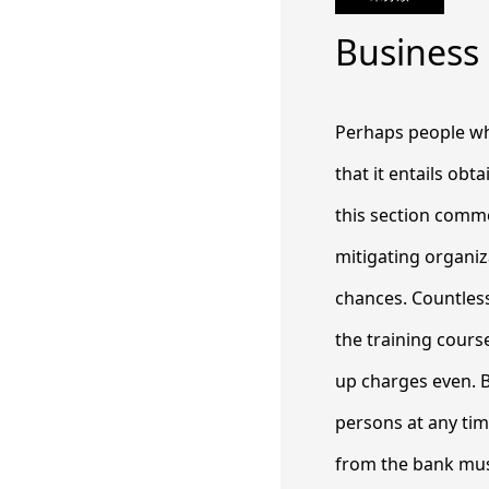
Business
Perhaps people who
that it entails ob
this section commo
mitigating organi
chances.
Countless
the training course
up charges even. B
persons at any ti
from the bank must