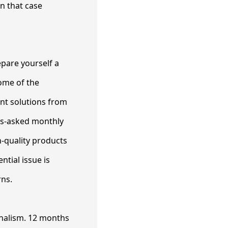
in that case
epare yourself a
ome of the
ent solutions from
ons-asked monthly
h-quality products
tial issue is
rns.
onalism. 12 months