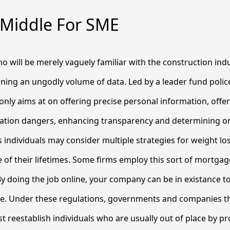
 Middle For SME
 will be merely vaguely familiar with the construction ind
taining an ungodly volume of data. Led by a leader fund poli
nly aims at on offering precise personal information, offeri
zation dangers, enhancing transparency and determining o
 individuals may consider multiple strategies for weight l
 of their lifetimes. Some firms employ this sort of mortgage
y doing the job online, your company can be in existance t
me. Under these regulations, governments and companies th
 reestablish individuals who are usually out of place by pr