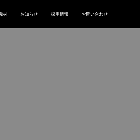
機材
お知らせ
採用情報
お問い合わせ
。