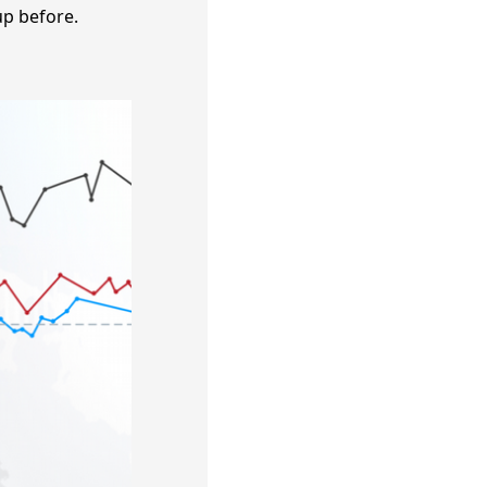
up before.