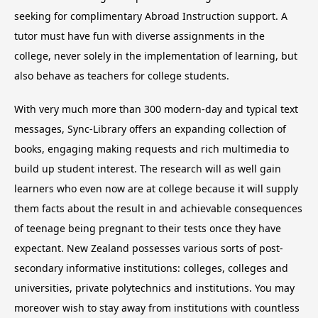
seeking for complimentary Abroad Instruction support. A
tutor must have fun with diverse assignments in the
college, never solely in the implementation of learning, but
also behave as teachers for college students.
With very much more than 300 modern-day and typical text
messages, Sync-Library offers an expanding collection of
books, engaging making requests and rich multimedia to
build up student interest. The research will as well gain
learners who even now are at college because it will supply
them facts about the result in and achievable consequences
of teenage being pregnant to their tests once they have
expectant. New Zealand possesses various sorts of post-
secondary informative institutions: colleges, colleges and
universities, private polytechnics and institutions. You may
moreover wish to stay away from institutions with countless