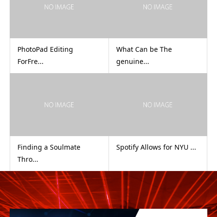
PhotoPad Editing
What Can be The
ForFre...
genuine...
Finding a Soulmate
Spotify Allows for NYU ...
Thro...