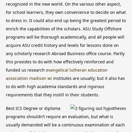
recognized in the new world. On the various other aspect,
for school learners, they own convenience to decide on what
to dress in. It could also end up being the greatest period to
enrich the capabilities of the scholars.
ASU Study Offshore
programs will be thorough academically, and all people will
acquire ASU credit history and levels for lessons done on
any scholarly research Abroad Business office course. Partly
this provides to do with how effectively reinforced and
funded us research
evangelical lutheran education
association madison wi
institutes are usually; but it also has
to do with high academia standards and rigorous
requirements that they instill in their students.
Best ICS Degree or diploma
programs shouldn’t require an evaluation, but what is
usually demanded will be a continuous examination of each