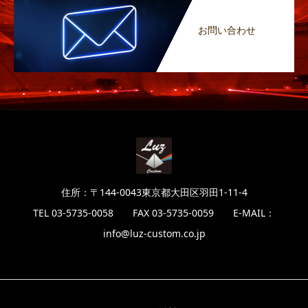
お問い合わせ
住所：〒144-0043東京都大田区羽田1-11-4
TEL 03-5735-0058 FAX 03-5735-0059 E-MAIL：
info@luz-custom.co.jp