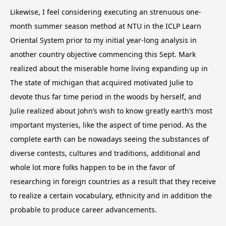
Likewise, I feel considering executing an strenuous one-
month summer season method at NTU in the ICLP Learn
Oriental System prior to my initial year-long analysis in
another country objective commencing this Sept. Mark
realized about the miserable home living expanding up in
The state of michigan that acquired motivated Julie to
devote thus far time period in the woods by herself, and
Julie realized about John’s wish to know greatly earth’s most
important mysteries, like the aspect of time period. As the
complete earth can be nowadays seeing the substances of
diverse contests, cultures and traditions, additional and
whole lot more folks happen to be in the favor of
researching in foreign countries as a result that they receive
to realize a certain vocabulary, ethnicity and in addition the
probable to produce career advancements.