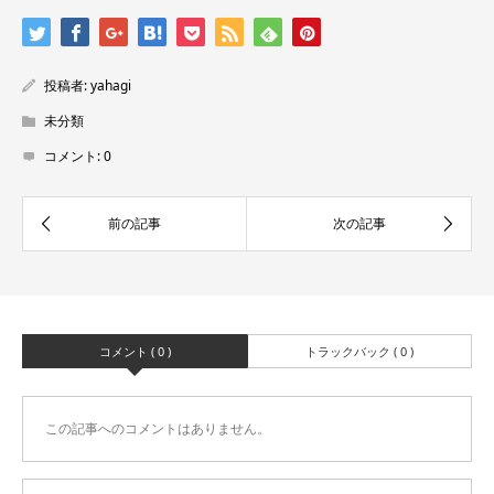
投稿者:
yahagi
未分類
コメント:
0
コメント ( 0 )
トラックバック ( 0 )
この記事へのコメントはありません。