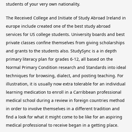
students of your very own nationality.
The Received College and Initiate of Study Abroad Ireland in
europe include created one of the best study abroad
services for US college students. University boards and best
private classes confine themselves from giving scholarships
and grants to the students also. StudySync is a in depth
primary literacy plan for grades 6-12, all based on the
Normal Primary Condition research and Standards into ideal
techniques for browsing, dialect, and posting teaching. For
illustration, it is usually now extra tolerable for an individual
learning medication to enroll in a Carribbean professional
medical school during a review in foreign countries method
in order to involve themselves in a different tradition and
find a look for what it might come to be like for an aspiring
medical professional to receive began in a getting place.