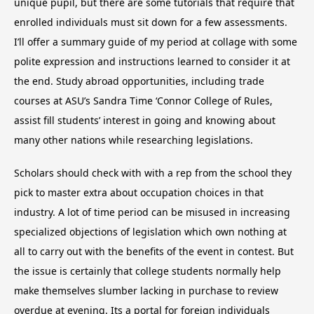
unique pupil, but there are some tutorials that require that
enrolled individuals must sit down for a few assessments.
I’ll offer a summary guide of my period at collage with some
polite expression and instructions learned to consider it at
the end. Study abroad opportunities, including trade
courses at ASU’s Sandra Time ‘Connor College of Rules,
assist fill students’ interest in going and knowing about
many other nations while researching legislations.
Scholars should check with with a rep from the school they
pick to master extra about occupation choices in that
industry. A lot of time period can be misused in increasing
specialized objections of legislation which own nothing at
all to carry out with the benefits of the event in contest. But
the issue is certainly that college students normally help
make themselves slumber lacking in purchase to review
overdue at evening. Its a portal for foreign individuals