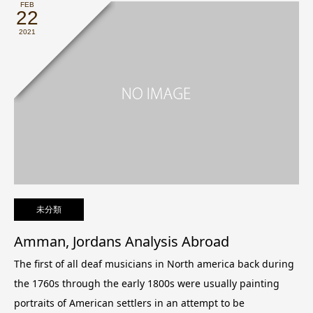
FEB
22
2021
未分類
Amman, Jordans Analysis Abroad
The first of all deaf musicians in North america back during
the 1760s through the early 1800s were usually painting
portraits of American settlers in an attempt to be