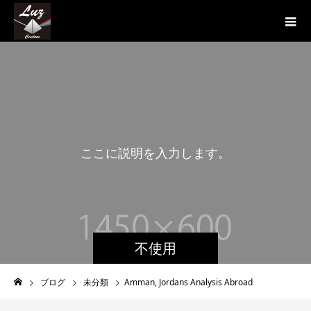
こ
こ
に
説
明
を
入
力
し
ま
す
。
こ
不使用
ブログ
未分類
Amman, Jordans Analysis Abroad