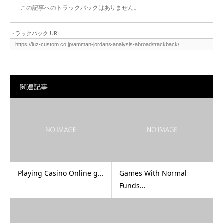
この記事へのトラックバックはありません。
トラックバック URL
関連記事
Playing Casino Online g...
Games With Normal
Funds...