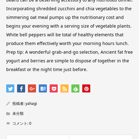
Incorporating shredded zucchini and chia vegetables to the
simmering oat meal pumps up the nutritionary cost and
begins your evening with a serving size of vegetable plants.
White bell peppers will be total of healthy elements that
produce them effectively worth your morning hours lunch.
Prep tip: A wonderful grab-and-go selection, Ancient fat free
yogurt and berries are simple to dispose of together in the
breakfast or the night time just before.
投稿者:
yahagi
未分類
コメント:
0