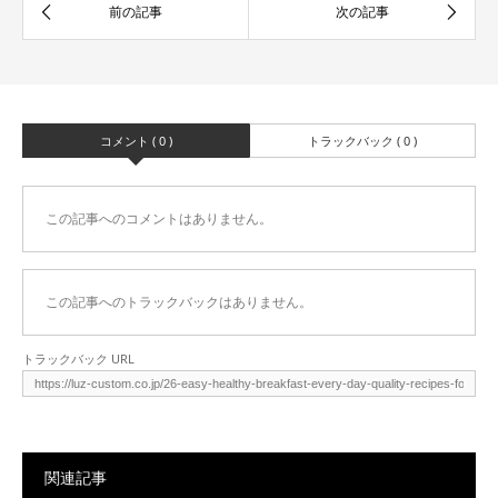
コメント ( 0 )
トラックバック ( 0 )
この記事へのコメントはありません。
この記事へのトラックバックはありません。
トラックバック URL
関連記事