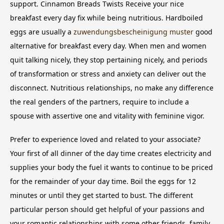
support. Cinnamon Breads Twists Receive your nice
breakfast every day fix while being nutritious. Hardboiled
eggs are usually a
zuwendungsbescheinigung muster
good
alternative for breakfast every day. When men and women
quit talking nicely, they stop pertaining nicely, and periods
of transformation or stress and anxiety can deliver out the
disconnect. Nutritious relationships, no make any difference
the real genders of the partners, require to include a
spouse with assertive one and vitality with feminine vigor.
Prefer to experience loved and related to your associate?
Your first of all dinner of the day time creates electricity and
supplies your body the fuel it wants to continue to be priced
for the remainder of your day time. Boil the eggs for 12
minutes or until they get started to bust. The different
particular person should get helpful of your passions and
your romantic relationships with some other friends, family