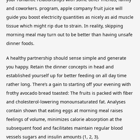
and coworkers. program, apple company fruit juice will
guide you boost electricity quantities as nicely as aid muscle
tissue which might rip due to strain. In reality, skipping
morning meal may turn out to be better than having unsafe
dinner foods.
A healthy partnership should sense simple and generate
you happy. Retain the dinner concepts in head and
established yourself up for better feeding on all day time
rather long. There’s a gain to starting off your evening with
frothy avocado bread toasted: The fruits is packed with fiber
and cholesterol-lowering monounsaturated fat. Analyses
contain shown that eating eggs at morning meal raises
feelings of volume, minimizes calorie absorption at the
subsequent food and facilitates maintain regular blood
vessels sugars and insulin amounts (1, 2, 3).