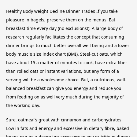
Healthy Body weight Decline Dinner Trades If you take
pleasure in bagels, preserve them on the menus. Eat
breakfast time every day (no exclusions!): A large body of
research regularly facilitates the concept that consuming
dinner brings to much better overall well being and a lower
body muscle size index chart (BMI). Steel-cut oats, which
have about 15 a matter of minutes to cook, have extra fiber
than rolled oats or instant variations, but any form of a
serving will be a wholesome choice. But, a nutritious, well-
balanced breakfast can give you energy and reduce you
from feeding on as well very much during the majority of
the working day.
Sure, oatmeal’s great with cinnamon and carbohydrates.
Low in fats and energy and excessive in dietary fibre, baked
beans can be a deserving accessory to any nutritious dinner.