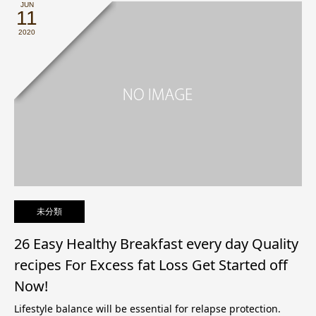
JUN
11
2020
未分類
26 Easy Healthy Breakfast every day Quality
recipes For Excess fat Loss Get Started off
Now!
Lifestyle balance will be essential for relapse protection.