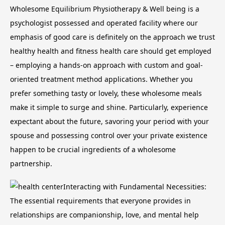
Wholesome Equilibrium Physiotherapy & Well being is a
psychologist possessed and operated facility where our
emphasis of good care is definitely on the approach we trust
healthy health and fitness health care should get employed
– employing a hands-on approach with custom and goal-
oriented treatment method applications. Whether you
prefer something tasty or lovely, these wholesome meals
make it simple to surge and shine.
Particularly, experience
expectant about the future, savoring your period with your
spouse and possessing control over your private existence
happen to be crucial ingredients of a wholesome
partnership.
Interacting with Fundamental Necessities:
The essential requirements that everyone provides in
relationships are companionship, love, and mental help