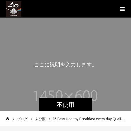
こ
こ
に
説
明
を
入
力
し
ま
す
。
こ
不使用
ブログ
未分類
26 Easy Healthy Breakfast every day Quality recipes For Excess fat Loss Get Started off Now!