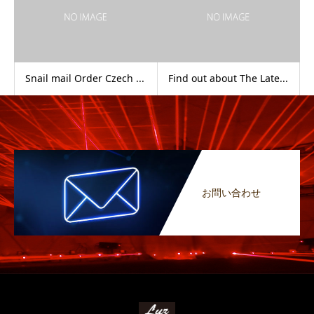
Snail mail Order Czech ...
Find out about The Late...
お問い合わせ