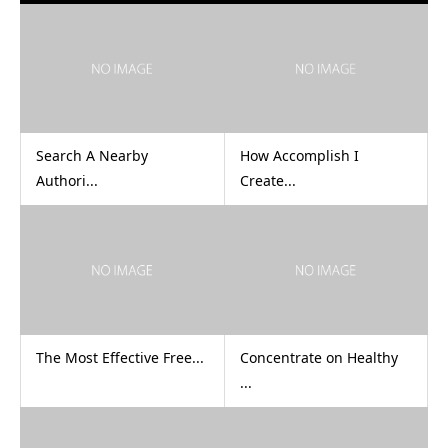
Search A Nearby
How Accomplish I
Authori...
Create...
The Most Effective Free...
Concentrate on Healthy
...