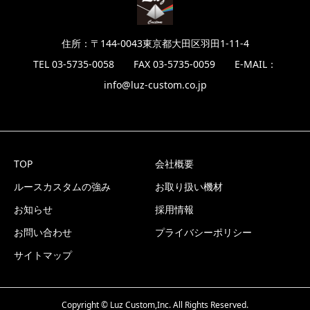
住所：〒144-0043東京都大田区羽田1-11-4
TEL 03-5735-0058 FAX 03-5735-0059 E-MAIL：
info@luz-custom.co.jp
TOP
会社概要
ルースカスタムの強み
お取り扱い機材
お知らせ
採用情報
お問い合わせ
プライバシーポリシー
サイトマップ
Copyright © Luz Custom,Inc. All Rights Reserved.