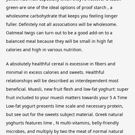
green-are one of the ideal options of proof starch , a
wholesome carbohydrate that keeps you feeling longer
fuller. Definitely not all associations will be wholesome.
Oatmeal twigs can turn out to be a good add-on to a
balanced meal because they will be small in high fat
calories and high in various nutrition.
A absolutely healthful cereal is excessive in fibers and
minimal in excess calories and sweets. Healthful
relationships will be described as interdependent most
beneficial. Muesli, new fruit flesh and low-fat yoghurt: super
fruit included to your muesli matters towards your 5 A Time
Low-fat yogurt presents lime scale and necessary protein,
but see out for the sweets subject material. Greek natural
yoghurts features lime , N multi-vitamins, belly-friendly
microbes, and multiply by two the meat of normal natural