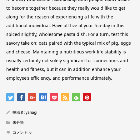
to become together because they really would like to get
along for the reason of experiencing a life with the
additional individual. Have all five of your 5-a-day in this
spiced slightly, wholesome pasta dish. For a turn, test this
savory take on: oats paired with the typical mix of pig, eggs
and cheese. Maintaining a nutritious work-life stability is
usually certainly not solely significant for connections and
health and fitness, but it can in addition enhance your
employee’s efficiency, and performance ultimately.
投稿者:
yahagi
未分類
コメント:
0