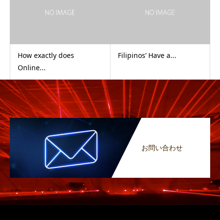
How exactly does
Filipinos’ Have a...
Online...
お問い合わせ