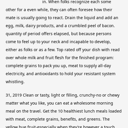
in. When folks recognize each some
other for a even while, they can often foresee how their
mate is usually going to react. Drain the liquid and add an
egg, milk, dairy products, and a crumbled peel of bacon.
quantity of period offers elapsed, but because persons
come to feel up to your neck and incapable to develop,
either as folks or as a few. Top rated off your dish with read
over whole milk and fruit flesh for the finished program:
complete grains to pack you up, meat to supply all-day
electricity, and antioxidants to hold your resistant system
whistling.
31, 2019 Clean or tasty, light or filling, crunchy-no or chewy
matter what you like, you can eat a wholesome morning
meal on the travel. Get the 10 healthiest lunch meals loaded
with meat, complete grains, benefits, and greens. The
yellow hue fruit-especially when they’re however a touch