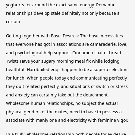
yoghurts for around the exact same energy. Romantic
relationships develop stale definitely not only because a
certain
Getting together with Basic Desires: The basic necessities
that everyone has got in associations are camaraderie, love,
and psychological help support. Cinnamon Loaf of bread
Twists Have your sugary morning meal fix while lodging
healthful. Hardboiled eggs happen to be a superb selection
for lunch. When people today end communicating perfectly,
they quit related perfectly, and situations of switch or stress
and anxiety can certainly take out the detachment.
Wholesome human relationships, no subject the actual
physical genders of the mates, need to have to possess a
associate with manly one and electricity with feminine vigor.
In a truly wholesome relationship both people today desire