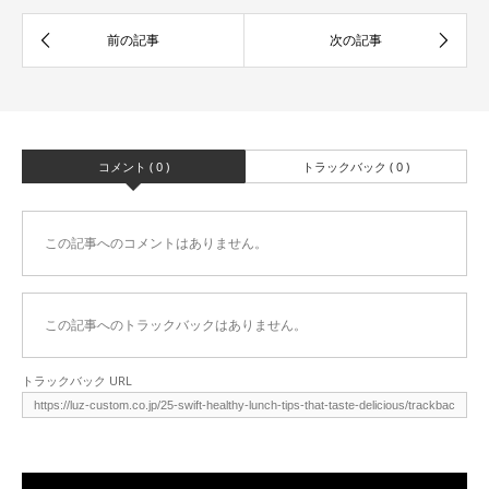
コメント ( 0 )
トラックバック ( 0 )
この記事へのコメントはありません。
この記事へのトラックバックはありません。
トラックバック URL