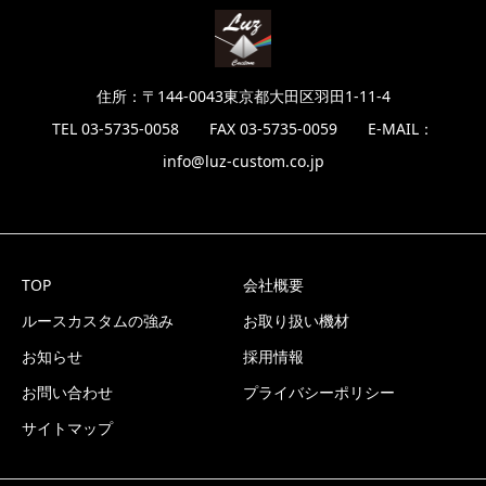
住所：〒144-0043東京都大田区羽田1-11-4
TEL 03-5735-0058 FAX 03-5735-0059 E-MAIL：
info@luz-custom.co.jp
TOP
会社概要
ルースカスタムの強み
お取り扱い機材
お知らせ
採用情報
お問い合わせ
プライバシーポリシー
サイトマップ