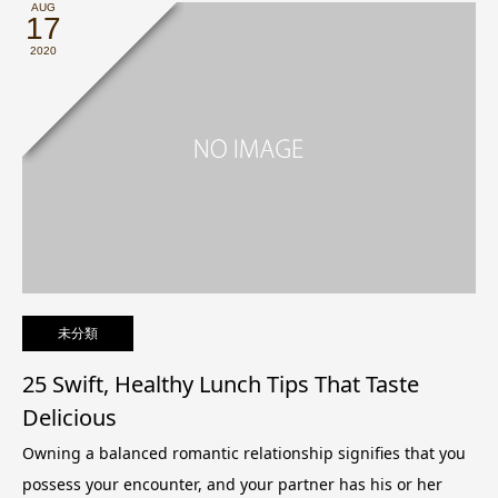
AUG
17
2020
未分類
25 Swift, Healthy Lunch Tips That Taste
Delicious
Owning a balanced romantic relationship signifies that you
possess your encounter, and your partner has his or her