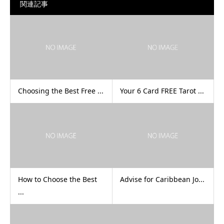
関連記事
Choosing the Best Free ...
Your 6 Card FREE Tarot ...
How to Choose the Best
Advise for Caribbean Jo...
...