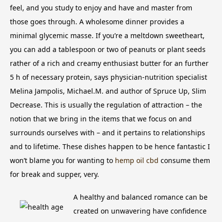
feel, and you study to enjoy and have and master from
those goes through. A wholesome dinner provides a
minimal glycemic masse. If you’re a meltdown sweetheart,
you can add a tablespoon or two of peanuts or plant seeds
rather of a rich and creamy enthusiast butter for an further
5 h of necessary protein, says physician-nutrition specialist
Melina Jampolis, Michael.M.
and author of Spruce Up, Slim
Decrease. This is usually the regulation of attraction – the
notion that we bring in the items that we focus on and
surrounds ourselves with – and it pertains to relationships
and to lifetime. These dishes happen to be hence fantastic I
won’t blame you for wanting to
hemp oil cbd
consume them
for break and supper, very.
A healthy and balanced romance can be
created on unwavering have confidence