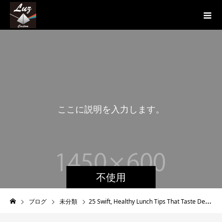
こ
こ
に
説
明
を
入
力
し
ま
す
。
こ
不使用
ブログ
未分類
25 Swift, Healthy Lunch Tips That Taste Delicious