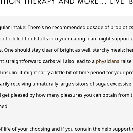
ar intake: There’s no recommended dosage of probiotics
iotic-filled foodstuffs into your eating plan might support
. One should stay clear of bright as well, starchy meals: h
nt straightforward carbs will also lead to a
physicians
raise 
nsulin. It might carry a little bit of time period for your p
arily receiving unnaturally large visitors of sugar, excessiv
ll get pleased by how many pleasures you can obtain from t
ned.
of life of your choosing and if you contain the help support 