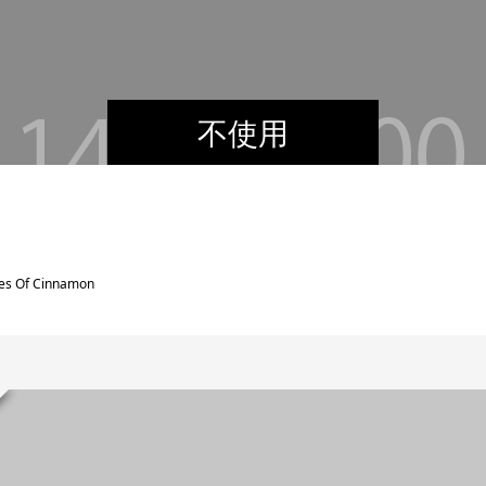
不使用
res Of Cinnamon