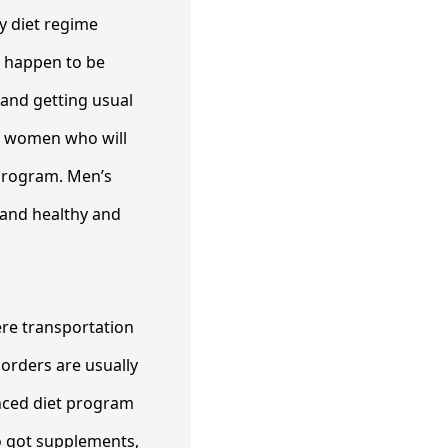
hy diet regime
e happen to be
and getting usual
nd women who will
 program. Men’s
 and healthy and
ere transportation
sorders are usually
anced diet program
o got supplements,