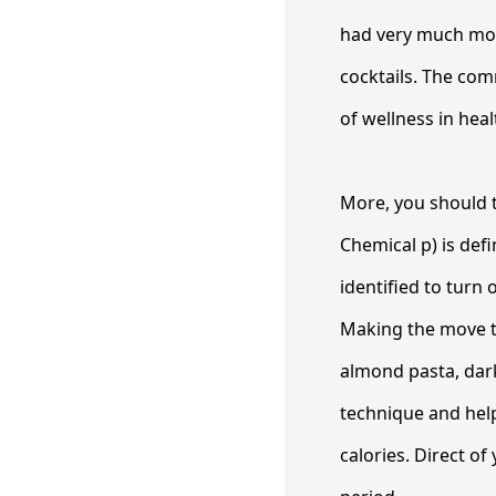
had very much mor
cocktails. The com
of wellness in hea
More, you should ta
Chemical p) is def
identified to turn 
Making the move to
almond pasta, dark
technique and hel
calories. Direct o