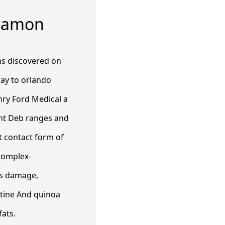
nnamon
ns discovered on
ay to orlando
Henry Ford Medical a
ent Deb ranges and
nt contact form of
-complex-
ds damage,
tine​ And quinoa
fats.