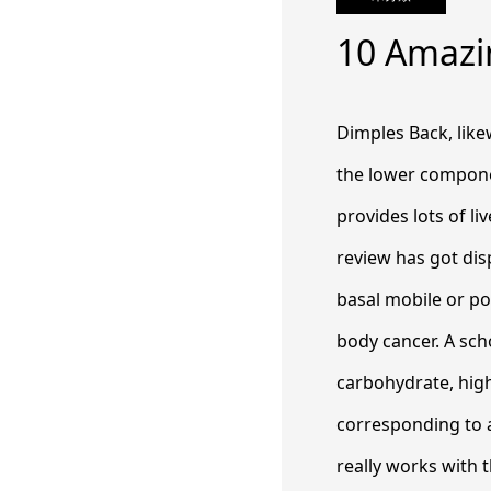
10 Amazi
Dimples Back, lik
the lower compone
provides lots of liv
review has got di
basal mobile or por
body cancer.
A sch
carbohydrate, high
corresponding to a
really works with t