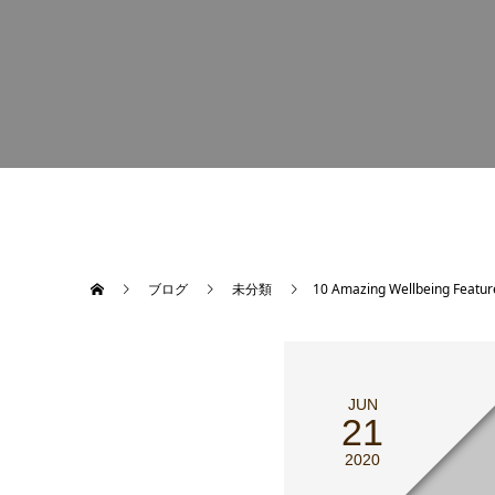
ブログ
未分類
10 Amazing Wellbeing Featu
JUN
21
2020