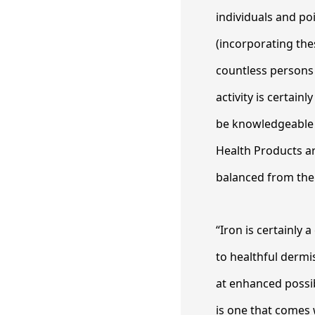
individuals and poi
(incorporating the
countless persons
activity is certai
be knowledgeable o
Health Products ar
balanced from the
“Iron is certainly
to healthful dermi
at enhanced possib
is one that comes 