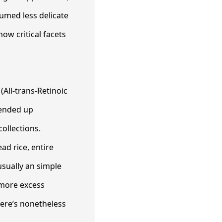
umed less delicate
ow critical facets
(All-trans-Retinoic
 ended up
collections.
ad rice, entire
usually an simple
more excess
here’s nonetheless