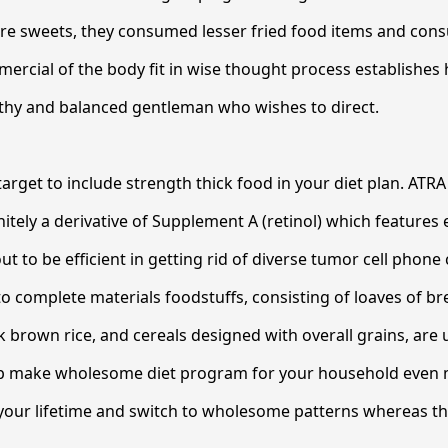
e sweets, they consumed lesser fried food items and cons
mercial of the body fit in wise thought process establishes h
lthy and balanced gentleman who wishes to direct.
rget to include strength thick food in your diet plan. ATRA 
initely a derivative of Supplement A (retinol) which features
out to be efficient in getting rid of diverse tumor cell phone 
 complete materials foodstuffs, consisting of loaves of bre
 brown rice, and cereals designed with overall grains, are 
p make wholesome diet program for your household even 
f your lifetime and switch to wholesome patterns whereas t