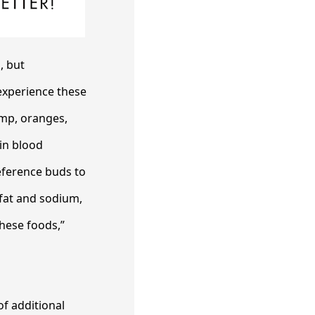
, but
 experience these
emp, oranges,
in blood
reference buds to
e fat and sodium,
hese foods,”
of additional