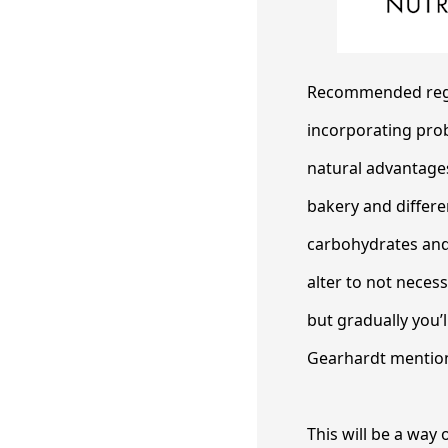
Recommended regul
incorporating prob
natural advantages
bakery and differe
carbohydrates and i
alter to not necess
but gradually you’
Gearhardt mentio
This will be a way 