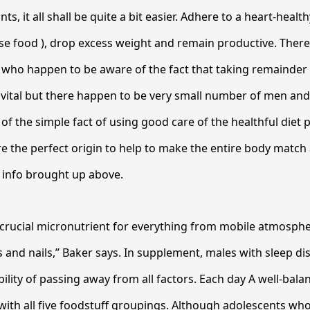
nts, it all shall be quite a bit easier. Adhere to a heart-healt
se food ), drop excess weight and remain productive. Ther
 who happen to be aware of the fact that taking remainder 
nly vital but there happen to be very small number of men a
f the simple fact of using good care of the healthful diet
e the perfect origin to help to make the entire body match
 info brought up above.
 a crucial micronutrient for everything from mobile atmosph
s and nails,” Baker says. In supplement, males with sleep di
ility of passing away from all factors. Each day A well-bal
with all five foodstuff groupings. Although adolescents wh