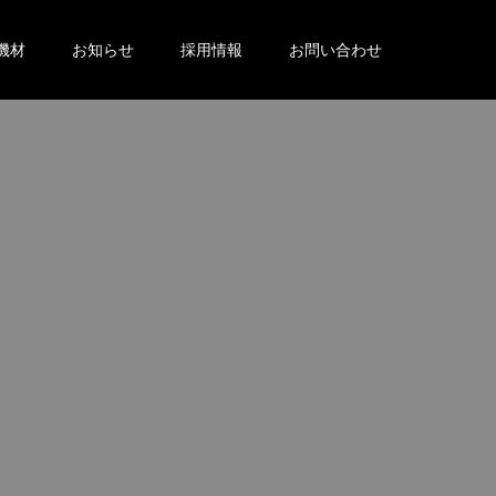
機材
お知らせ
採用情報
お問い合わせ
。