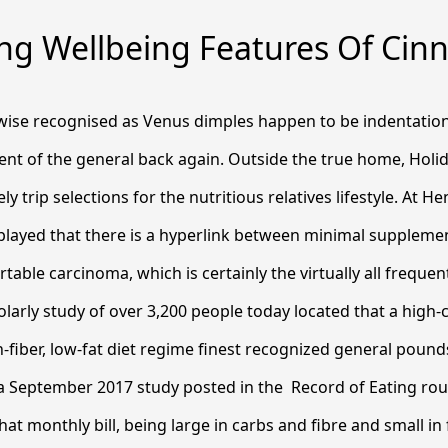
ng Wellbeing Features Of Ci
ewise recognised as Venus dimples happen to be indentatio
nt of the general back again. Outside the true home, Holid
ely trip selections for the nutritious relatives lifestyle. At 
splayed that there is a hyperlink between minimal supplem
table carcinoma, which is certainly the virtually all freque
olarly study of over 3,200 people today located that a high
-fiber, low-fat diet regime finest recognized general poun
 September 2017 study posted in the ​ Record of Eating rou
hat monthly bill, being large in carbs and fibre and small in 