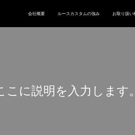
会社概要
ルースカスタムの強み
お取り扱い
こ
こ
に
説
明
を
入
力
し
ま
す
こ
こ
に